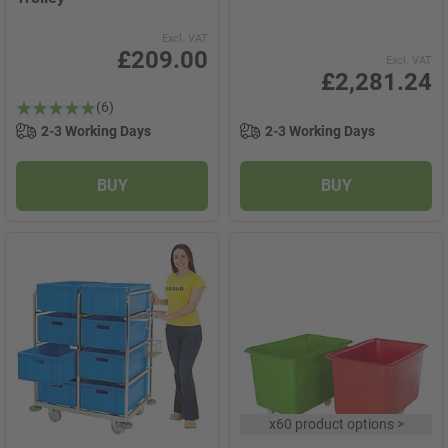
Excl. VAT
£209.00
Excl. VAT
£2,281.24
(6)
2-3 Working Days
2-3 Working Days
BUY
BUY
x
60 product options
>