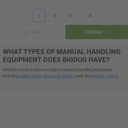
1
2
3
…
15
Continue
Back
WHAT TYPES OF MANUAL HANDLING
EQUIPMENT DOES BiGDUG HAVE?
BiGDUG stocks a diverse range of manual handling equipment,
including
pallet trucks
,
scissor lift tables
, shelf and
picking trolleys
,
garment rails
,
safety steps
, and more. Each item is tailored for
specific tasks, from lifting and moving goods to reaching elevated
storage, ensuring that businesses can find the right manual handling
aids to meet their operational needs.
IS BiGDUG’S HANDLING AND ACCESS
EQUIPMENT ROBUST?