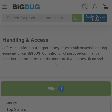
Quote | Design
| Install
Search
Handling & Access
Safely and efficiently transport heavy objects with material handling
equipment from BiGDUG. Our selection of purpose-built manual
handling aids minimises the risk associated with heavy lifting and
handling, ensuring that employee injuries are kept to a minimum.
From lightweight
shelf trolleys
to heavy-duty
scissor lift tables
,
BiGDUG offers a wide selection of manual handling and lifting
equipment suited to a range of industries.
Filter
1
+
Display more
Sort by:
Top Sellers