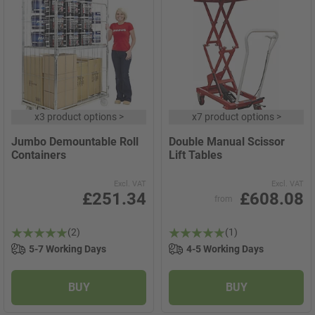
x
3 product options
>
x
7 product options
>
Jumbo Demountable Roll
Double Manual Scissor
Containers
Lift Tables
Excl. VAT
Excl. VAT
£251.34
£608.08
from
(2)
(1)
5-7 Working Days
4-5 Working Days
BUY
BUY