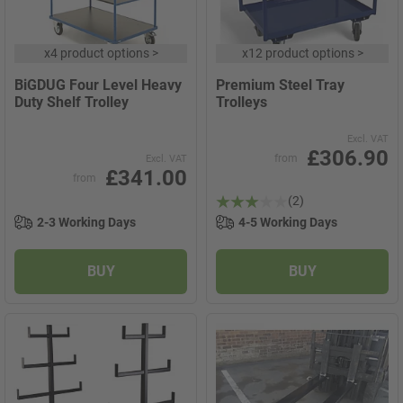
x
4 product options
>
x
12 product options
>
BiGDUG Four Level Heavy
Premium Steel Tray
Duty Shelf Trolley
Trolleys
Excl. VAT
£306.90
from
Excl. VAT
£341.00
from
(2)
2-3 Working Days
4-5 Working Days
BUY
BUY