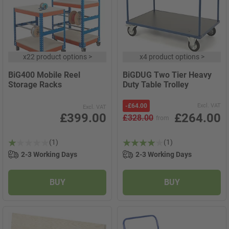
x
22 product options
>
x
4 product options
>
BiG400 Mobile Reel
BiGDUG Two Tier Heavy
Storage Racks
Duty Table Trolley
-
£64.00
Excl. VAT
Excl. VAT
£399.00
£264.00
£328.00
from
(1)
(1)
2-3 Working Days
2-3 Working Days
BUY
BUY