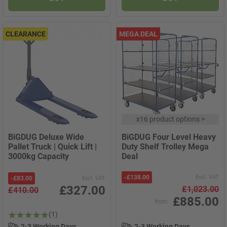
CLEARANCE
MEGA DEAL
x
16 product options
>
BiGDUG Deluxe Wide
BiGDUG Four Level Heavy
Pallet Truck | Quick Lift |
Duty Shelf Trolley Mega
3000kg Capacity
Deal
-
£138.00
Excl. VAT
-
£83.00
Excl. VAT
£327.00
£1,023.00
£410.00
£885.00
from
(1)
2-3 Working Days
2-3 Working Days