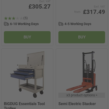
Excl. VAT
£305.27
Excl. VAT
£317.49
from
(5)
6-10 Working Days
4-5 Working Days
BUY
BUY
x
3 product options
>
BiGDUG Essentials Tool
Semi Electric Stacker
Trolley