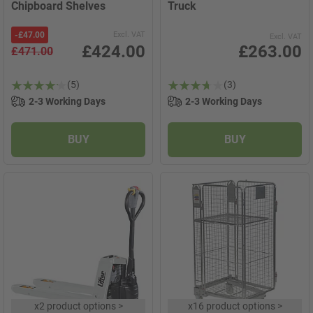
Chipboard Shelves
Truck
-
£47.00
Excl. VAT
Excl. VAT
£424.00
£263.00
£471.00
(5)
(3)
2-3 Working Days
2-3 Working Days
BUY
BUY
x
2 product options
>
x
16 product options
>