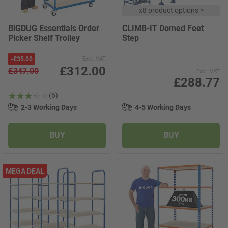
x
8 product options
>
BiGDUG Essentials Order
CLIMB-IT Domed Feet
Picker Shelf Trolley
Step
-
£35.00
Excl. VAT
£312.00
£347.00
Excl. VAT
£288.77
(6)
2-3 Working Days
4-5 Working Days
BUY
BUY
MEGA DEAL