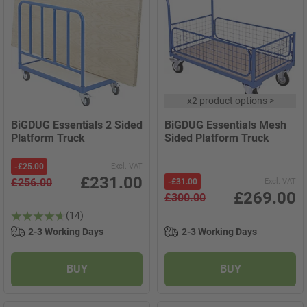
x
2 product options
>
BiGDUG Essentials 2 Sided
BiGDUG Essentials Mesh
Platform Truck
Sided Platform Truck
-
£25.00
Excl. VAT
£231.00
£256.00
-
£31.00
Excl. VAT
£269.00
£300.00
(14)
2-3 Working Days
2-3 Working Days
BUY
BUY