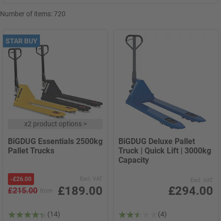
Number of items:
720
STAR BUY
x
2 product options
>
BiGDUG Essentials 2500kg
BiGDUG Deluxe Pallet
Pallet Trucks
Truck | Quick Lift | 3000kg
Capacity
-
£26.00
Excl. VAT
Excl. VAT
£189.00
£294.00
£215.00
from
(14)
(4)