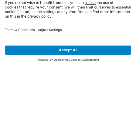
SIGN UP FOR THE LATEST NEWS &
OFFERS
SUBSCRIBE
Yes I would like to receive the latest offers from BiGDUG brands (UK
Companies of TAKKT AG), including Deal of the Week, Mega Deals and