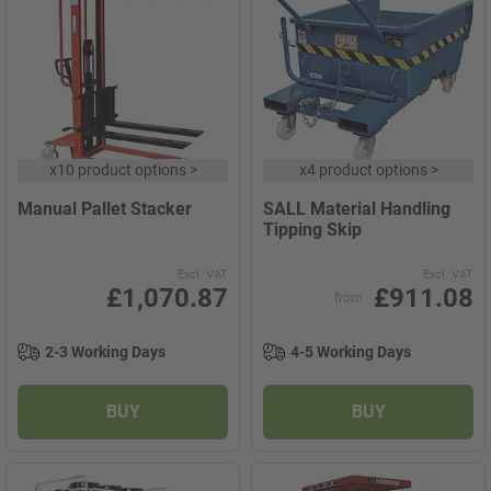
x
10 product options
>
x
4 product options
>
Manual Pallet Stacker
SALL Material Handling
Tipping Skip
Excl. VAT
Excl. VAT
£1,070.87
£911.08
from
2-3 Working Days
4-5 Working Days
BUY
BUY