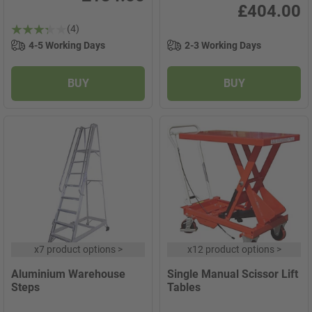
£404.00
(4)
4-5 Working Days
2-3 Working Days
BUY
BUY
x
7 product options
>
x
12 product options
>
Aluminium Warehouse
Single Manual Scissor Lift
Steps
Tables