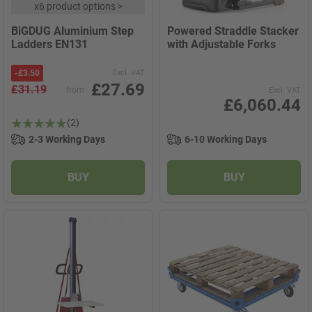
x
6 product options
>
BiGDUG Aluminium Step
Powered Straddle Stacker
Ladders EN131
with Adjustable Forks
-
£3.50
Excl. VAT
£27.69
£31.19
from
Excl. VAT
£6,060.44
(2)
2-3 Working Days
6-10 Working Days
BUY
BUY