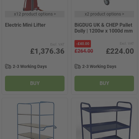
x
12 product options
>
x
2 product options
>
Electric Mini Lifter
BiGDUG UK & CHEP Pallet
Dolly | 1200w x 1000d mm
-
£40.00
Excl. VAT
Excl. VAT
£1,376.36
£224.00
£264.00
2-3 Working Days
2-3 Working Days
BUY
BUY