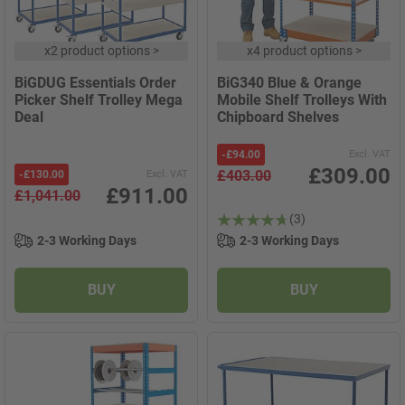
x
2 product options
>
x
4 product options
>
BiGDUG Essentials Order
BiG340 Blue & Orange
Picker Shelf Trolley Mega
Mobile Shelf Trolleys With
Deal
Chipboard Shelves
-
£94.00
Excl. VAT
£309.00
£403.00
-
£130.00
Excl. VAT
£911.00
£1,041.00
(3)
2-3 Working Days
2-3 Working Days
BUY
BUY