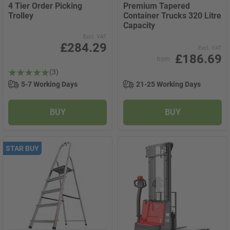
4 Tier Order Picking
Premium Tapered
Trolley
Container Trucks 320 Litre
Capacity
Excl. VAT
£284.29
Excl. VAT
£186.69
from
(3)
5-7 Working Days
21-25 Working Days
BUY
BUY
STAR BUY