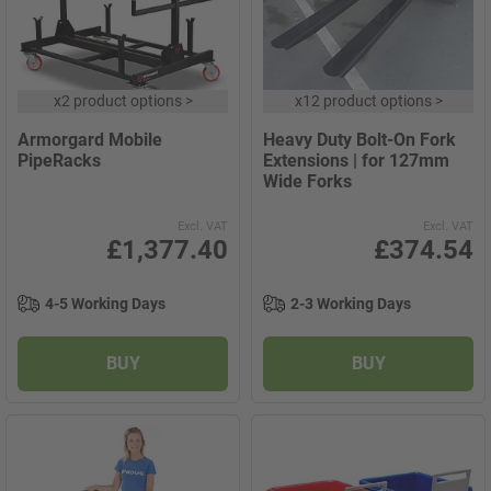
x
2 product options
>
x
12 product options
>
Armorgard Mobile
Heavy Duty Bolt-On Fork
PipeRacks
Extensions | for 127mm
Wide Forks
Excl. VAT
Excl. VAT
£1,377.40
£374.54
4-5 Working Days
2-3 Working Days
BUY
BUY