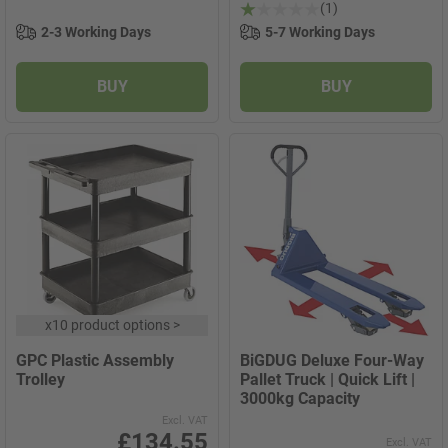
(1)
2-3 Working Days
5-7 Working Days
BUY
BUY
x
10 product options
>
GPC Plastic Assembly
BiGDUG Deluxe Four-Way
Trolley
Pallet Truck | Quick Lift |
3000kg Capacity
Excl. VAT
£134.55
Excl. VAT