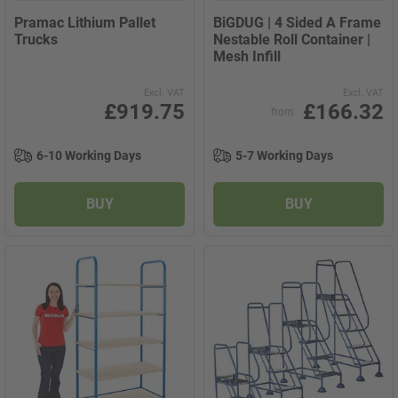
Pramac Lithium Pallet
BiGDUG | 4 Sided A Frame
Trucks
Nestable Roll Container |
Mesh Infill
Excl. VAT
Excl. VAT
£919.75
£166.32
from
6-10 Working Days
5-7 Working Days
BUY
BUY