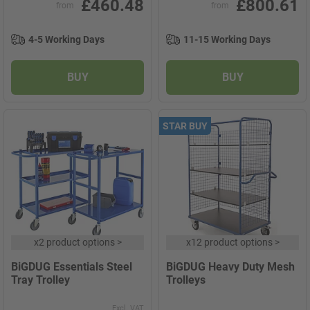
£460.48
£800.61
from
from
4-5 Working Days
11-15 Working Days
BUY
BUY
STAR BUY
x
2 product options
>
x
12 product options
>
BiGDUG Essentials Steel
BiGDUG Heavy Duty Mesh
Tray Trolley
Trolleys
Excl. VAT