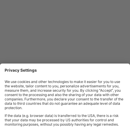
CONTACT BiGDUG
BiGDUG is a reliable supplier of manual handling equipment. Our
price
match guarantee
means that we promise to match a price if you can
find it cheaper elsewhere. Also, if you’re planning a large project and
need some personal assistance, we can
call to your site
for a visit to
assess your requirements.
For anything else, please
contact us
today on 0333 200 5299.