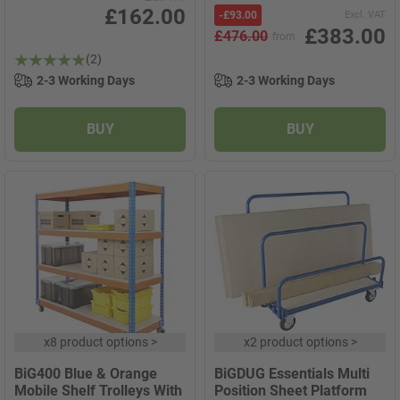
£162.00
-
£93.00
Excl. VAT
£383.00
£476.00
from
(2)
2-3 Working Days
2-3 Working Days
BUY
BUY
x
8 product options
>
x
2 product options
>
BiG400 Blue & Orange
BiGDUG Essentials Multi
Mobile Shelf Trolleys With
Position Sheet Platform