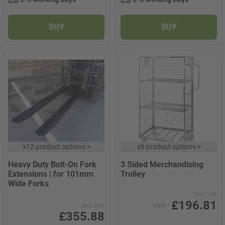
BUY
BUY
x
12 product options
>
x
6 product options
>
Heavy Duty Bolt-On Fork
3 Sided Merchandising
Extensions | for 101mm
Trolley
Wide Forks
Excl. VAT
£196.81
from
Excl. VAT
£355.88