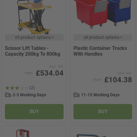
x
5 product options
>
x
8 product options
>
Scissor Lift Tables -
Plastic Container Trucks
Capacity 200kg To 800kg
With Handles
Excl. VAT
£534.04
from
Excl. VAT
£104.38
from
(2)
2-3 Working Days
11-15 Working Days
BUY
BUY