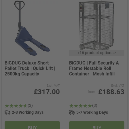
x
16 product options
>
BiGDUG Deluxe Short
BiGDUG | Full Security A
Pallet Truck | Quick Lift |
Frame Nestable Roll
2500kg Capacity
Container | Mesh Infill
Excl. VAT
Excl. VAT
£317.00
£188.63
from
(3)
(3)
2-3 Working Days
5-7 Working Days
BUY
BUY