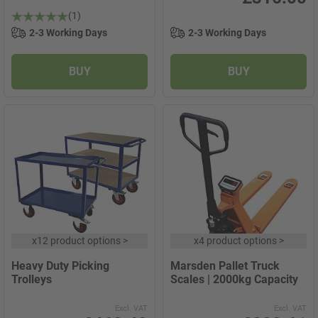
(1)
2-3 Working Days
2-3 Working Days
BUY
BUY
x
12 product options
>
x
4 product options
>
Heavy Duty Picking
Marsden Pallet Truck
Trolleys
Scales | 2000kg Capacity
Excl. VAT
Excl. VAT