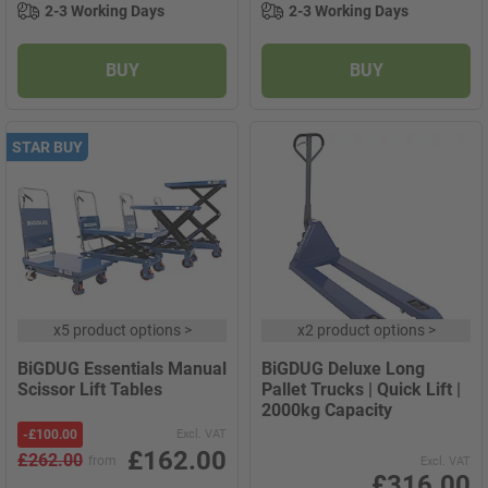
2-3 Working Days
2-3 Working Days
BUY
BUY
STAR BUY
x
5 product options
>
x
2 product options
>
BiGDUG Essentials Manual
BiGDUG Deluxe Long
Scissor Lift Tables
Pallet Trucks | Quick Lift |
2000kg Capacity
-
£100.00
Excl. VAT
£162.00
£262.00
from
Excl. VAT
£316.00