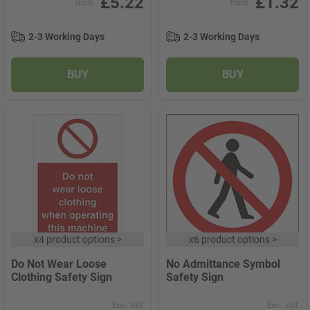
£5.22
£1.32
from
from
2-3 Working Days
2-3 Working Days
BUY
BUY
x
4 product options
>
x
6 product options
>
Do Not Wear Loose
No Admittance Symbol
Clothing Safety Sign
Safety Sign
Excl. VAT
Excl. VAT