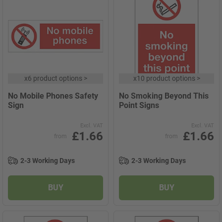
x
6 product options
>
x
10 product options
>
No Mobile Phones Safety
No Smoking Beyond This
Sign
Point Signs
Excl. VAT
Excl. VAT
£1.66
£1.66
from
from
2-3 Working Days
2-3 Working Days
BUY
BUY