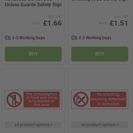
Unless Guards Safety Sign
Excl. VAT
Excl. VAT
£1.66
£1.51
from
from
2-3 Working Days
2-3 Working Days
BUY
BUY
x
4 product options
>
x
6 product options
>