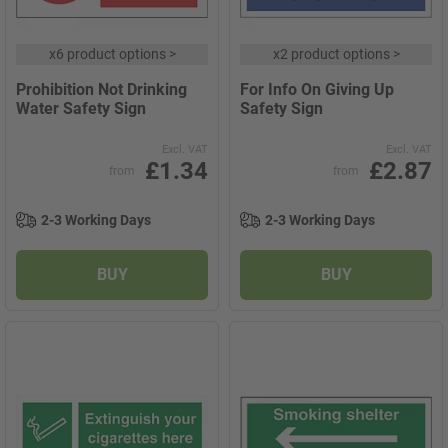
x
6 product options
>
x
2 product options
>
Prohibition Not Drinking
For Info On Giving Up
Water Safety Sign
Safety Sign
Excl. VAT
Excl. VAT
£1.34
£2.87
from
from
2-3 Working Days
2-3 Working Days
BUY
BUY