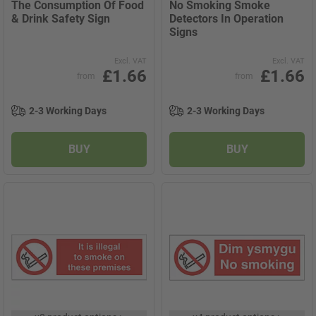
The Consumption Of Food
No Smoking Smoke
& Drink Safety Sign
Detectors In Operation
Signs
Excl. VAT
Excl. VAT
£1.66
£1.66
from
from
2-3 Working Days
2-3 Working Days
BUY
BUY