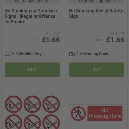
x
8 product options
>
x
4 product options
>
No Smoking on Premises
No Smoking Welsh Safety
Signs | Illegal or Offence
Sign
To Smoke
Excl. VAT
Excl. VAT
£1.66
£1.66
from
from
2-3 Working Days
2-3 Working Days
BUY
BUY