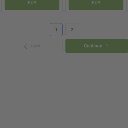
BUY
BUY
1
2
Continue
Back