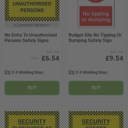
x
2 product options
>
No Entry To Unauthorised
Budget Site No Tipping Or
Persons Safety Signs
Dumping Safety Sign
Excl. VAT
Excl. VAT
£6.54
£9.54
from
2-3 Working Days
2-3 Working Days
BUY
BUY