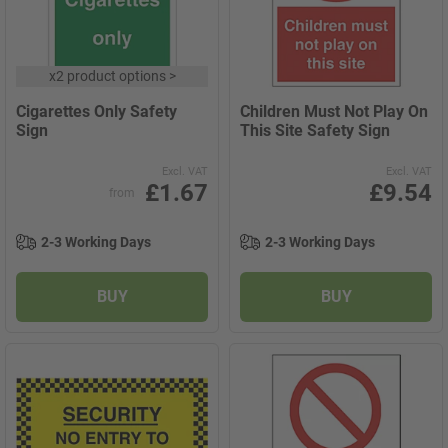
x
2 product options
>
Cigarettes Only Safety
Children Must Not Play On
Sign
This Site Safety Sign
Excl. VAT
Excl. VAT
£1.67
£9.54
from
2-3 Working Days
2-3 Working Days
BUY
BUY