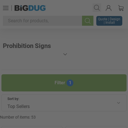
Quote | Design
| Install
Search
Prohibition Signs
Filter
1
Sort by:
Top Sellers
Number of items:
53