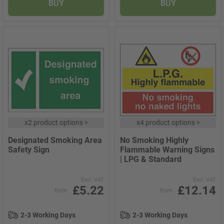
BUY
BUY
x
2 product options
>
x
4 product options
>
Designated Smoking Area
No Smoking Highly
Safety Sign
Flammable Warning Signs
| LPG & Standard
Excl. VAT
Excl. VAT
£5.22
£12.14
from
from
2-3 Working Days
2-3 Working Days