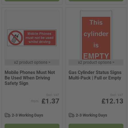
x
2 product options
>
x
2 product options
>
Mobile Phones Must Not
Gas Cylinder Status Signs
Be Used When Driving
Multi-Pack | Full or Empty
Safety Sign
Excl. VAT
Excl. VAT
£1.37
£12.13
from
2-3 Working Days
2-3 Working Days