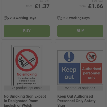
Excl. VAT
Excl. VAT
£1.37
£1.66
from
from
2-3 Working Days
2-3 Working Days
BUY
BUY
x
6 product options
>
x
2 product options
>
No Smoking Sign Except
Keep Out Authorised
In Designated Room |
Personnel Only Safety
English or Welsh
Sign