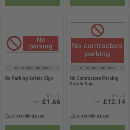
x
4 product options
>
x
2 product options
>
No Parking Safety Sign
No Contractors Parking
Safety Sign
Excl. VAT
Excl. VAT
£1.66
£12.14
from
from
2-3 Working Days
2-3 Working Days