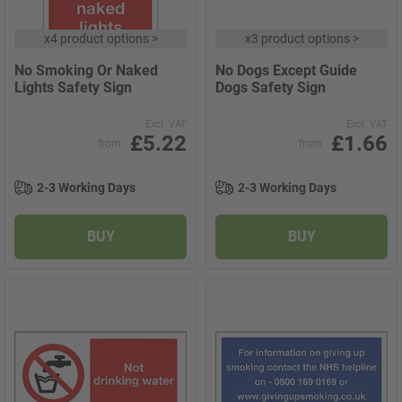
x
4 product options
>
x
3 product options
>
No Smoking Or Naked
No Dogs Except Guide
Lights Safety Sign
Dogs Safety Sign
Excl. VAT
Excl. VAT
£5.22
£1.66
from
from
2-3 Working Days
2-3 Working Days
BUY
BUY