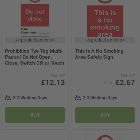
x
4 product options
>
x
6 product options
>
Prohibition Tye Tag Multi-
This Is A No Smoking
Packs | Do Not Open,
Area Safety Sign
Close, Switch Off or Touch
Excl. VAT
Excl. VAT
£12.13
£2.67
from
2-3 Working Days
2-3 Working Days
BUY
BUY