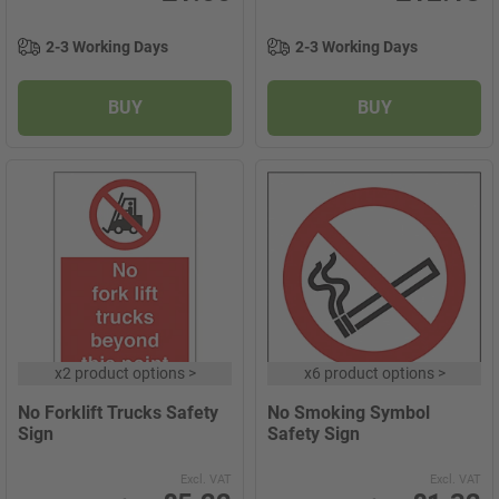
2-3 Working Days
2-3 Working Days
BUY
BUY
x
2 product options
>
x
6 product options
>
No Forklift Trucks Safety
No Smoking Symbol
Sign
Safety Sign
Excl. VAT
Excl. VAT