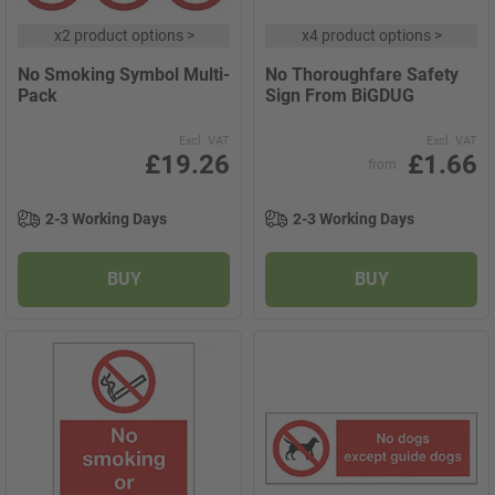
x
2 product options
>
x
4 product options
>
No Smoking Symbol Multi-
No Thoroughfare Safety
Pack
Sign From BiGDUG
Excl. VAT
Excl. VAT
£19.26
£1.66
from
2-3 Working Days
2-3 Working Days
BUY
BUY