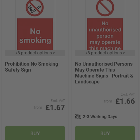
x
8 product options
>
x
8 product options
>
Prohibition No Smoking
No Unauthorised Persons
Safety Sign
May Operate This
Machine Signs | Portrait &
Landscape
Excl. VAT
£1.66
Excl. VAT
from
£1.67
from
2-3 Working Days
BUY
BUY