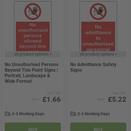
x
8 product options
>
x
8 product options
>
No Unauthorised Persons
No Admittance Safety
Beyond This Point Signs |
Signs
Portrait, Landscape &
Wide Format
Excl. VAT
Excl. VAT
£1.66
£5.22
from
from
2-3 Working Days
2-3 Working Days
BUY
BUY