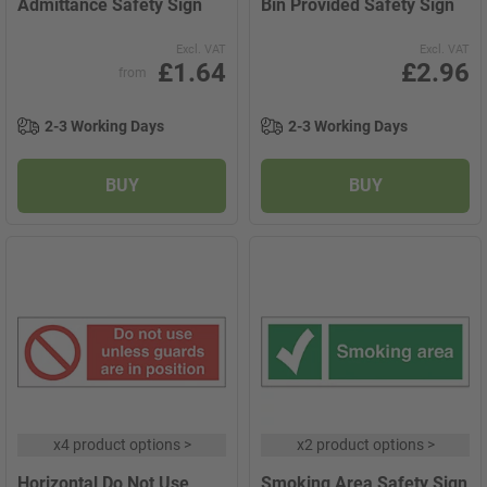
Admittance Safety Sign
Bin Provided Safety Sign
Excl. VAT
Excl. VAT
£1.64
£2.96
from
2-3 Working Days
2-3 Working Days
BUY
BUY
x
4 product options
>
x
2 product options
>
Horizontal Do Not Use
Smoking Area Safety Sign