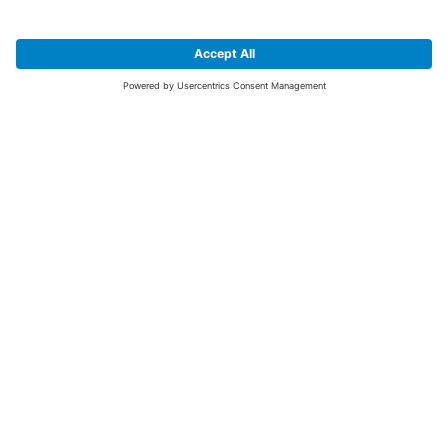
SIGN UP FOR THE LATEST NEWS &
OFFERS
SUBSCRIBE
Yes I would like to receive the latest offers from BiGDUG brands (UK
Companies of TAKKT AG), including Deal of the Week, Mega Deals and
i
free gifts.
This website is protected by reCAPTCHA. The Google
Privacy Policy
and
Terms of Use
apply.
Advantages for you