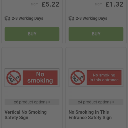
£5.22
£1.32
from
from
2-3 Working Days
2-3 Working Days
BUY
BUY
x
6 product options
>
x
4 product options
>
Vertical No Smoking
No Smoking In This
Safety Sign
Entrance Safety Sign