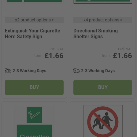
x
2 product options
>
x
4 product options
>
Extinguish Your Cigarette
Directional Smoking
Here Safety Sign
Shelter Signs
Excl. VAT
Excl. VAT
£1.66
£1.66
from
from
2-3 Working Days
2-3 Working Days
BUY
BUY