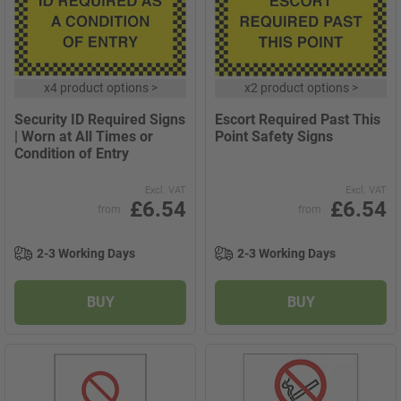
x
4 product options
>
x
2 product options
>
Security ID Required Signs
Escort Required Past This
| Worn at All Times or
Point Safety Signs
Condition of Entry
Excl. VAT
Excl. VAT
£6.54
£6.54
from
from
2-3 Working Days
2-3 Working Days
BUY
BUY