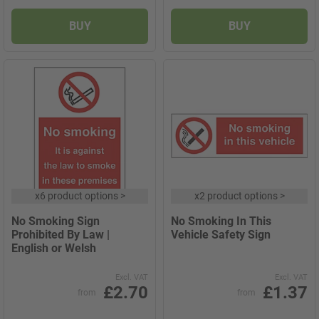
BUY
BUY
x
6 product options
>
x
2 product options
>
No Smoking Sign
No Smoking In This
Prohibited By Law |
Vehicle Safety Sign
English or Welsh
Excl. VAT
Excl. VAT
£2.70
£1.37
from
from