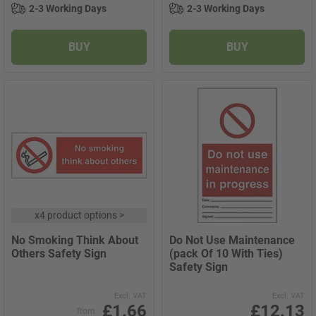
2-3 Working Days
2-3 Working Days
BUY
BUY
x
4 product options
>
No Smoking Think About
Do Not Use Maintenance
Others Safety Sign
(pack Of 10 With Ties)
Safety Sign
Excl. VAT
Excl. VAT
£1.66
£12.13
from