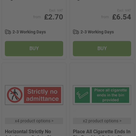
Excl. VAT
Excl. VAT
£2.70
£6.54
from
from
2-3 Working Days
2-3 Working Days
BUY
BUY
x
4 product options
>
x
2 product options
>
Horizontal Strictly No
Place All Cigarette Ends In