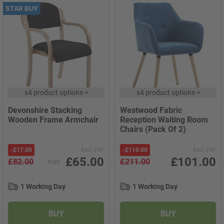
STAR BUY
x
4 product options
>
x
4 product options
>
Devonshire Stacking
Westwood Fabric
Wooden Frame Armchair
Reception Waiting Room
Chairs (Pack Of 2)
-
£17.00
Excl. VAT
-
£110.00
Excl. VAT
£65.00
£101.00
£82.00
£211.00
from
1 Working Day
1 Working Day
BUY
BUY