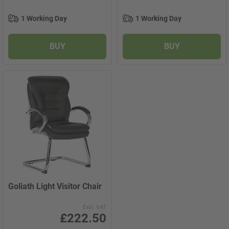
1 Working Day
1 Working Day
BUY
BUY
Goliath Light Visitor Chair
Excl. VAT
£222.50