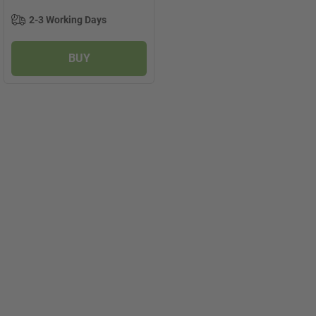
2-3 Working Days
BUY