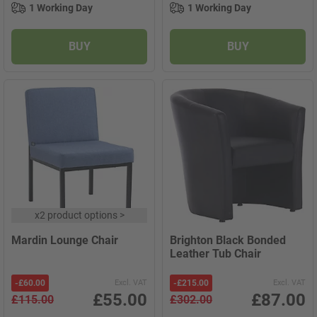
1 Working Day
1 Working Day
BUY
BUY
x
2 product options
>
Mardin Lounge Chair
Brighton Black Bonded
Leather Tub Chair
-
£60.00
Excl. VAT
-
£215.00
Excl. VAT
£55.00
£87.00
£115.00
£302.00