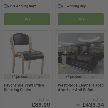
2-3 Working Days
1 Working Day
BUY
BUY
x
2 product options
>
x
3 product options
>
Devonshire Vinyl Office
Westbridge Leather Faced
Stacking Chairs
Armchair And Sofas
Excl. VAT
Excl. VAT
£89.00
£433.34
from