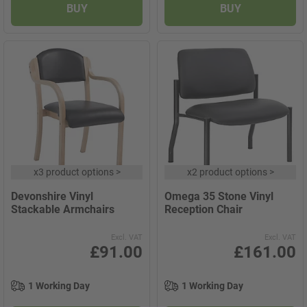
BUY
BUY
x
3 product options
>
x
2 product options
>
Devonshire Vinyl
Omega 35 Stone Vinyl
Stackable Armchairs
Reception Chair
Excl. VAT
Excl. VAT
£91.00
£161.00
1 Working Day
1 Working Day