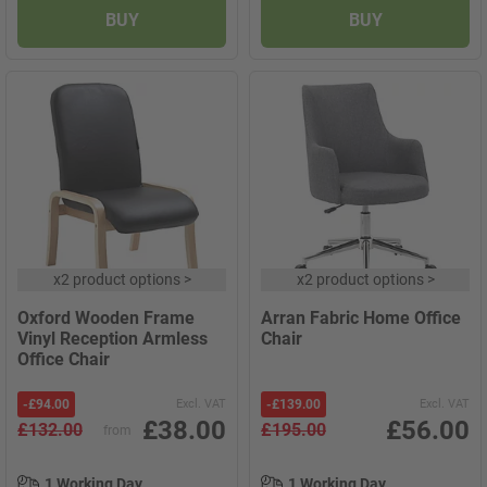
BUY
BUY
x
2 product options
>
x
2 product options
>
Oxford Wooden Frame
Arran Fabric Home Office
Vinyl Reception Armless
Chair
Office Chair
-
£94.00
Excl. VAT
-
£139.00
Excl. VAT
£38.00
£56.00
£132.00
£195.00
from
1 Working Day
1 Working Day