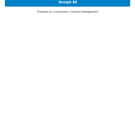
SIGN UP FOR THE LATEST NEWS &
OFFERS
SUBSCRIBE
Yes I would like to receive the latest offers from BiGDUG brands (UK
Companies of TAKKT AG), including Deal of the Week, Mega Deals and
i
free gifts.
This website is protected by reCAPTCHA. The Google
Privacy Policy
and
Terms of Use
apply.
Advantages for you
First to receive special offers