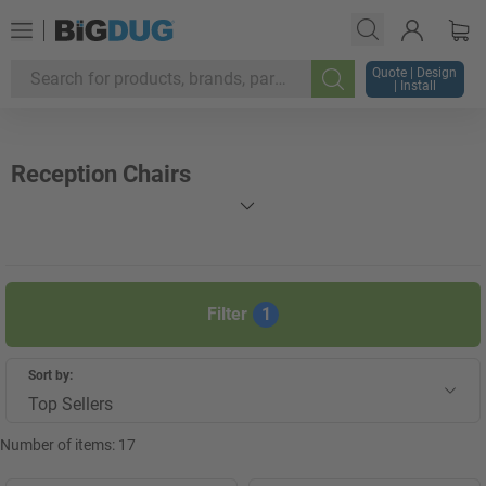
Quote | Design
| Install
Search
Reception Chairs
Filter
1
Sort by:
Top Sellers
Number of items:
17