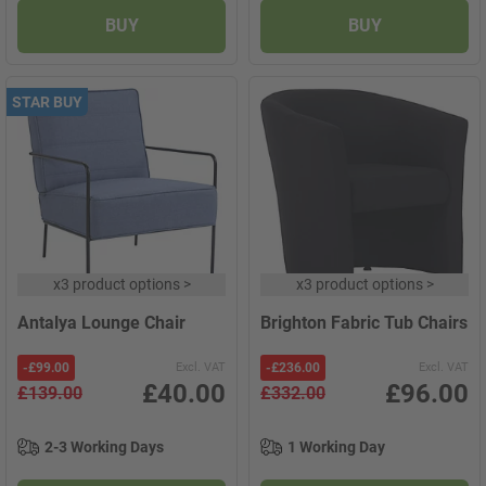
BUY
BUY
STAR BUY
x
3 product options
>
x
3 product options
>
Antalya Lounge Chair
Brighton Fabric Tub Chairs
-
£99.00
Excl. VAT
-
£236.00
Excl. VAT
£40.00
£96.00
£139.00
£332.00
2-3 Working Days
1 Working Day