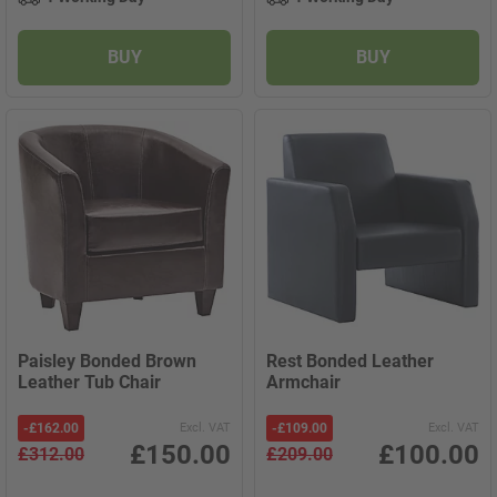
BUY
BUY
Paisley Bonded Brown
Rest Bonded Leather
Leather Tub Chair
Armchair
-
£162.00
Excl. VAT
-
£109.00
Excl. VAT
£150.00
£100.00
£312.00
£209.00