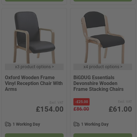
x
3 product options
>
x
4 product options
>
Oxford Wooden Frame
BiGDUG Essentials
Vinyl Reception Chair With
Devonshire Wooden
Arms
Frame Stacking Chairs
-
£25.00
Excl. VAT
Excl. VAT
£154.00
£61.00
£86.00
1 Working Day
1 Working Day