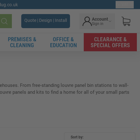
gdug.co.uk
Ex. VAT
Account
Quote | Design | Install
Sign in
Search
PREMISES &
OFFICE &
CLEARANCE &
CLEANING
EDUCATION
SPECIAL OFFERS
rehouses. From free-standing louvre panel bin stations to wall-
vre panels and kits to find a home for all of your small parts
Sort by: