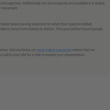
torage bins. Additionally, our louvre panels are available in a choice
 of movement.
ntastic space-saving solutions for when floor space is limited,
els to move from station to station. Find your perfect louvre panels
 prices. Did you know, our
price match guarantee
means that we
 call to your site for a visit to assess your requirements.