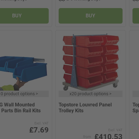
BUY
BUY
10 product options
>
x
20 product options
>
G Wall Mounted
Topstore Louvred Panel
To
 Parts Bin Rail Kits
Trolley Kits
Sp
Excl. VAT
£7.69
Excl. VAT
£410.53
from