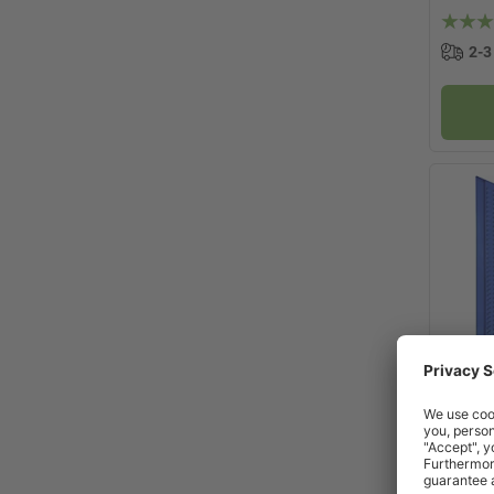
2-3
x
Topsto
Cabine