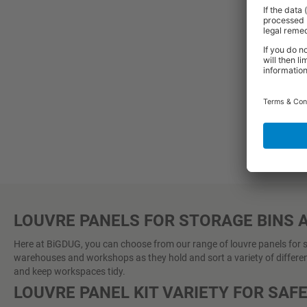
2-3
LOUVRE PANELS FOR STORAGE BINS 
Here at BiGDUG, you can choose from our range of louvre panels for sto
warehouses and workshops as they hold and sort a variety of different
and keep workspaces tidy.
LOUVRE PANEL KIT VARIETY FOR SAF