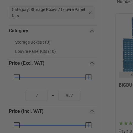
Number o
Category: Storage Boxes / Louvre Panel
Kits
Category
Storage Boxes (10)
Louvre Panel Kits (10)
Price (Excl. VAT)
x
BiGDU
-
Price (Incl. VAT)
2-3