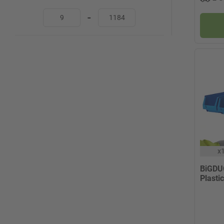
-
x
BiGDU
Plastic