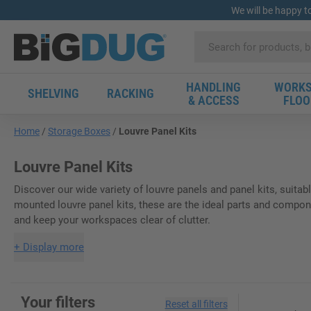
We will be happy t
HANDLING
WORKS
SHELVING
RACKING
& ACCESS
FLOO
Home
Storage Boxes
Louvre Panel Kits
Louvre Panel Kits
Discover our wide variety of louvre panels and panel kits, suitab
mounted louvre panel kits, these are the ideal parts and compone
and keep your workspaces clear of clutter.
+
Display more
Your filters
Reset all filters