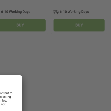
6-10 Working Days
6-10 Working Days
BUY
BUY