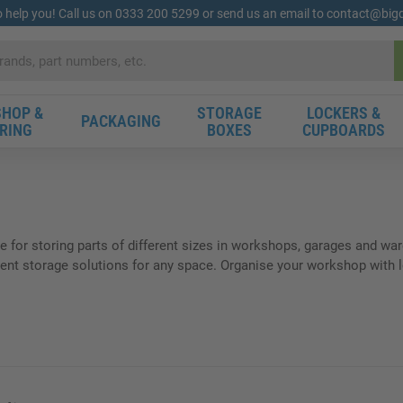
o help you! Call us on 0333 200 5299 or send us an email to contact@bi
HOP &
STORAGE
LOCKERS &
PACKAGING
RING
BOXES
CUPBOARDS
le for storing parts of different sizes in workshops, garages and wa
nt storage solutions for any space. Organise your workshop with lou