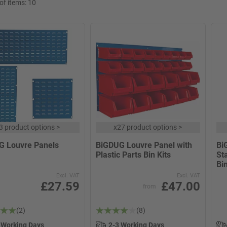
f items:
10
3 product options
>
x
27 product options
>
G Louvre Panels
BiGDUG Louvre Panel with
Bi
Plastic Parts Bin Kits
Sta
Bin
Excl. VAT
Excl. VAT
£27.59
£47.00
from
(2)
(8)
 Working Days
2-3 Working Days