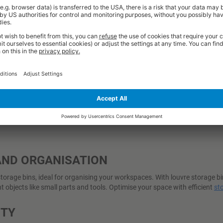
Excl. VAT
Excl. VAT
£768.00
£354.76
from
from
 Working Days
6-10 Working Days
BUY
BUY
AND ORGANISATION
rage bins, ideal for organising your workspaces. With louvre storage bins
 objects like small parts and tools. Optimise your space with efficient
st
ETY