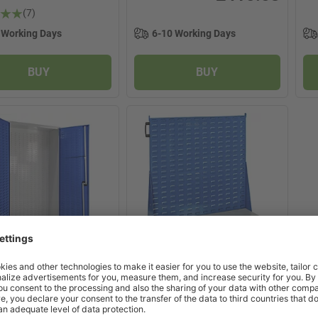
(7)
 Working Days
6-10 Working Days
BUY
BUY
5 product options
>
x
2 product options
>
re Louvred Panel
Topstore Louvred Panel
t
Trolley