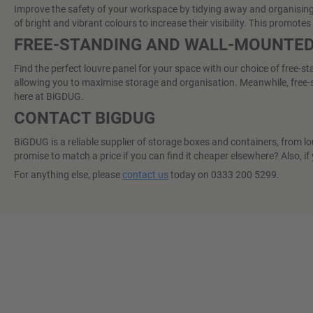
Improve the safety of your workspace by tidying away and organising sh
of bright and vibrant colours to increase their visibility. This promo
FREE-STANDING AND WALL-MOUNTED
Find the perfect louvre panel for your space with our choice of free-s
allowing you to maximise storage and organisation. Meanwhile, free-st
here at BiGDUG.
CONTACT BIGDUG
BiGDUG is a reliable supplier of storage boxes and containers, from lo
promise to match a price if you can find it cheaper elsewhere? Also, if
For anything else, please
contact us
today on 0333 200 5299.