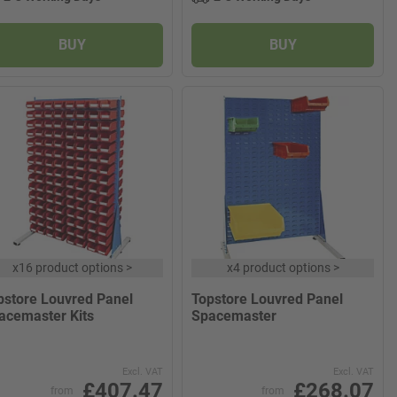
BUY
BUY
x
16 product options
>
x
4 product options
>
pstore Louvred Panel
Topstore Louvred Panel
acemaster Kits
Spacemaster
Excl. VAT
Excl. VAT
£407.47
£268.07
from
from