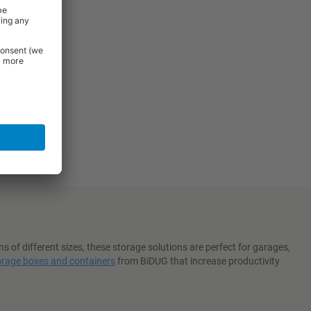
 of different sizes, these storage solutions are perfect for garages,
orage boxes and containers
from BiDUG that increase productivity