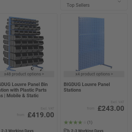
Top Sellers
x
48 product options
>
x
4 product options
>
GDUG Louvre Panel Bin
BIGDUG Louvre Panel
tion with Plastic Parts
Stations
s | Mobile & Static
Excl. VAT
£243.00
from
Excl. VAT
£419.00
from
(1)
2-3 Working Days
2-3 Working Days