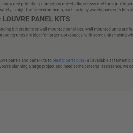
arp and potentially dangerous objects like screws and tools into louvre s
tes safety in high-traffic environments, such as busy warehouses with lots
 LOUVRE PANEL KITS
tanding bin stations or wall-mounted panel kits. Wall-mounted units are fa
anding units are ideal for larger workspaces, with some units having whe
uvre panels and panel kits to
plastic parts bins
- all available at fantastic
 you’re planning a large project and need some personal assistance, we can