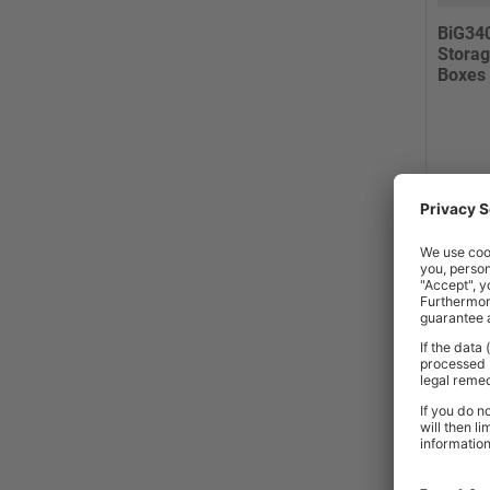
BiG34
Storag
Boxes
2-3