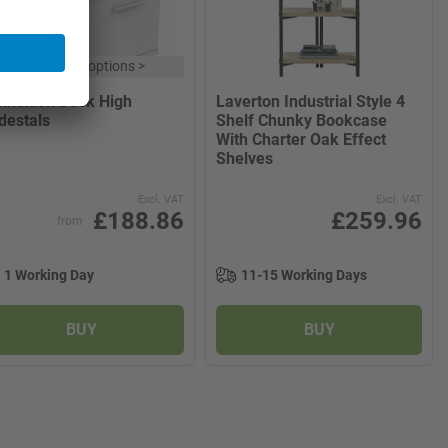
x
8 product options
>
nnexion Desk High
Laverton Industrial Style 4
destals
Shelf Chunky Bookcase
With Charter Oak Effect
Shelves
Excl. VAT
Excl. VAT
£188.86
£259.96
from
1 Working Day
11-15 Working Days
BUY
BUY