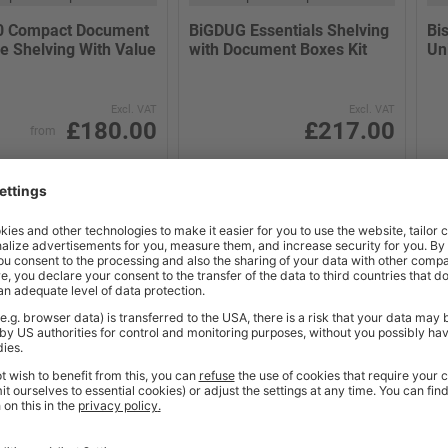
0 Compact Document
BiGDUG Essentials Shelving
Bi
e Shelving With Value
with Document Boxes Kit
Un
Excl. VAT
Excl. VAT
£180.00
£217.00
from
(2)
(5)
 Working Days
2-3 Working Days
BUY
BUY
NE