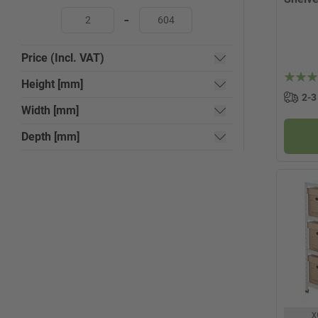
-
Price (Incl. VAT)
Height [mm]
2-3
Width [mm]
Depth [mm]
x