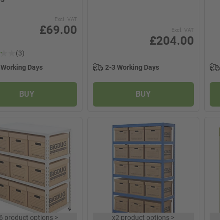
Excl. VAT
£69.00
Excl. VAT
£204.00
(3)
 Working Days
2-3 Working Days
BUY
BUY
6 product options
>
x
2 product options
>