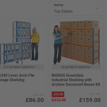
Sort by:
Top Sellers
x
12 product options
>
x
2 product options
>
G340 Lever Arch File
BiGDUG Essentials
orage Shelving
Industrial Shelving with
Archive Document Boxes Kit
-
£53.00
Excl. VAT
Excl. VAT
£86.00
£159.00
£212.00