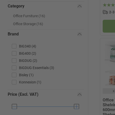
Category
2-3
Office Furniture (16)
Office Storage (16)
Brand
BiG340 (4)
BiG400 (2)
BiGDUG (2)
BiGDUG Essentials (3)
Bisley (1)
Konnexion (1)
x
Price (Excl. VAT)
Office
Shelvin
600mm
Shelv