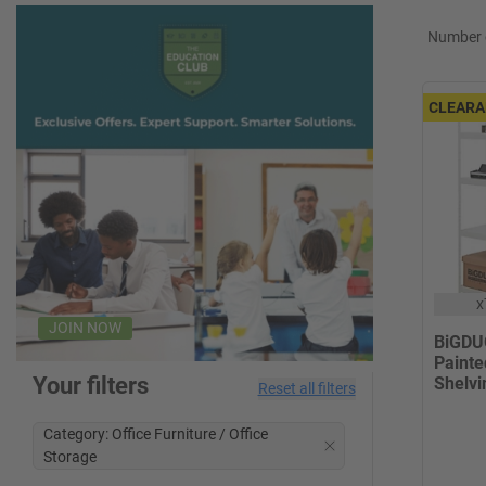
Number o
CLEARA
x
JOIN NOW
BiGDUG
Painte
Your filters
Shelvi
Reset all filters
Category: Office Furniture / Office
Storage