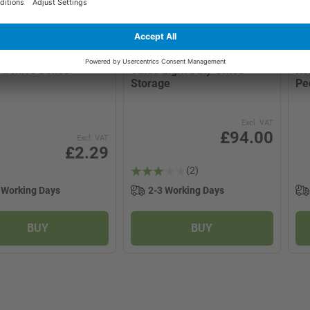
x
2 product options
>
Archive Boxes
Value Light Duty Office
Ko
Storage
Pe
Excl. VAT
£94.00
Excl. VAT
£2.29
(2)
 Working Days
2-3 Working Days
BUY
BUY