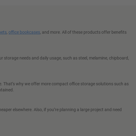
nets
,
office bookcases
, and more. All of these products offer benefits
r storage needs and daily usage, such as steel, melamine, chipboard,
e. That’s why we offer more compact office storage solutions such as
ntained.
eaper elsewhere. Also, if you’re planning a large project and need