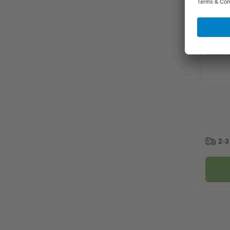
Value 
2-3