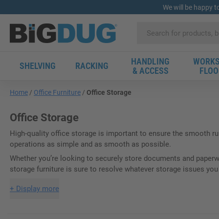
We will be happy t
HANDLING
WORKS
SHELVING
RACKING
& ACCESS
FLOO
Home
Office Furniture
Office Storage
Office Storage
High-quality office storage is important to ensure the smooth r
operations as simple and as smooth as possible.
Whether you’re looking to securely store documents and paperwor
storage furniture is sure to resolve whatever storage issues yo
+
Display more