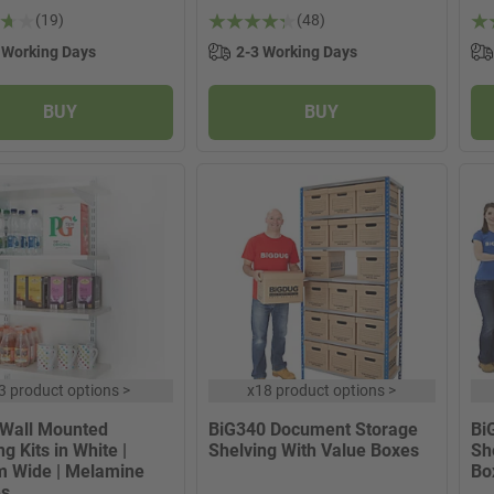
(19)
(48)
 Working Days
2-3 Working Days
BUY
BUY
3 product options
>
x
18 product options
>
 Wall Mounted
BiG340 Document Storage
Bi
g Kits in White |
Shelving With Value Boxes
Sh
 Wide | Melamine
Bo
es