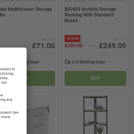
sley Multidrawer Storage
BiG400 Archive Storage
its
Racking With Standard
Boxes
-
£10.00
Excl. VAT
Excl. VAT
£71.00
£249.00
£259.00
from
11-15 Working Days
2-3 Working Days
BUY
BUY
W PRODUCT