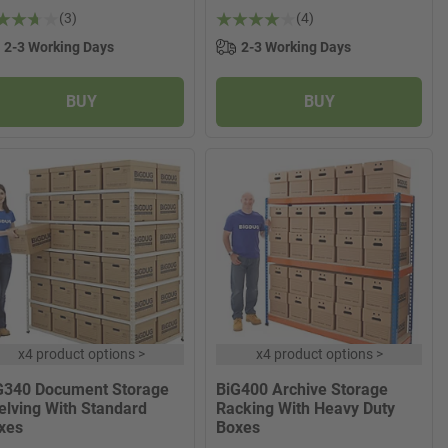
(3)
(4)
2-3 Working Days
2-3 Working Days
BUY
BUY
x
4 product options
>
x
4 product options
>
G340 Document Storage
BiG400 Archive Storage
elving With Standard
Racking With Heavy Duty
xes
Boxes