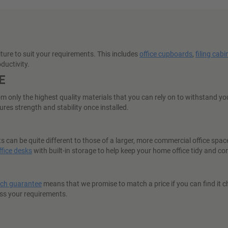
iture to suit your requirements. This includes
office cupboards
,
filing cabi
ductivity.
E
nly the highest quality materials that you can rely on to withstand you
res strength and stability once installed.
can be quite different to those of a larger, more commercial office spac
fice desks
with built-in storage to help keep your home office tidy and co
tch guarantee
means that we promise to match a price if you can find it ch
ess your requirements.