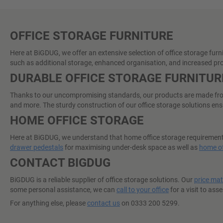
OFFICE STORAGE FURNITURE
Here at BiGDUG, we offer an extensive selection of office storage furn
such as additional storage, enhanced organisation, and increased pro
DURABLE OFFICE STORAGE FURNITUR
Thanks to our uncompromising standards, our products are made from o
and more. The sturdy construction of our office storage solutions ensu
HOME OFFICE STORAGE
Here at BiGDUG, we understand that home office storage requirements 
drawer pedestals
for maximising under-desk space as well as
home of
CONTACT BIGDUG
BiGDUG is a reliable supplier of office storage solutions. Our
price ma
some personal assistance, we can
call to your office
for a visit to ass
For anything else, please
contact us
on 0333 200 5299.