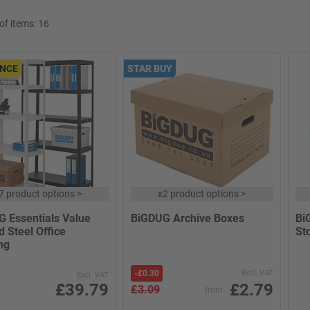
f items:
16
NCE
STAR BUY
7 product options
>
x
2 product options
>
 Essentials Value
BiGDUG Archive Boxes
Bi
d Steel Office
St
ng
-
£0.30
Excl. VAT
Excl. VAT
£39.79
£2.79
£3.09
from