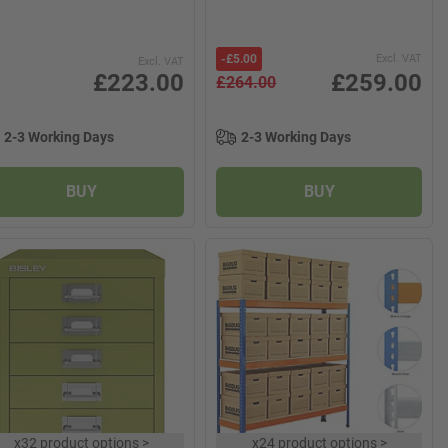
-
£5.00
Excl. VAT
Excl. VAT
£223.00
£259.00
£264.00
2-3 Working Days
2-3 Working Days
BUY
BUY
x
32 product options
>
x
24 product options
>