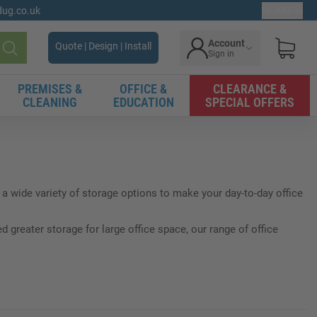
gdug.co.uk
Ex. VAT
Account
Quote | Design | Install
Sign in
Search
PREMISES &
OFFICE &
CLEARANCE &
CLEANING
EDUCATION
SPECIAL OFFERS
a wide variety of storage options to make your day-to-day office
greater storage for large office space, our range of office