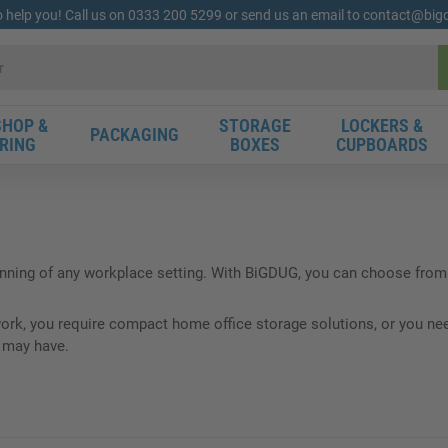
o help you! Call us on 0333 200 5299 or send us an email to contact@bi
HOP &
STORAGE
LOCKERS &
PACKAGING
RING
BOXES
CUPBOARDS
unning of any workplace setting. With BiGDUG, you can choose from 
k, you require compact home office storage solutions, or you need 
u may have.