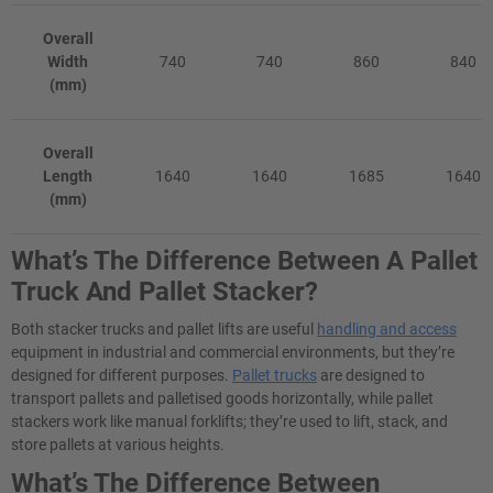
Overall
Width
740
740
860
840
(mm)
Overall
Length
1640
1640
1685
1640
(mm)
What’s The Difference Between A Pallet
Truck And Pallet Stacker?
Both stacker trucks and pallet lifts are useful
handling and access
equipment in industrial and commercial environments, but they’re
designed for different purposes.
Pallet trucks
are designed to
transport pallets and palletised goods horizontally, while pallet
stackers work like manual forklifts; they’re used to lift, stack, and
store pallets at various heights.
What’s The Difference Between