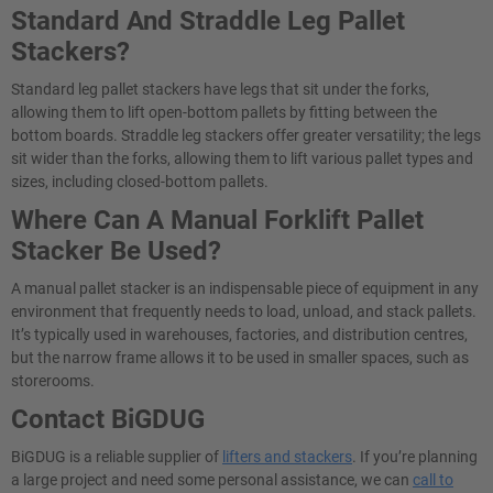
Standard And Straddle Leg Pallet
Stackers?
Standard leg pallet stackers have legs that sit under the forks,
allowing them to lift open-bottom pallets by fitting between the
bottom boards. Straddle leg stackers offer greater versatility; the legs
sit wider than the forks, allowing them to lift various pallet types and
sizes, including closed-bottom pallets.
Where Can A Manual Forklift Pallet
Stacker​ Be Used?
A manual pallet stacker is an indispensable piece of equipment in any
environment that frequently needs to load, unload, and stack pallets.
It’s typically used in warehouses, factories, and distribution centres,
but the narrow frame allows it to be used in smaller spaces, such as
storerooms.
Contact BiGDUG
BiGDUG is a reliable supplier of
lifters and stackers
. If you’re planning
a large project and need some personal assistance, we can
call to