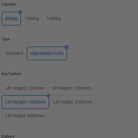
Capacity
500kg
1000kg
1500kg
Type
Standard
Adjustable Forks
Key Feature
Lift Height: 1200mm
Lift Height: 1500mm
Lift Height: 1600mm
Lift Height: 2500mm
Lift Height: 3000mm
Delivery