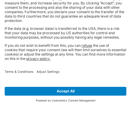
SIGN UP FOR THE LATEST NEWS &
OFFERS