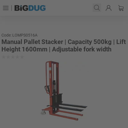
Code: LOMPS0516A
Manual Pallet Stacker | Capacity 500kg | Lift
Height 1600mm | Adjustable fork width