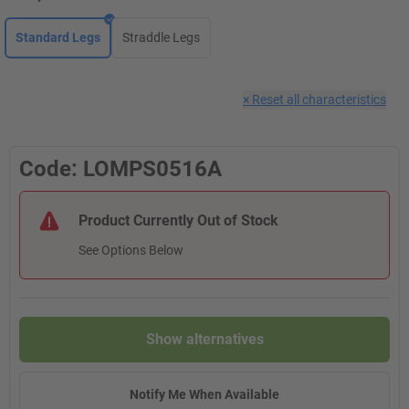
Standard Legs
Straddle Legs
×
Reset all characteristics
Code: LOMPS0516A
Product Currently Out of Stock
See Options Below
Show alternatives
Notify Me When Available