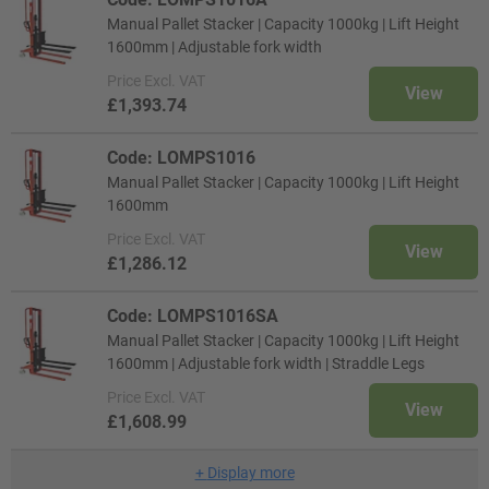
Manual Pallet Stacker | Capacity 1000kg | Lift Height
1600mm | Adjustable fork width
Price
Excl. VAT
View
£1,393.74
Code: LOMPS1016
Manual Pallet Stacker | Capacity 1000kg | Lift Height
1600mm
Price
Excl. VAT
View
£1,286.12
Code: LOMPS1016SA
Manual Pallet Stacker | Capacity 1000kg | Lift Height
1600mm | Adjustable fork width | Straddle Legs
Price
Excl. VAT
View
£1,608.99
+
Display more