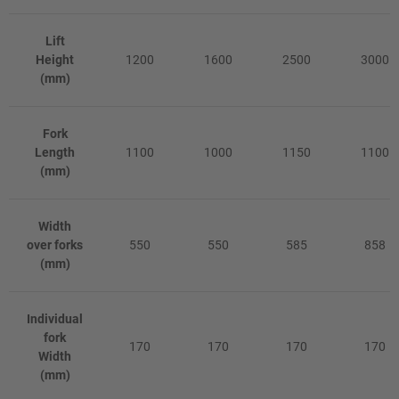
Lift
Height
1200
1600
2500
3000
(mm)
Fork
Length
1100
1000
1150
1100
(mm)
Width
over forks
550
550
585
858
(mm)
Individual
fork
170
170
170
170
Width
(mm)