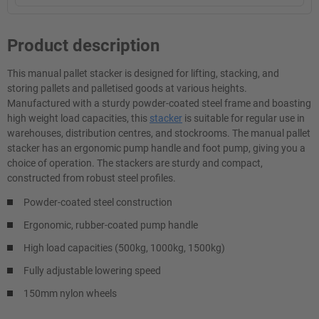
Product description
This manual pallet stacker is designed for lifting, stacking, and
storing pallets and palletised goods at various heights.
Manufactured with a sturdy powder-coated steel frame and boasting
high weight load capacities, this
stacker
is suitable for regular use in
warehouses, distribution centres, and stockrooms. The manual pallet
stacker has an ergonomic pump handle and foot pump, giving you a
choice of operation. The stackers are sturdy and compact,
constructed from robust steel profiles.
Powder-coated steel construction
Ergonomic, rubber-coated pump handle
High load capacities (500kg, 1000kg, 1500kg)
Fully adjustable lowering speed
150mm nylon wheels