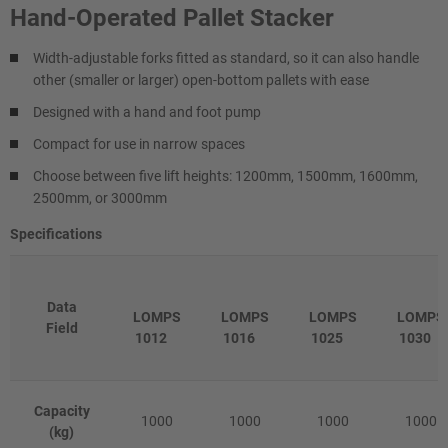
Hand-Operated Pallet Stacker
Width-adjustable forks fitted as standard, so it can also handle
other (smaller or larger) open-bottom pallets with ease
Designed with a hand and foot pump
Compact for use in narrow spaces
Choose between five lift heights: 1200mm, 1500mm, 1600mm,
2500mm, or 3000mm
Specifications
Data
LOMPS
LOMPS
LOMPS
LOMPS
Field
1012
1016
1025
1030
Capacity
1000
1000
1000
1000
(kg)