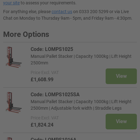
your site
to assess your requirements.
For anything else, please
contact us
on 0333 200 5299 or via Live
Chat on Monday to Thursday 9am - 5pm, and Friday 9am - 4:30pm.
More Options
Code: LOMPS1025
Manual Pallet Stacker | Capacity 1000kg | Lift Height
2500mm
Price
Excl. VAT
View
£1,608.99
Code: LOMPS1025SA
Manual Pallet Stacker | Capacity 1000kg | Lift Height
2500mm | Adjustable fork width | Straddle Legs
Price
Excl. VAT
View
£1,824.24
Code: LOMPS1016A