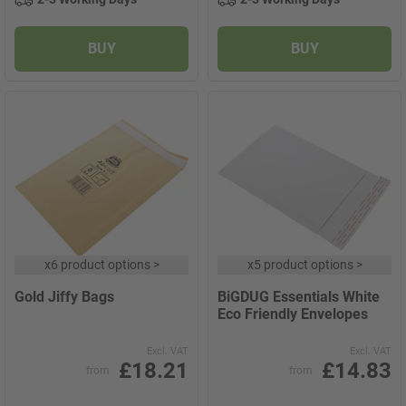
BUY
BUY
x
6 product options
>
x
5 product options
>
Gold Jiffy Bags
BiGDUG Essentials White
Eco Friendly Envelopes
Excl. VAT
Excl. VAT
£18.21
£14.83
from
from