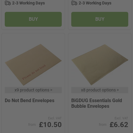
2-3 Working Days
2-3 Working Days
BUY
BUY
x
9 product options
>
x
8 product options
>
Do Not Bend Envelopes
BiGDUG Essentials Gold
Bubble Envelopes
Excl. VAT
Excl. VAT
£10.50
£6.62
from
from