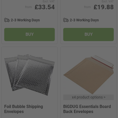
Excl. VAT
Excl. VAT
£33.54
£19.88
from
from
2-3 Working Days
2-3 Working Days
BUY
BUY
x
4 product options
>
Foil Bubble Shipping
BiGDUG Essentials Board
Envelopes
Back Envelopes