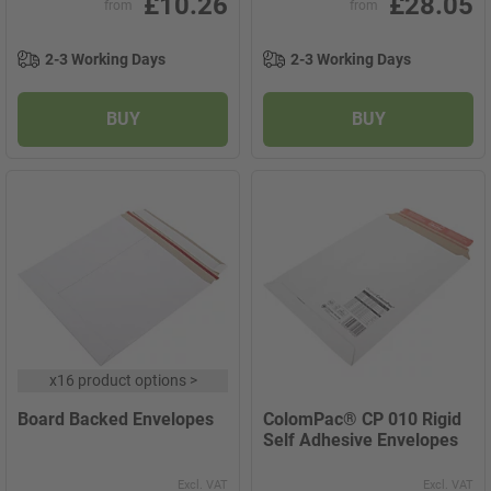
£10.26
£28.05
from
from
2-3 Working Days
2-3 Working Days
BUY
BUY
x
16 product options
>
Board Backed Envelopes
ColomPac® CP 010 Rigid
Self Adhesive Envelopes
Excl. VAT
Excl. VAT