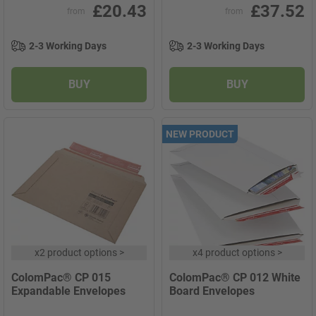
£20.43
£37.52
from
from
2-3 Working Days
2-3 Working Days
BUY
BUY
NEW PRODUCT
x
2 product options
>
x
4 product options
>
ColomPac® CP 015
ColomPac® CP 012 White
Expandable Envelopes
Board Envelopes