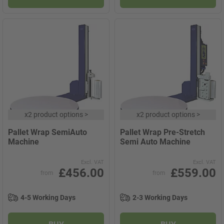
x
2 product options
>
x
2 product options
>
Pallet Wrap SemiAuto
Pallet Wrap Pre-Stretch
Machine
Semi Auto Machine
Excl. VAT
Excl. VAT
£456.00
£559.00
from
from
4-5 Working Days
2-3 Working Days