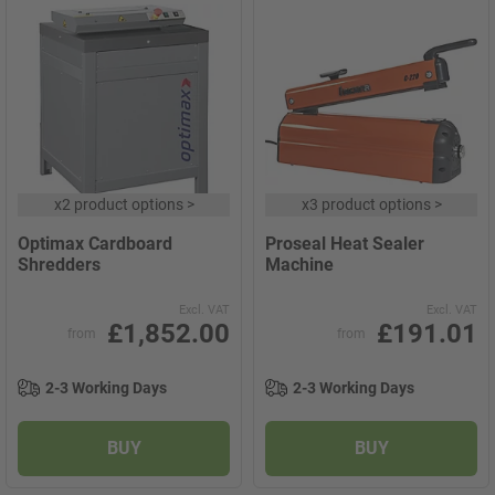
x
2 product options
>
x
3 product options
>
Optimax Cardboard
Proseal Heat Sealer
Shredders
Machine
Excl. VAT
Excl. VAT
£1,852.00
£191.01
from
from
2-3 Working Days
2-3 Working Days
BUY
BUY