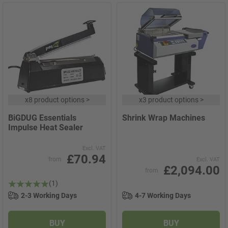
x
8 product options
>
x
3 product options
>
BiGDUG Essentials
Shrink Wrap Machines
Impulse Heat Sealer
Excl. VAT
£70.94
from
Excl. VAT
£2,094.00
from
(1)
2-3 Working Days
4-7 Working Days
BUY
BUY