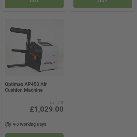
BUY
BUY
Optimax AP450 Air
Cushion Machine
Excl. VAT
£1,029.00
4-5 Working Days