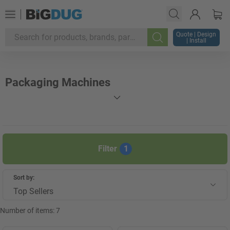
Quote | Design
| Install
Search
Packaging Machines
Filter
1
Sort by:
Top Sellers
Number of items:
7