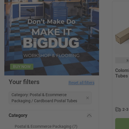
x
BUY NOW
Colom
Tubes
Your filters
Reset all filters
Category: Postal & Ecommerce
Packaging / Cardboard Postal Tubes
2-3
Category
Postal & Ecommerce Packaging (7)