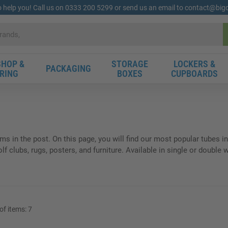
o help you! Call us on 0333 200 5299 or send us an email to contact@bi
HOP &
STORAGE
LOCKERS &
PACKAGING
RING
BOXES
CUPBOARDS
ems in the post. On this page, you will find our most popular tubes
 clubs, rugs, posters, and furniture. Available in single or double w
f items:
7