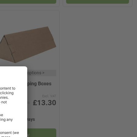
x
9 product options
>
iangular Shipping Boxes
Excl. VAT
£13.30
from
2-3 Working Days
BUY