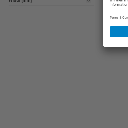
Width [mm]