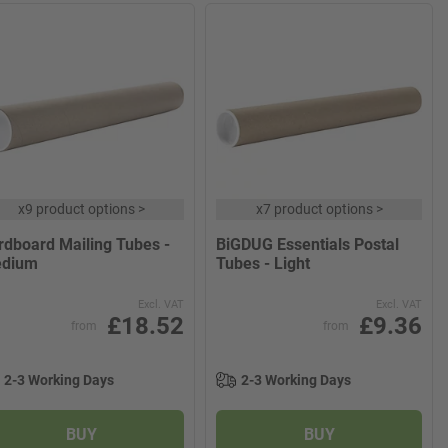
x
9 product options
>
x
7 product options
>
rdboard Mailing Tubes -
BiGDUG Essentials Postal
dium
Tubes - Light
Excl. VAT
Excl. VAT
£18.52
£9.36
from
from
2-3 Working Days
2-3 Working Days
BUY
BUY