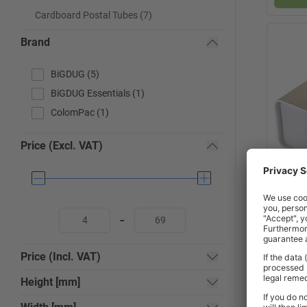
Cardboard Postal Tubes (7)
Brand
BiGDUG (5)
BiGDUG Essentials (1)
ColomPac (1)
Price (Excl. VAT)
x
Square
-
Price (Incl. VAT)
2-3
Height [mm]