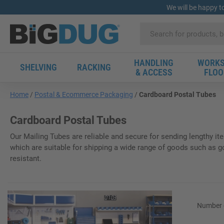
We will be happy t
HANDLING
WORKS
SHELVING
RACKING
& ACCESS
FLOO
Home
Postal & Ecommerce Packaging
Cardboard Postal Tubes
Cardboard Postal Tubes
Our Mailing Tubes are reliable and secure for sending lengthy it
which are suitable for shipping a wide range of goods such as golf
resistant.
Number o