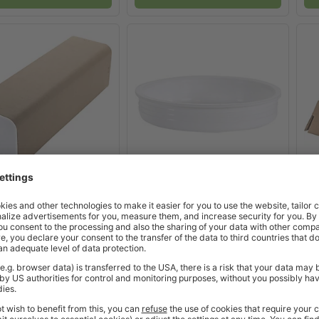
3 product options
>
x
3 product options
>
 Mailing Tubes
Plastic Tube Caps
Tr
Excl. VAT
Excl. VAT
£42.28
£4.12
from
from
 Working Days
2-3 Working Days
BUY
BUY