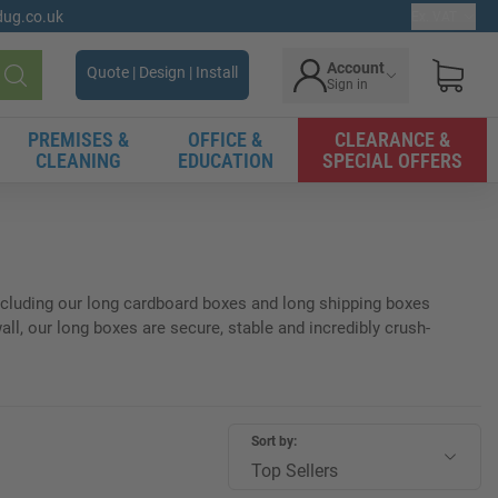
gdug.co.uk
Ex. VAT
Account
Quote | Design | Install
Sign in
Search
PREMISES &
OFFICE &
CLEARANCE &
CLEANING
EDUCATION
SPECIAL OFFERS
 including our long cardboard boxes and long shipping boxes
all, our long boxes are secure, stable and incredibly crush-
Sort by:
Top Sellers