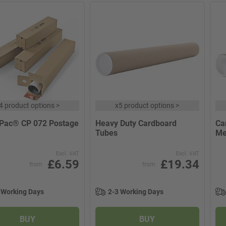
4 product options
>
x
5 product options
>
Pac® CP 072 Postage
Heavy Duty Cardboard
Ca
Tubes
Me
Excl. VAT
Excl. VAT
£6.59
£19.34
from
from
 Working Days
2-3 Working Days
BUY
BUY