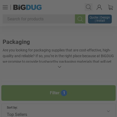
Quote | Design
| Install
Search
Packaging
Are you looking for packaging supplies that are cost-effective, high-
quality and reliable? If so, you’re in the right place because at BiGDUG
we promise to provide trustworthy packaging materials that will get
your items to their destination safely. At some of the best market
rates available, there’s no reason for you to search for packaging
supplies anywhere else. Whether you need
cardboard boxes
,
bottle
packaging
,
mailing bags
or pallet boxes, we have it all here in one
place.
Filter
1
+
Display more
Sort by:
Top Sellers