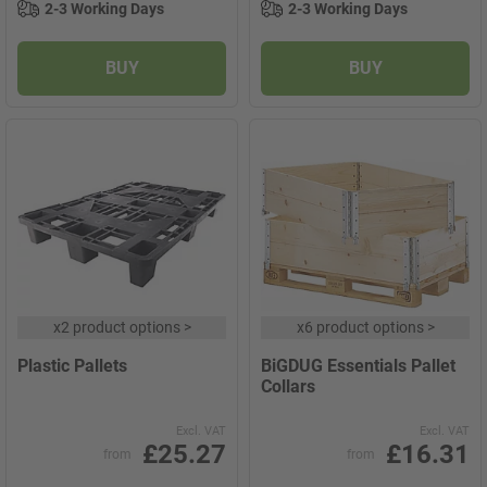
2-3 Working Days
2-3 Working Days
BUY
BUY
x
2 product options
>
x
6 product options
>
Plastic Pallets
BiGDUG Essentials Pallet
Collars
Excl. VAT
Excl. VAT
£25.27
£16.31
from
from