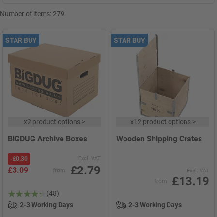
Number of items:
279
STAR BUY
STAR BUY
x
2 product options
>
x
12 product options
>
BiGDUG Archive Boxes
Wooden Shipping Crates
-
£0.30
Excl. VAT
£2.79
£3.09
from
Excl. VAT
£13.19
from
(48)
2-3 Working Days
2-3 Working Days