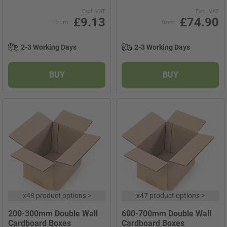
Excl. VAT
Excl. VAT
£9.13
£74.90
from
from
2-3 Working Days
2-3 Working Days
BUY
BUY
x
48 product options
>
x
47 product options
>
200-300mm Double Wall
600-700mm Double Wall
Cardboard Boxes
Cardboard Boxes