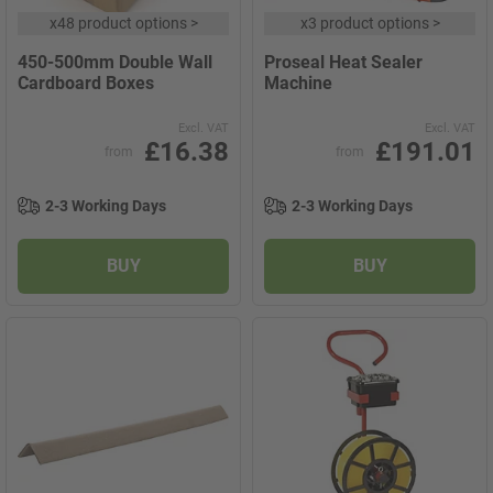
x
48 product options
>
x
3 product options
>
450-500mm Double Wall
Proseal Heat Sealer
Cardboard Boxes
Machine
Excl. VAT
Excl. VAT
£16.38
£191.01
from
from
2-3 Working Days
2-3 Working Days
BUY
BUY