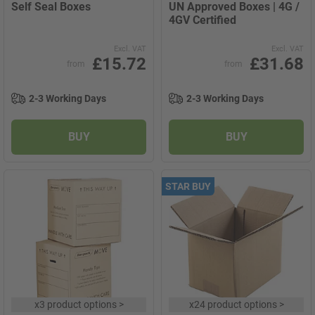
Self Seal Boxes
UN Approved Boxes | 4G /
4GV Certified
Excl. VAT
Excl. VAT
£15.72
£31.68
from
from
2-3 Working Days
2-3 Working Days
BUY
BUY
STAR BUY
x
3 product options
>
x
24 product options
>