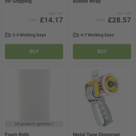
for Shipping
Bubble Wrap
Excl. VAT
Excl. VAT
£14.17
£28.57
from
from
2-3 Working Days
4-7 Working Days
BUY
BUY
x
9 product options
>
Foam Rolls
Metal Tape Dispenser