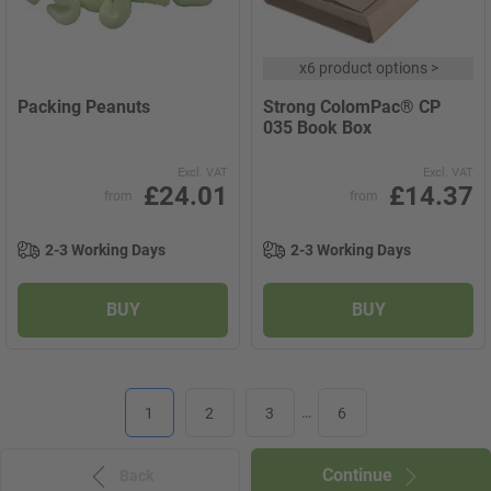
x
6 product options
>
Packing Peanuts
Strong ColomPac® CP
035 Book Box
Excl. VAT
Excl. VAT
£24.01
£14.37
from
from
2-3 Working Days
2-3 Working Days
BUY
BUY
1
2
3
…
6
Continue
Back