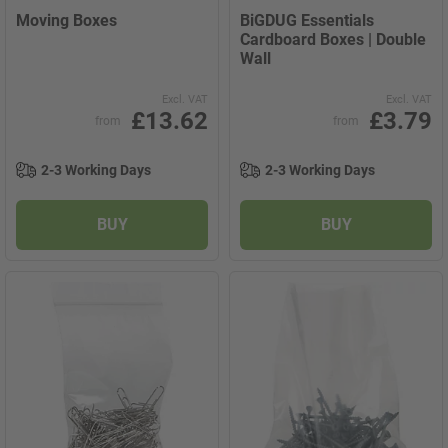
Moving Boxes
BiGDUG Essentials
Cardboard Boxes | Double
Wall
Excl. VAT
Excl. VAT
£13.62
£3.79
from
from
2-3 Working Days
2-3 Working Days
BUY
BUY