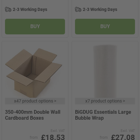
2-3 Working Days
2-3 Working Days
BUY
BUY
x
47 product options
>
x
7 product options
>
350-400mm Double Wall
BiGDUG Essentials Large
Cardboard Boxes
Bubble Wrap
Excl. VAT
Excl. VAT
£18.53
£27.08
from
from