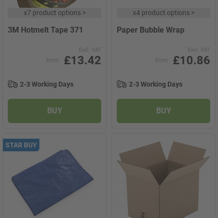
x
7 product options
>
x
4 product options
>
3M Hotmelt Tape 371
Paper Bubble Wrap
Excl. VAT
Excl. VAT
£13.42
£10.86
from
from
2-3 Working Days
2-3 Working Days
BUY
BUY
STAR BUY