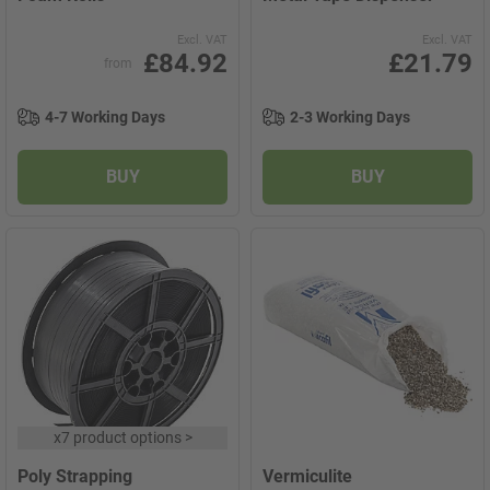
Excl. VAT
Excl. VAT
£84.92
£21.79
from
4-7 Working Days
2-3 Working Days
BUY
BUY
x
7 product options
>
Poly Strapping
Vermiculite