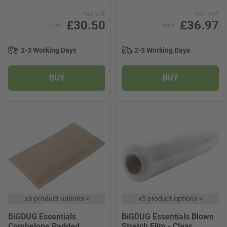
Excl. VAT
Excl. VAT
£30.50
£36.97
from
from
2-3 Working Days
2-3 Working Days
BUY
BUY
x
6 product options
>
x
5 product options
>
BiGDUG Essentials
BiGDUG Essentials Blown
Combelope Padded
Stretch Film - Clear