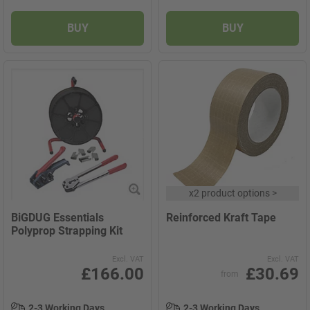
BUY
BUY
x
2 product options
>
BiGDUG Essentials
Reinforced Kraft Tape
Polyprop Strapping Kit
Excl. VAT
Excl. VAT
£166.00
£30.69
from
2-3 Working Days
2-3 Working Days