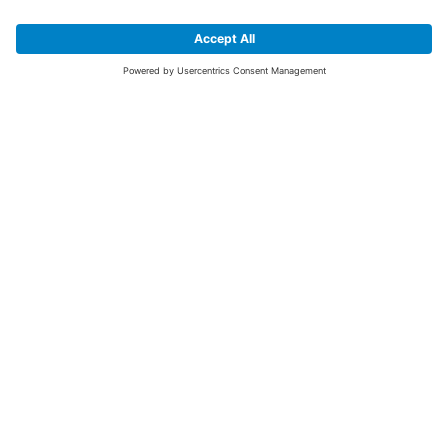
SIGN UP FOR THE LATEST NEWS &
OFFERS
SUBSCRIBE
Yes I would like to receive the latest offers from BiGDUG brands (UK
Companies of TAKKT AG), including Deal of the Week, Mega Deals and
i
free gifts.
This website is protected by reCAPTCHA. The Google
Privacy Policy
and
Terms of Use
apply.
Advantages for you