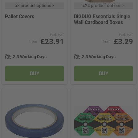
x
8 product options
>
x
24 product options
>
Pallet Covers
BiGDUG Essentials Single
Wall Cardboard Boxes
Excl. VAT
Excl. VAT
£23.91
£3.29
from
from
2-3 Working Days
2-3 Working Days
BUY
BUY