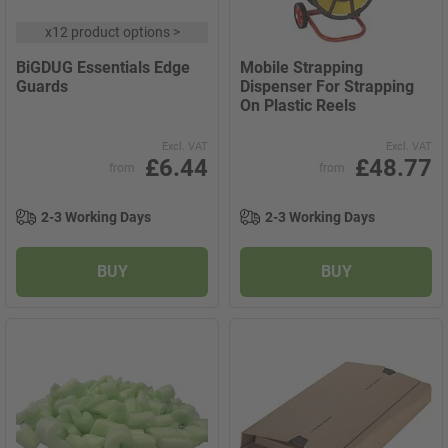
x
12 product options
>
BiGDUG Essentials Edge
Mobile Strapping
Guards
Dispenser For Strapping
On Plastic Reels
Excl. VAT
Excl. VAT
£6.44
£48.77
from
from
2-3 Working Days
2-3 Working Days
BUY
BUY