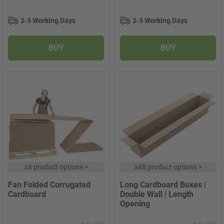
2-3 Working Days
2-3 Working Days
BUY
BUY
x
4 product options
>
x
48 product options
>
Fan Folded Corrugated
Long Cardboard Boxes |
Cardboard
Double Wall | Length
Opening