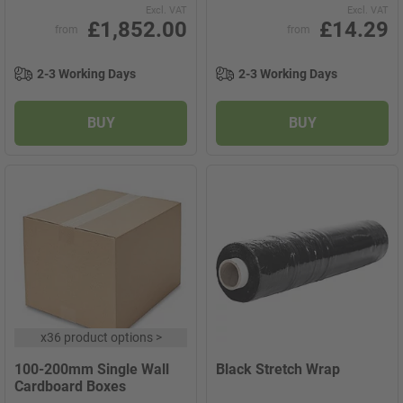
Excl. VAT
Excl. VAT
£1,852.00
£14.29
from
from
2-3 Working Days
2-3 Working Days
BUY
BUY
x
36 product options
>
100-200mm Single Wall
Black Stretch Wrap
Cardboard Boxes