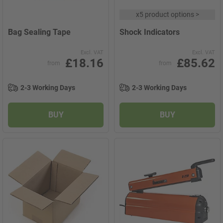
x
5 product options
>
Bag Sealing Tape
Shock Indicators
Excl. VAT
Excl. VAT
£18.16
£85.62
from
from
2-3 Working Days
2-3 Working Days
BUY
BUY