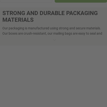
STRONG AND DURABLE PACKAGING
MATERIALS
Our packaging is manufactured using strong and secure materials.
Our boxes are crush-resistant, our mailing bags are easy to seal and
won’t open during transit, and our
protective packaging
will provide
your goods with high levels of cushioning to avoid damage.
PACKAGING ACCESSORIES AT GREAT
PRICES
By shopping for packaging supplies at BiGDUG, you’ll spend a lot less
on packaging, save money on order replacements, and improve the
reputation of your brand. So, what are you waiting for? Buy
packaging materials in bulk from us today!
BROWSE OUR VARIETY OF PACKAGING
SUPPLIES
Packaging supplies at BiGDUG are available in a massive variety of