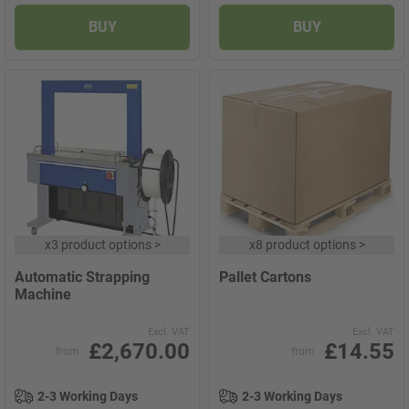
BUY
BUY
x
3 product options
>
x
8 product options
>
Automatic Strapping
Pallet Cartons
Machine
Excl. VAT
Excl. VAT
£2,670.00
£14.55
from
from
2-3 Working Days
2-3 Working Days