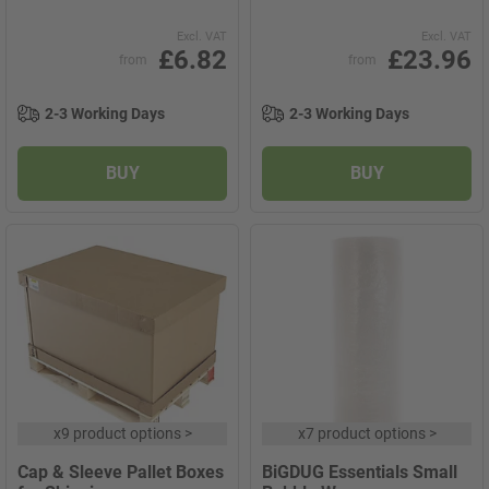
Excl. VAT
Excl. VAT
£6.82
£23.96
from
from
2-3 Working Days
2-3 Working Days
BUY
BUY
x
9 product options
>
x
7 product options
>
Cap & Sleeve Pallet Boxes
BiGDUG Essentials Small