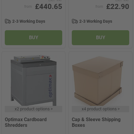
Excl. VAT
Excl. VAT
£440.65
£22.90
from
from
2-3 Working Days
2-3 Working Days
BUY
BUY
x
2 product options
>
x
4 product options
>
Optimax Cardboard
Cap & Sleeve Shipping
Shredders
Boxes