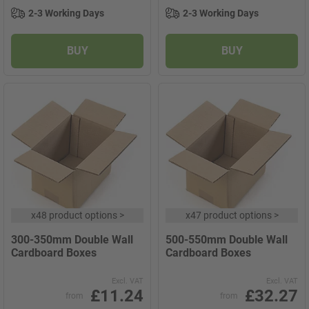
2-3 Working Days
2-3 Working Days
BUY
BUY
x
48 product options
>
x
47 product options
>
300-350mm Double Wall
500-550mm Double Wall
Cardboard Boxes
Cardboard Boxes
Excl. VAT
Excl. VAT
£11.24
£32.27
from
from