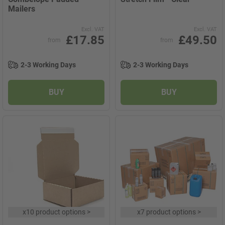
Mailers
Excl. VAT
Excl. VAT
£17.85
£49.50
from
from
2-3 Working Days
2-3 Working Days
BUY
BUY
x
10 product options
>
x
7 product options
>