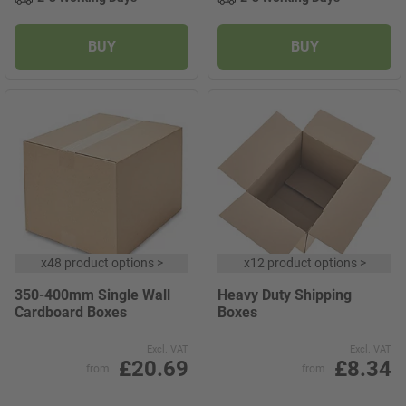
BUY
BUY
x
48 product options
>
x
12 product options
>
350-400mm Single Wall
Heavy Duty Shipping
Cardboard Boxes
Boxes
Excl. VAT
Excl. VAT
£20.69
£8.34
from
from