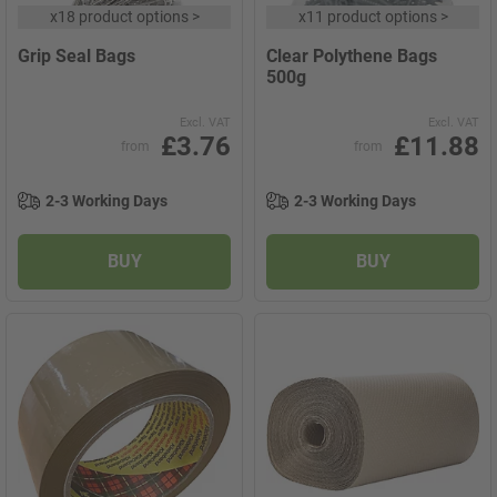
x
18 product options
>
x
11 product options
>
Grip Seal Bags
Clear Polythene Bags
500g
Excl. VAT
Excl. VAT
£3.76
£11.88
from
from
2-3 Working Days
2-3 Working Days
BUY
BUY