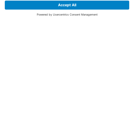
SIGN UP FOR THE LATEST NEWS &
OFFERS
SUBSCRIBE
Yes I would like to receive the latest offers from BiGDUG brands (UK
Companies of TAKKT AG), including Deal of the Week, Mega Deals and
i
free gifts.
This website is protected by reCAPTCHA. The Google
Privacy Policy
and
Terms of Use
apply.
Advantages for you
First to receive special offers