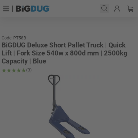
Code: PT58B
BiGDUG Deluxe Short Pallet Truck | Quick
Lift | Fork Size 540w x 800d mm | 2500kg
Capacity | Blue
(3)