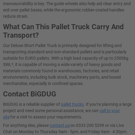
manoeuvrability is key. The guide wheels also help aid clear entry and
exit over pallet bases, while the ergonomic rubber-coated handles
reduce strain.
What Can This Pallet Truck Carry And
Transport?
Our Deluxe Short Pallet Truck is primarily designed for lifting and
transporting standard and non-standard pallets and is particularly
suitable for EURO pallets. With a high load capacity of up to 2500kg
SWL*, it is capable of moving a wide variety of heavy goods and
materials commonly found in warehouses, factories, and retail
environments, including bulk stock, machinery parts, and boxed
merchandise, especially in confined spaces.
Contact BiGDUG
BiGDUG is a reliable supplier of
pallet trucks
. If you’re planning a large
project and need some personal assistance, we can
call to your
site
for a visit to assess your requirements.
For anything else, please
contact us
on 0333 200 5299 or via Live
Chat on Monday to Thursday 9am - 5pm, and Friday 9am - 4:30pm.