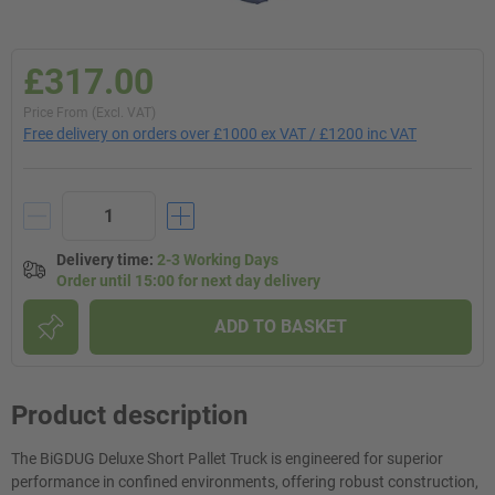
£317.00
Price From (Excl. VAT)
Free delivery on orders over £1000 ex VAT / £1200 inc VAT
Delivery time
:
2-3 Working Days
Order until 15:00 for next day delivery
ADD TO BASKET
Product description
The BiGDUG Deluxe Short Pallet Truck is engineered for superior
performance in confined environments, offering robust construction,