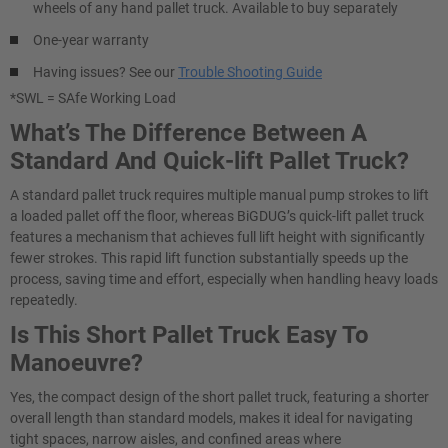
wheels of any hand pallet truck. Available to buy separately
One-year warranty
Having issues? See our
Trouble Shooting Guide
*SWL = SAfe Working Load
What’s The Difference Between A
Standard And Quick-lift Pallet Truck?
A standard pallet truck requires multiple manual pump strokes to lift
a loaded pallet off the floor, whereas BiGDUG’s quick-lift pallet truck
features a mechanism that achieves full lift height with significantly
fewer strokes. This rapid lift function substantially speeds up the
process, saving time and effort, especially when handling heavy loads
repeatedly.
Is This Short Pallet Truck Easy To
Manoeuvre?
Yes, the compact design of the short pallet truck, featuring a shorter
overall length than standard models, makes it ideal for navigating
tight spaces, narrow aisles, and confined areas where