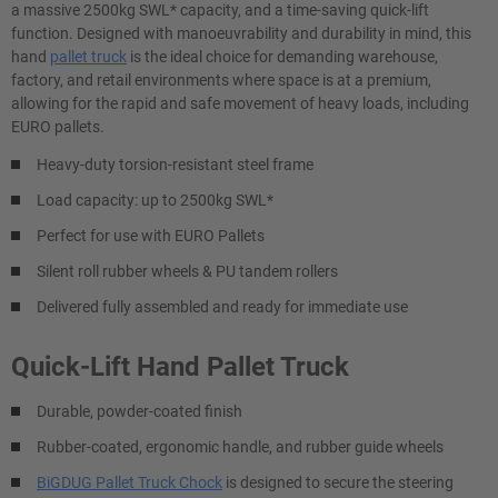
a massive 2500kg SWL* capacity, and a time-saving quick-lift
function. Designed with manoeuvrability and durability in mind, this
hand
pallet truck
is the ideal choice for demanding warehouse,
factory, and retail environments where space is at a premium,
allowing for the rapid and safe movement of heavy loads, including
EURO pallets.
Heavy-duty torsion-resistant steel frame
Load capacity: up to 2500kg SWL*
Perfect for use with EURO Pallets
Silent roll rubber wheels & PU tandem rollers
Delivered fully assembled and ready for immediate use
Quick-Lift Hand Pallet Truck
Durable, powder-coated finish
Rubber-coated, ergonomic handle, and rubber guide wheels
BiGDUG Pallet Truck Chock
is designed to secure the steering