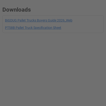
Downloads
BiGDUG Pallet Trucks Buyers Guide 2026_Web
PT58B Pallet Truck Specification Sheet