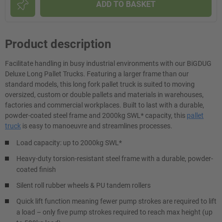
ADD TO BASKET
Product description
Facilitate handling in busy industrial environments with our BiGDUG
Deluxe Long Pallet Trucks. Featuring a larger frame than our
standard models, this long fork pallet truck is suited to moving
oversized, custom or double pallets and materials in warehouses,
factories and commercial workplaces. Built to last with a durable,
powder-coated steel frame and 2000kg SWL* capacity, this
pallet
truck
is easy to manoeuvre and streamlines processes.
Load capacity: up to 2000kg SWL*
Heavy-duty torsion-resistant steel frame with a durable, powder-
coated finish
Silent roll rubber wheels & PU tandem rollers
Quick lift function meaning fewer pump strokes are required to lift
a load – only five pump strokes required to reach max height (up