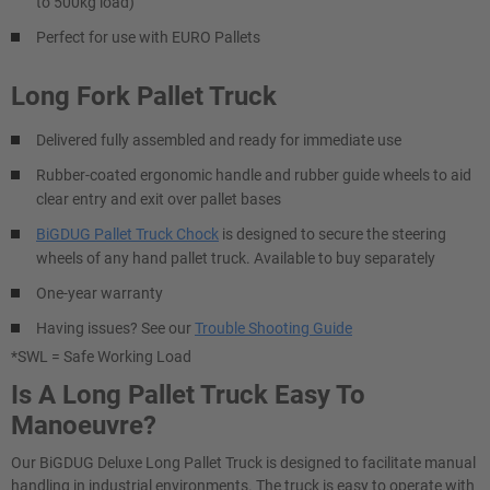
to 500kg load)
Perfect for use with EURO Pallets
Long Fork Pallet Truck
Delivered fully assembled and ready for immediate use
Rubber-coated ergonomic handle and rubber guide wheels to aid
clear entry and exit over pallet bases
BiGDUG Pallet Truck Chock
is designed to secure the steering
wheels of any hand pallet truck. Available to buy separately
One-year warranty
Having issues? See our
Trouble Shooting Guide
*SWL = Safe Working Load
Is A Long Pallet Truck Easy To
Manoeuvre?
Our BiGDUG Deluxe Long Pallet Truck is designed to facilitate manual
handling in industrial environments. The truck is easy to operate with