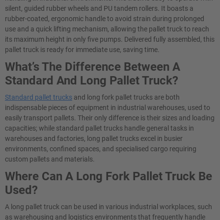
silent, guided rubber wheels and PU tandem rollers. It boasts a
rubber-coated, ergonomic handle to avoid strain during prolonged
use and a quick lifting mechanism, allowing the pallet truck to reach
its maximum height in only five pumps. Delivered fully assembled, this
pallet truck is ready for immediate use, saving time.
What’s The Difference Between A
Standard And Long Pallet Truck?
Standard pallet trucks
and long fork pallet trucks are both
indispensable pieces of equipment in industrial warehouses, used to
easily transport pallets. Their only difference is their sizes and loading
capacities; while standard pallet trucks handle general tasks in
warehouses and factories, long pallet trucks excel in busier
environments, confined spaces, and specialised cargo requiring
custom pallets and materials.
Where Can A Long Fork Pallet Truck Be
Used?
A long pallet truck can be used in various industrial workplaces, such
as warehousing and logistics environments that frequently handle