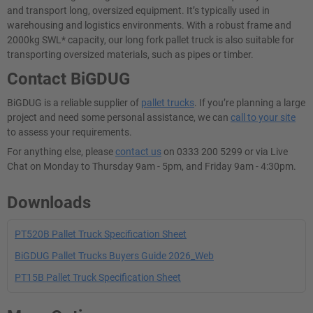
and transport long, oversized equipment. It’s typically used in
warehousing and logistics environments. With a robust frame and
2000kg SWL* capacity, our long fork pallet truck is also suitable for
transporting oversized materials, such as pipes or timber.
Contact BiGDUG
BiGDUG is a reliable supplier of
pallet trucks
. If you’re planning a large
project and need some personal assistance, we can
call to your site
to assess your requirements.
For anything else, please
contact us
on 0333 200 5299 or via Live
Chat on Monday to Thursday 9am - 5pm, and Friday 9am - 4:30pm.
Downloads
PT520B Pallet Truck Specification Sheet
BiGDUG Pallet Trucks Buyers Guide 2026_Web
PT15B Pallet Truck Specification Sheet