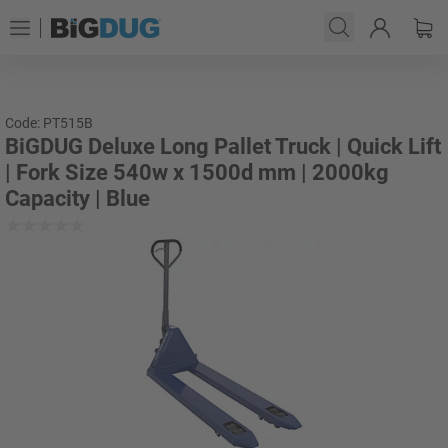
Code: PT515B
BiGDUG Deluxe Long Pallet Truck | Quick Lift
| Fork Size 540w x 1500d mm | 2000kg
Capacity | Blue