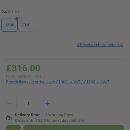
Depth
[
mm
]
1500
2000
×
Reset all characteristics
£316.00
Price From (Excl. VAT)
Free delivery on orders over £1000 ex VAT / £1200 inc VAT
Delivery time
:
2-3 Working Days
Order until 15:00 for next day delivery