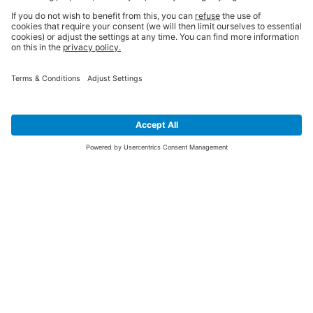
SIGN UP FOR THE LATEST NEWS &
OFFERS
SUBSCRIBE
Yes I would like to receive the latest offers from BiGDUG brands (UK