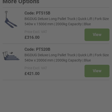
More Options
Code: PT515B
BiGDUG Deluxe Long Pallet Truck | Quick Lift | Fork Size
540w x 1500d mm | 2000kg Capacity | Blue
Price
Excl. VAT
View
£316.00
Code: PT520B
BiGDUG Deluxe Long Pallet Truck | Quick Lift | Fork Size
540w x 2000d mm | 2000kg Capacity | Blue
Price
Excl. VAT
View
£421.00