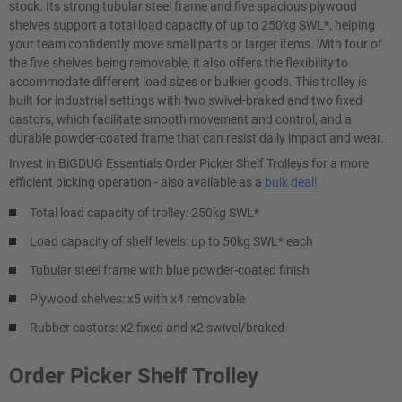
stock. Its strong tubular steel frame and five spacious plywood
shelves support a total load capacity of up to 250kg SWL*, helping
your team confidently move small parts or larger items. With four of
the five shelves being removable, it also offers the flexibility to
accommodate different load sizes or bulkier goods. This trolley is
built for industrial settings with two swivel-braked and two fixed
castors, which facilitate smooth movement and control, and a
durable powder-coated frame that can resist daily impact and wear.
Invest in BiGDUG Essentials Order Picker Shelf Trolleys for a more
efficient picking operation - also available as a
bulk deal!
Total load capacity of trolley: 250kg SWL*
Load capacity of shelf levels: up to 50kg SWL* each
Tubular steel frame with blue powder-coated finish
Plywood shelves: x5 with x4 removable
Rubber castors: x2 fixed and x2 swivel/braked
Order Picker Shelf Trolley