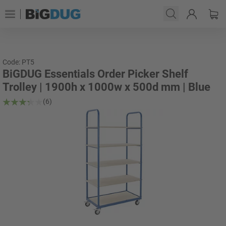
Code: PT5
BiGDUG Essentials Order Picker Shelf
Trolley | 1900h x 1000w x 500d mm | Blue
(6)