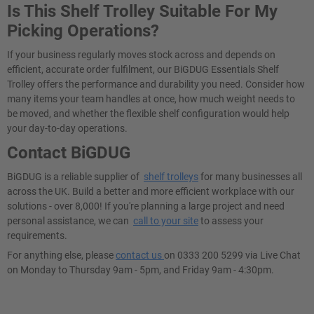
Is This Shelf Trolley Suitable For My
Picking Operations?
If your business regularly moves stock across and depends on
efficient, accurate order fulfilment, our BiGDUG Essentials Shelf
Trolley offers the performance and durability you need. Consider how
many items your team handles at once, how much weight needs to
be moved, and whether the flexible shelf configuration would help
your day-to-day operations.
Contact BiGDUG
BiGDUG is a reliable supplier of
shelf trolleys
for many businesses all
across the UK. Build a better and more efficient workplace with our
solutions - over 8,000! If you're planning a large project and need
personal assistance, we can
call to your site
to assess your
requirements.
For anything else, please
contact us
on 0333 200 5299 via Live Chat
on Monday to Thursday 9am - 5pm, and Friday 9am - 4:30pm.