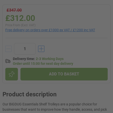
£347.00
£312.00
Price From (Excl. VAT)
Free delivery on orders over £1000 ex VAT / £1200 inc VAT
Delivery time
:
2-3 Working Days
Order until 15:00 for next day delivery
ADD TO BASKET
Product description
Our BiGDUG Essentials Shelf Trolleys are a popular choice for
businesses that want to improve how they handle, access, and pick