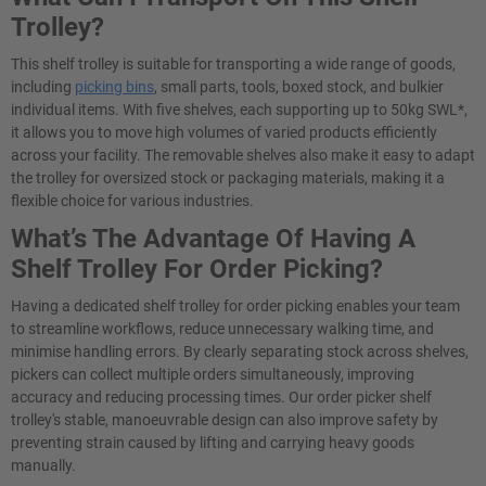
Trolley?
This shelf trolley is suitable for transporting a wide range of goods,
including
picking bins
, small parts, tools, boxed stock, and bulkier
individual items. With five shelves, each supporting up to 50kg SWL*,
it allows you to move high volumes of varied products efficiently
across your facility. The removable shelves also make it easy to adapt
the trolley for oversized stock or packaging materials, making it a
flexible choice for various industries.
What’s The Advantage Of Having A
Shelf Trolley For Order Picking?
Having a dedicated shelf trolley for order picking enables your team
to streamline workflows, reduce unnecessary walking time, and
minimise handling errors. By clearly separating stock across shelves,
pickers can collect multiple orders simultaneously, improving
accuracy and reducing processing times. Our order picker shelf
trolley's stable, manoeuvrable design can also improve safety by
preventing strain caused by lifting and carrying heavy goods
manually.