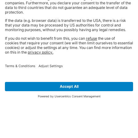
SIGN UP FOR THE LATEST NEWS &
OFFERS