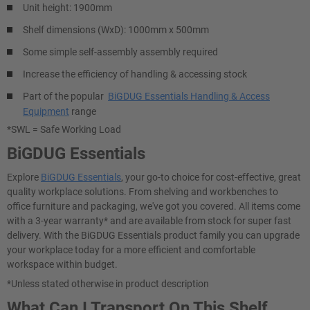
Unit height: 1900mm
Shelf dimensions (WxD): 1000mm x 500mm
Some simple self-assembly assembly required
Increase the efficiency of handling & accessing stock
Part of the popular
BiGDUG Essentials Handling & Access
Equipment
range
*SWL = Safe Working Load
BiGDUG Essentials
Explore
BiGDUG Essentials
, your go-to choice for cost-effective, great
quality workplace solutions. From shelving and workbenches to
office furniture and packaging, we've got you covered. All items come
with a 3-year warranty* and are available from stock for super fast
delivery. With the BiGDUG Essentials product family you can upgrade
your workplace today for a more efficient and comfortable
workspace within budget.
*Unless stated otherwise in product description
What Can I Transport On This Shelf