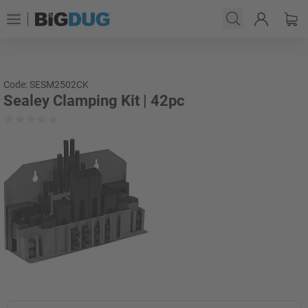
Code: SESM2502CK
Sealey Clamping Kit | 42pc