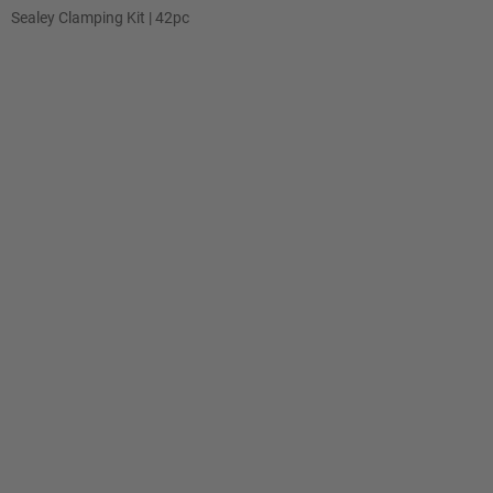
Sealey Clamping Kit | 42pc