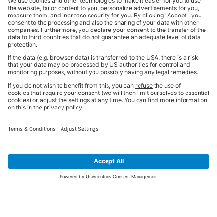
SIGN UP FOR THE LATEST NEWS &