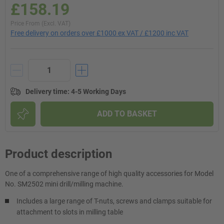
£158.19
Price From (Excl. VAT)
Free delivery on orders over £1000 ex VAT / £1200 inc VAT
Delivery time
:
4-5 Working Days
ADD TO BASKET
Product description
One of a comprehensive range of high quality accessories for Model
No. SM2502 mini drill/milling machine.
Includes a large range of T-nuts, screws and clamps suitable for
attachment to slots in milling table