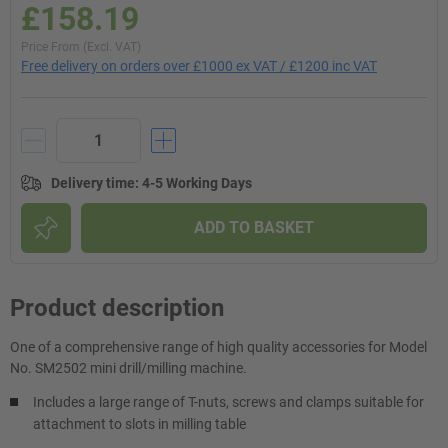
£158.19
Price From (Excl. VAT)
Free delivery on orders over £1000 ex VAT / £1200 inc VAT
Delivery time
:
4-5 Working Days
ADD TO BASKET
Product description
One of a comprehensive range of high quality accessories for Model
No. SM2502 mini drill/milling machine.
Includes a large range of T-nuts, screws and clamps suitable for
attachment to slots in milling table