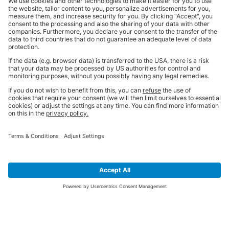
SIGN UP FOR THE LATEST NEWS &