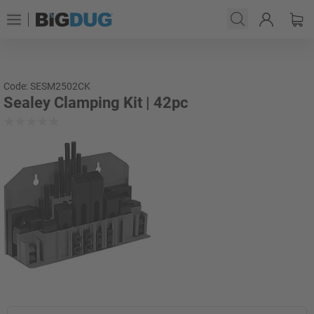
Code: SESM2502CK
Sealey Clamping Kit | 42pc