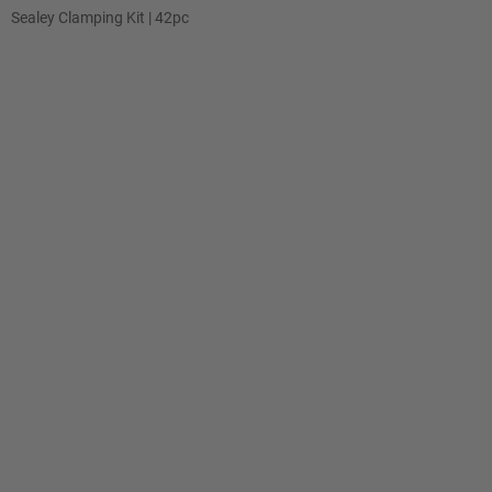
Sealey Clamping Kit | 42pc