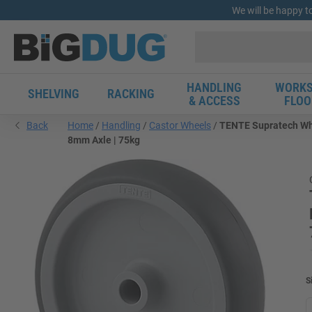
We will be happy t
HANDLING
WORKS
SHELVING
RACKING
& ACCESS
FLOO
Back
Home
Handling
Castor Wheels
TENTE Supratech Whee
8mm Axle | 75kg
S