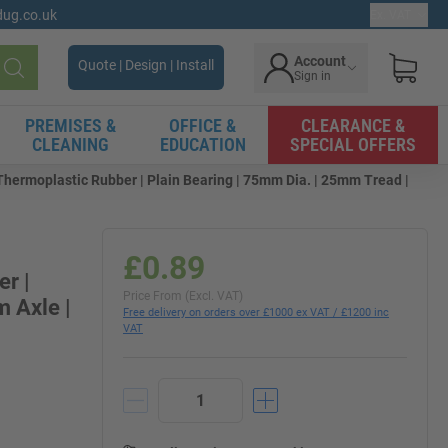
gdug.co.uk
Ex. VAT
Account
Quote | Design | Install
Sign in
Search
PREMISES &
OFFICE &
CLEARANCE &
CLEANING
EDUCATION
SPECIAL OFFERS
hermoplastic Rubber | Plain Bearing | 75mm Dia. | 25mm Tread |
£0.89
r |
Price From (Excl. VAT)
 Axle |
Free delivery on orders over £1000 ex VAT / £1200 inc
VAT