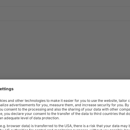
Price
Excl. VAT
Bearing | 125mm Dia. | 32mm Tread |
£2.86
Price
Excl. VAT
Bearing | 75mm Dia. | 25mm Tread |
£0.89