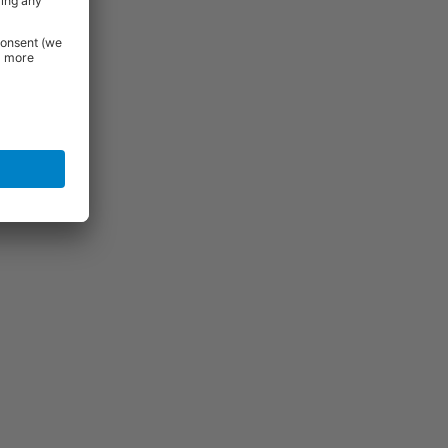
View
View