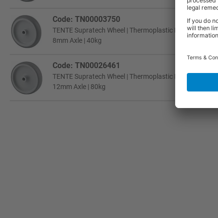
Code: TN00003750
TENTE Supratech Wheel | Thermoplastic Rubber | Plain 
8mm Axle | 40kg
Code: TN00026461
TENTE Supratech Wheel | Thermoplastic Rubber | Plain 
12mm Axle | 80kg