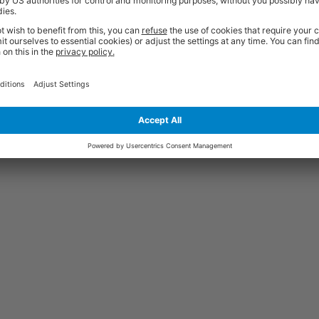
Price
Excl. VAT
Bearing | 50mm Dia. | 19mm Tread |
£0.63
Price
Excl. VAT
Bearing | 100mm Dia. | 32mm Tread |
£1.53