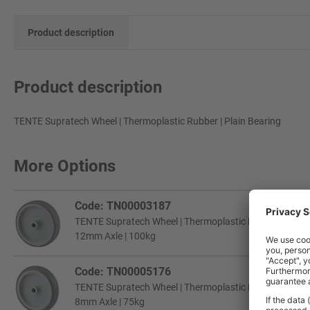
Product description
Product description
TENTE Supratech Wheel | Thermoplastic Rubber | Plain Bearing
More Options
Code: TN00003187
TENTE Supratech Wheel | Thermoplastic Rubber | Plain 
12mm Axle | 100kg
Code: TN00005176
TENTE Supratech Wheel | Thermoplastic Rubber | Plain 
8mm Axle | 75kg