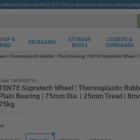
o help you! Call us on 0333 200 5299 or send us an email to contact@bi
HOP &
STORAGE
LOCKERS &
PACKAGING
RING
BOXES
CUPBOARDS
l | Thermoplastic Rubber | Plain Bearing, TENTE Supratech Wheel | T
Code: TN00005176
TENTE Supratech Wheel | Thermoplastic Rubbe
Plain Bearing | 75mm Dia. | 25mm Tread | 8mm
75kg
ize