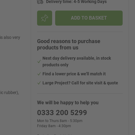
Delivery time
:
4-5 Working Days
ADD TO BASKET
s also very
Good reasons to purchase
products from us
Next day delivery available, in stock
products only
Find a lower price & we'll match it
Large Project? Call for site visit & quote
c rubber),
We will be happy to help you
0333 200 5299
Mon to Thurs 8am - 5:30pm
Friday 8am - 4:30pm