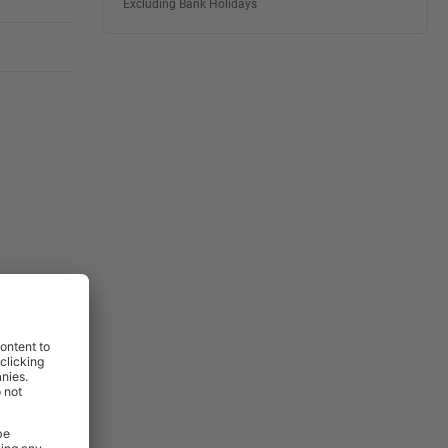
Excluding Bank Holidays
View
View