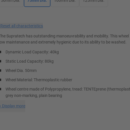
50mm Dia.
75mm Dia.
100mm Dia.
125mm Dia.
×
Reset all characteristics
The Supratech has outstanding manoeuvrability and mobility. This wheel i
low maintenance and extremely hygienic due to its ability to be washed.
Dynamic Load Capacity: 40kg
Static Load Capacity: 80kg
Wheel Dia. 50mm
Wheel Material: Thermoplastic rubber
Wheel centre made of Polypropylene, tread: TENTEprene (thermoplasti
grey non-marking, plain bearing
+
Display more