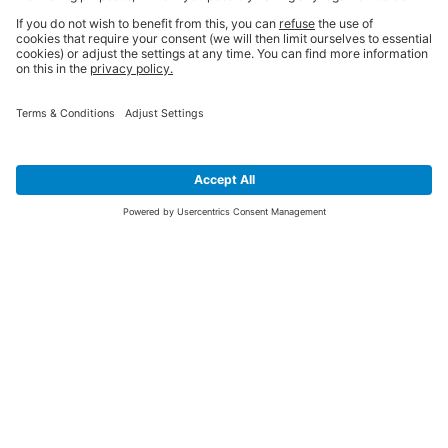
SIGN UP FOR THE LATEST NEWS &
OFFERS
SUBSCRIBE
Yes I would like to receive the latest offers from BiGDUG brands (UK