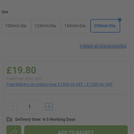
Size
100mm Dia.
125mm Dia.
160mm Dia.
200mm Dia.
×
Reset all characteristics
£19.80
Price From (Excl. VAT)
Free delivery on orders over £1000 ex VAT / £1200 inc VAT
Delivery time
:
4-5 Working Days
ADD TO BASKET