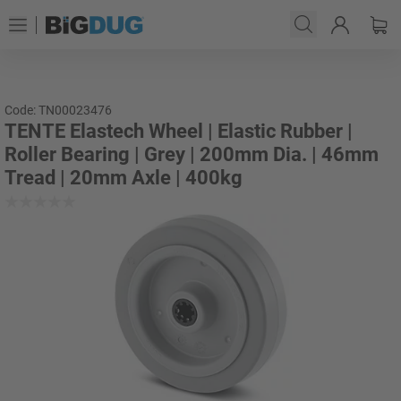
Code: TN00023476
TENTE Elastech Wheel | Elastic Rubber |
Roller Bearing | Grey | 200mm Dia. | 46mm
Tread | 20mm Axle | 400kg