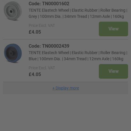
Code: TN00001602
TENTE Elastech Wheel | Elastic Rubber | Roller Bearing |
Grey | 100mm Dia. | 34mm Tread | 12mm Axle | 160kg
Price
Excl. VAT
View
£4.05
Code: TN00002439
TENTE Elastech Wheel | Elastic Rubber | Roller Bearing |
Blue | 100mm Dia. | 34mm Tread | 12mm Axle | 160kg
Price
Excl. VAT
View
£4.05
+
Display more