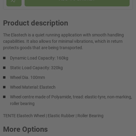
Product description
The Elastech is a quiet running application with smooth handling
capabilities. It also allows for minimal vibrations, which in return
protects goods that are being transported.
Dynamic Load Capacity: 160kg
Static Load Capacity: 320kg
Wheel Dia. 100mm
Wheel Material: Elastech
Wheel centre made of Polyamide, tread: elastic-tyre, non-marking,
roller bearing
TENTE Elastech Wheel | Elastic Rubber | Roller Bearing
More Options