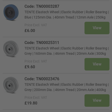
Code: TN00003287
TENTE Elastech Wheel | Elastic Rubber | Roller Bearing |
Blue | 125mm Dia. | 40mm Tread | 12mm Axle | 250kg
Price
Excl. VAT
View
£6.00
Code: TN00025311
TENTE Elastech Wheel | Elastic Rubber | Roller Bearing |
Grey | 160mm Dia. | 46mm Tread | 20mm Axle | 300kg
Price
Excl. VAT
View
£9.60
Code: TN00023476
TENTE Elastech Wheel | Elastic Rubber | Roller Bearing |
Grey | 200mm Dia. | 46mm Tread | 20mm Axle | 400kg
Price
Excl. VAT
View
£19.80