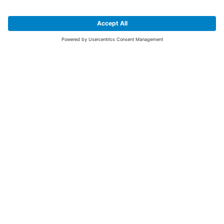
SIGN UP FOR THE LATEST NEWS &
OFFERS
SUBSCRIBE
Yes I would like to receive the latest offers from BiGDUG brands (UK
Companies of TAKKT AG), including Deal of the Week, Mega Deals and
i
free gifts.
This website is protected by reCAPTCHA. The Google
Privacy Policy
and
Terms of Use
apply.
Advantages for you