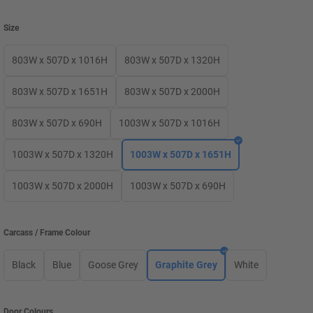
Size
803W x 507D x 1016H
803W x 507D x 1320H
803W x 507D x 1651H
803W x 507D x 2000H
803W x 507D x 690H
1003W x 507D x 1016H
1003W x 507D x 1320H
1003W x 507D x 1651H
1003W x 507D x 2000H
1003W x 507D x 690H
Carcass / Frame Colour
Black
Blue
Goose Grey
Graphite Grey
White
Door Colours