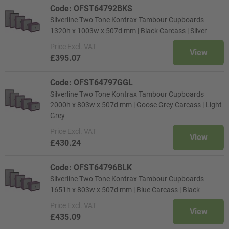
Code: OFST64792BKS
Silverline Two Tone Kontrax Tambour Cupboards
1320h x 1003w x 507d mm | Black Carcass | Silver
Price
Excl. VAT
View
£395.07
Code: OFST64797GGL
Silverline Two Tone Kontrax Tambour Cupboards
2000h x 803w x 507d mm | Goose Grey Carcass | Light
Grey
Price
Excl. VAT
View
£430.24
Code: OFST64796BLK
Silverline Two Tone Kontrax Tambour Cupboards
1651h x 803w x 507d mm | Blue Carcass | Black
Price
Excl. VAT
View
£435.09