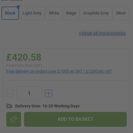
Black
Light Grey
White
Beige
Graphite Grey
Silver
×
Reset all characteristics
£420.58
Price From (Excl. VAT)
Free delivery on orders over £1000 ex VAT / £1200 inc VAT
Delivery time
:
16-20 Working Days
ADD TO BASKET