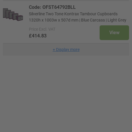
Code: OFST64792BLL
Silverline Two Tone Kontrax Tambour Cupboards
1320h x 1003w x 507d mm | Blue Carcass | Light Grey
Price
Excl. VAT
View
£414.83
+
Display more