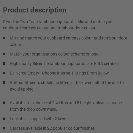
Product description
Silverline Two Tone tambour cupboards. Mix and match your
cupboard carcass colour and tambour door colour.
Mix and match your cupboard carcass colour and tambour door
colour
Match your organisations colour scheme or logo
High quality Silverline tambour cupboards are FIRA certified
Delivered Empty - Choose Internal Fittings From Below
Roll out fitments should be fitted in the lower half of the unit to
avoid tipping
Available in a choice of 2 widths and 5 heights, please choose
from the drop down menu
Lockable - supplied with 2 keys
Carcass available in 22 popular colour finishes