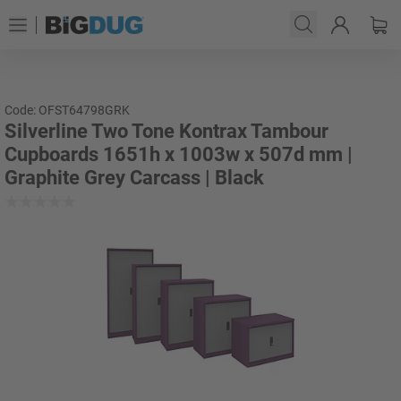
Code: OFST64798GRK
Silverline Two Tone Kontrax Tambour
Cupboards 1651h x 1003w x 507d mm |
Graphite Grey Carcass | Black