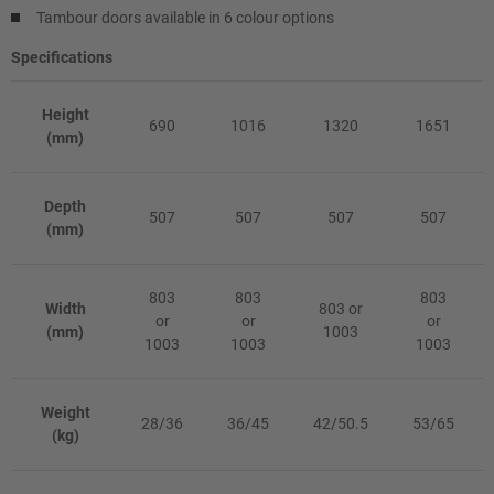
Tambour doors available in 6 colour options
Specifications
Height
690
1016
1320
1651
(mm)
Depth
507
507
507
507
(mm)
803
803
803
Width
803 or
or
or
or
(mm)
1003
1003
1003
1003
Weight
28/36
36/45
42/50.5
53/65
(kg)