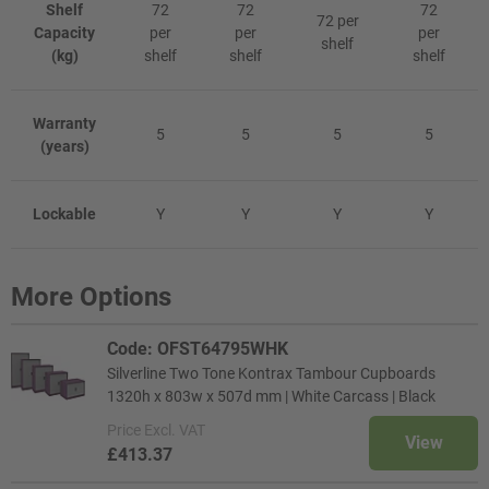
Shelf
72
72
72
72 per
Capacity
per
per
per
shelf
(kg)
shelf
shelf
shelf
Warranty
5
5
5
5
(years)
Lockable
Y
Y
Y
Y
More Options
Code: OFST64795WHK
Silverline Two Tone Kontrax Tambour Cupboards
1320h x 803w x 507d mm | White Carcass | Black
Price
Excl. VAT
View
£413.37