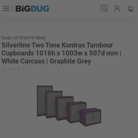
Code: OFST64791WHG
Silverline Two Tone Kontrax Tambour
Cupboards 1016h x 1003w x 507d mm |
White Carcass | Graphite Grey