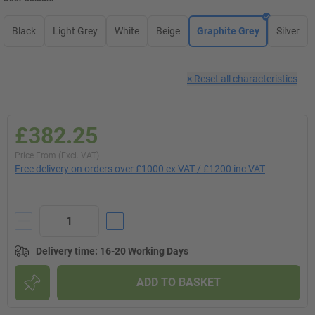
Black
Light Grey
White
Beige
Graphite Grey
Silver
×
Reset all characteristics
£382.25
Price From (Excl. VAT)
Free delivery on orders over £1000 ex VAT / £1200 inc VAT
Delivery time
:
16-20 Working Days
ADD TO BASKET