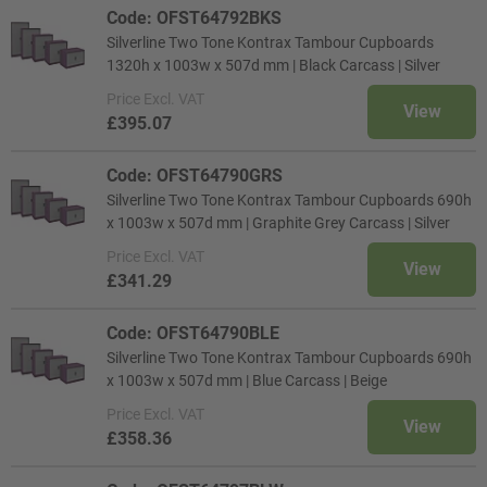
Code: OFST64792BKS
Silverline Two Tone Kontrax Tambour Cupboards
1320h x 1003w x 507d mm | Black Carcass | Silver
Price
Excl. VAT
View
£395.07
Code: OFST64790GRS
Silverline Two Tone Kontrax Tambour Cupboards 690h
x 1003w x 507d mm | Graphite Grey Carcass | Silver
Price
Excl. VAT
View
£341.29
Code: OFST64790BLE
Silverline Two Tone Kontrax Tambour Cupboards 690h
x 1003w x 507d mm | Blue Carcass | Beige
Price
Excl. VAT
View
£358.36