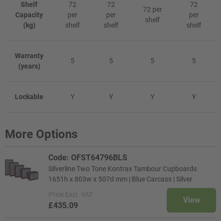
Shelf
72
72
72
72 per
Capacity
per
per
per
shelf
(kg)
shelf
shelf
shelf
Warranty
5
5
5
5
(years)
Lockable
Y
Y
Y
Y
More Options
Code: OFST64796BLS
Silverline Two Tone Kontrax Tambour Cupboards
1651h x 803w x 507d mm | Blue Carcass | Silver
Price
Excl. VAT
View
£435.09