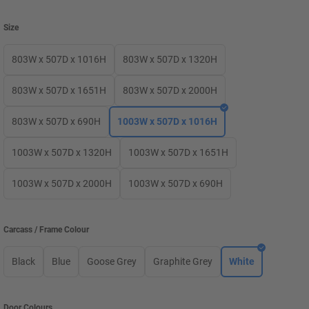
Size
803W x 507D x 1016H
803W x 507D x 1320H
803W x 507D x 1651H
803W x 507D x 2000H
803W x 507D x 690H
1003W x 507D x 1016H
1003W x 507D x 1320H
1003W x 507D x 1651H
1003W x 507D x 2000H
1003W x 507D x 690H
Carcass / Frame Colour
Black
Blue
Goose Grey
Graphite Grey
White
Door Colours