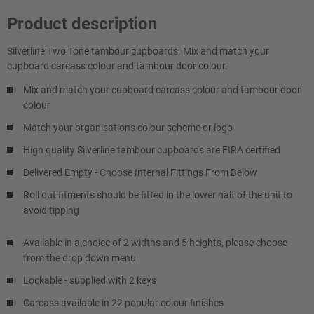
Product description
Silverline Two Tone tambour cupboards. Mix and match your
cupboard carcass colour and tambour door colour.
Mix and match your cupboard carcass colour and tambour door
colour
Match your organisations colour scheme or logo
High quality Silverline tambour cupboards are FIRA certified
Delivered Empty - Choose Internal Fittings From Below
Roll out fitments should be fitted in the lower half of the unit to
avoid tipping
Available in a choice of 2 widths and 5 heights, please choose
from the drop down menu
Lockable - supplied with 2 keys
Carcass available in 22 popular colour finishes