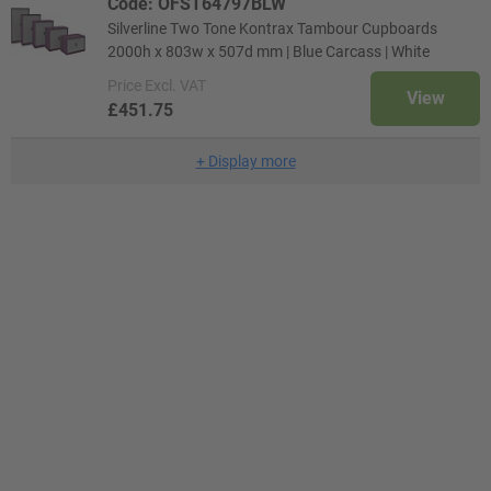
Code: OFST64797BLW
Silverline Two Tone Kontrax Tambour Cupboards
2000h x 803w x 507d mm | Blue Carcass | White
Price
Excl. VAT
View
£451.75
+
Display more