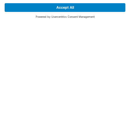
SIGN UP FOR THE LATEST NEWS &
OFFERS
SUBSCRIBE
Yes I would like to receive the latest offers from BiGDUG brands (UK
Companies of TAKKT AG), including Deal of the Week, Mega Deals and
i
free gifts.
This website is protected by reCAPTCHA. The Google
Privacy Policy
and
Terms of Use
apply.
Advantages for you
First to receive special offers