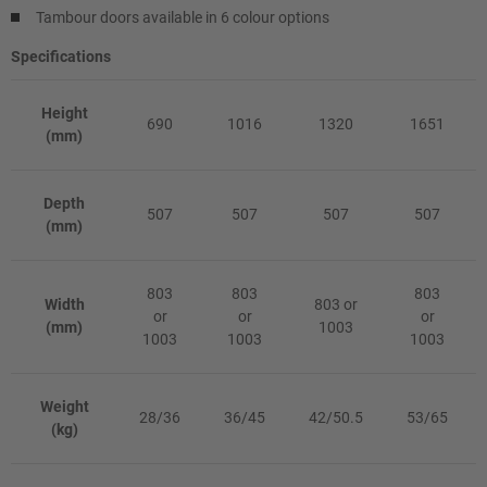
Tambour doors available in 6 colour options
Specifications
Height
690
1016
1320
1651
(mm)
Depth
507
507
507
507
(mm)
803
803
803
Width
803 or
or
or
or
(mm)
1003
1003
1003
1003
Weight
28/36
36/45
42/50.5
53/65
(kg)