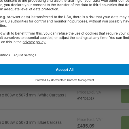
 per shelf
72 per shelf
72 per shelf
5
5
5
Y
Y
Y
Price
Excl. VAT
 x 803w x 507d mm | White Carcass |
£413.37
Price
Excl. VAT
 x 803w x 507d mm | Blue Carcass |
£435.09