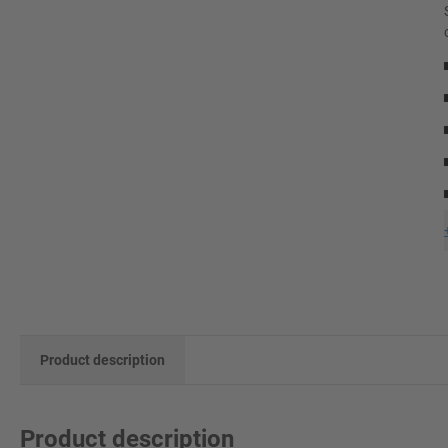
Product description
Product description