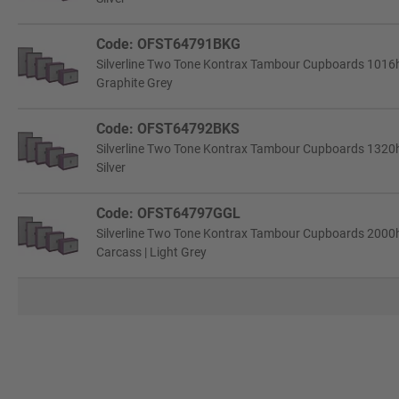
Code: OFST64791BKG
Silverline Two Tone Kontrax Tambour Cupboards 1016h
Graphite Grey
Code: OFST64792BKS
Silverline Two Tone Kontrax Tambour Cupboards 1320h
Silver
Code: OFST64797GGL
Silverline Two Tone Kontrax Tambour Cupboards 2000
Carcass | Light Grey