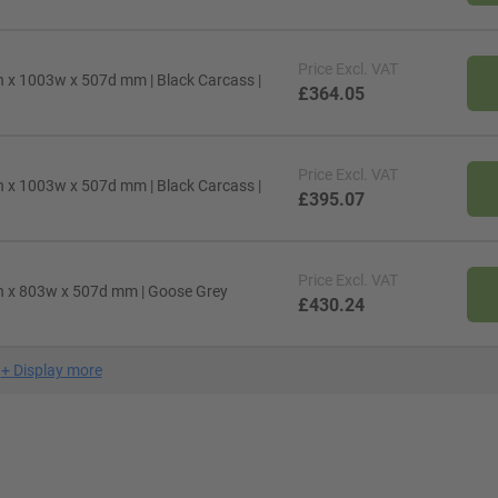
Price
Excl. VAT
 x 1003w x 507d mm | Black Carcass |
£364.05
Price
Excl. VAT
 x 1003w x 507d mm | Black Carcass |
£395.07
Price
Excl. VAT
h x 803w x 507d mm | Goose Grey
£430.24
+
Display more