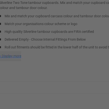
Silverline Two Tone tambour cupboards. Mix and match your cupboard c
colour and tambour door colour.
Mix and match your cupboard carcass colour and tambour door colo
Match your organisations colour scheme or logo
High quality Silverline tambour cupboards are FIRA certified
Delivered Empty - Choose Internal Fittings From Below
Roll out fitments should be fitted in the lower half of the unit to avoid 
+
Display more