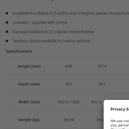
Available in a choice of 2 widths and 5 heights, please choose f
Lockable - supplied with 2 keys
Carcass available in 22 popular colour finishes
Tambour doors available in 6 colour options
Specifications
Height (mm)
690
1016
Depth (mm)
507
507
Width (mm)
803 or 1003
803 or 1003
80
Weight (kg)
28/36
36/45