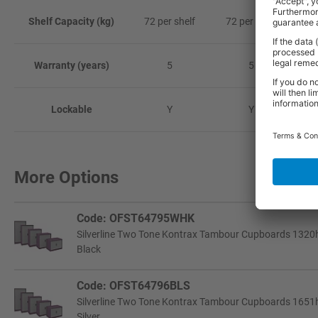
Shelf Capacity (kg)
72 per shelf
72 per shelf
72
Warranty (years)
5
5
Lockable
Y
Y
More Options
Code: OFST64795WHK
Silverline Two Tone Kontrax Tambour Cupboards 1320h
Black
Code: OFST64796BLS
Silverline Two Tone Kontrax Tambour Cupboards 1651h
Silver