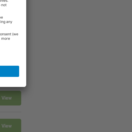
View
View