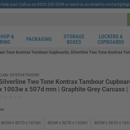
o help you! Call us on 0333 200 5299 or send us an email to contact@bi
HOP &
STORAGE
LOCKERS &
PACKAGING
RING
BOXES
CUPBOARDS
 Two Tone Kontrax Tambour Cupboards, Silverline Two Tone Kontrax Ta
Code: OFST64790GRK
Silverline Two Tone Kontrax Tambour Cupboa
x 1003w x 507d mm | Graphite Grey Carcass |
ize
803W x 507D x 1016H
803W x 507D x 1320H
803W x 507D x 165