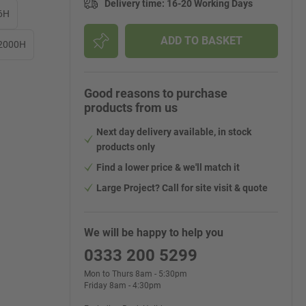
Delivery time
:
16-20 Working Days
6H
ADD TO BASKET
 2000H
Good reasons to purchase
products from us
Next day delivery available, in stock
products only
Find a lower price & we'll match it
Large Project? Call for site visit & quote
We will be happy to help you
0333 200 5299
Mon to Thurs 8am - 5:30pm
Friday 8am - 4:30pm