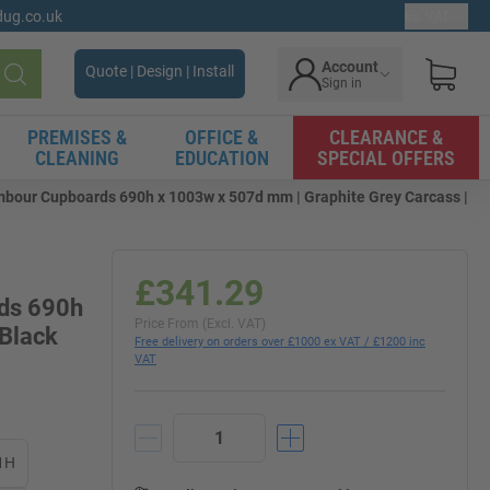
gdug.co.uk
Ex. VAT
Account
Quote | Design | Install
Sign in
Search
PREMISES &
OFFICE &
CLEARANCE &
CLEANING
EDUCATION
SPECIAL OFFERS
mbour Cupboards 690h x 1003w x 507d mm | Graphite Grey Carcass |
£341.29
rds 690h
Price From (Excl. VAT)
 Black
Free delivery on orders over £1000 ex VAT / £1200 inc
VAT
1H