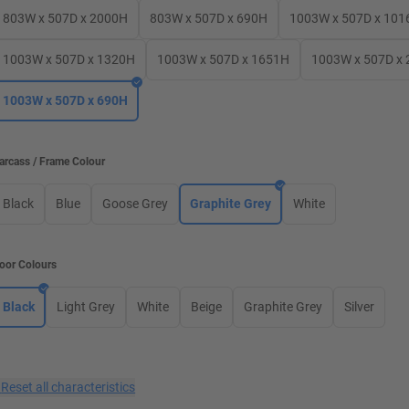
803W x 507D x 2000H
803W x 507D x 690H
1003W x 507D x 101
1003W x 507D x 1320H
1003W x 507D x 1651H
1003W x 507D x
1003W x 507D x 690H
arcass / Frame Colour
Black
Blue
Goose Grey
Graphite Grey
White
oor Colours
Black
Light Grey
White
Beige
Graphite Grey
Silver
×
Reset all characteristics