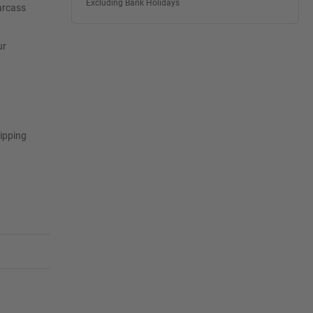
Excluding Bank Holidays
arcass
ur
tipping