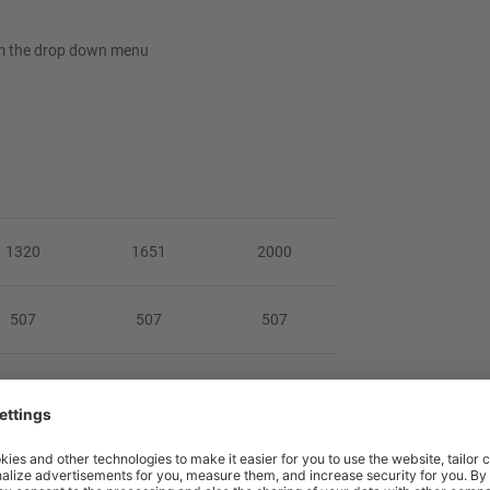
rom the drop down menu
1320
1651
2000
507
507
507
3 or 1003
803 or 1003
803 or 1003
42/50.5
53/65
61/74