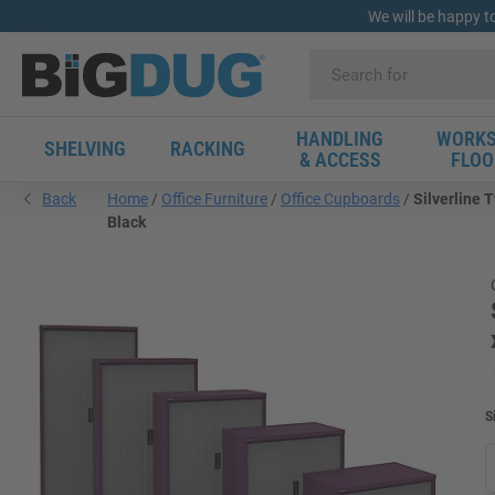
We will be happy t
HANDLING
WORKS
SHELVING
RACKING
& ACCESS
FLOO
Back
Home
Office Furniture
Office Cupboards
Silverline
Black
S