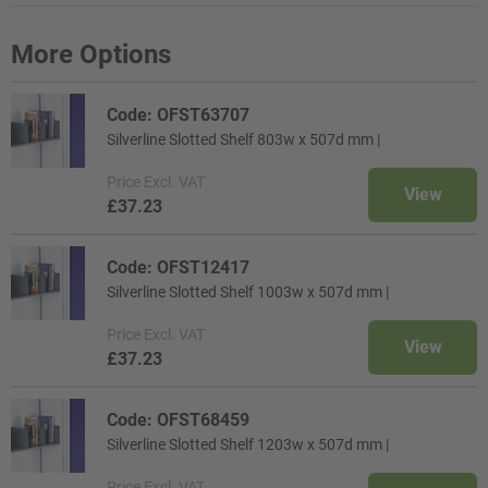
More Options
Code: OFST63707
Silverline Slotted Shelf 803w x 507d mm |
Price
Excl. VAT
View
£37.23
Code: OFST12417
Silverline Slotted Shelf 1003w x 507d mm |
Price
Excl. VAT
View
£37.23
Code: OFST68459
Silverline Slotted Shelf 1203w x 507d mm |
Price
Excl. VAT