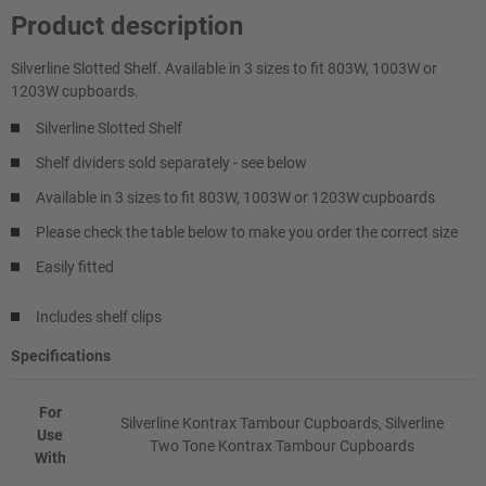
Product description
Silverline Slotted Shelf. Available in 3 sizes to fit 803W, 1003W or
1203W cupboards.
Silverline Slotted Shelf
Shelf dividers sold separately - see below
Available in 3 sizes to fit 803W, 1003W or 1203W cupboards
Please check the table below to make you order the correct size
Easily fitted
Includes shelf clips
Specifications
For
Silverline Kontrax Tambour Cupboards, Silverline
Use
Two Tone Kontrax Tambour Cupboards
With