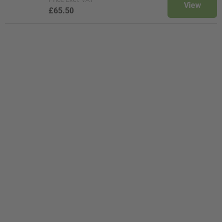
View
£65.50