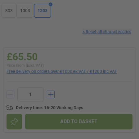
803
1003
1203
×
Reset all characteristics
£65.50
Price From (Excl. VAT)
Free delivery on orders over £1000 ex VAT / £1200 inc VAT
Delivery time
:
16-20 Working Days
ADD TO BASKET