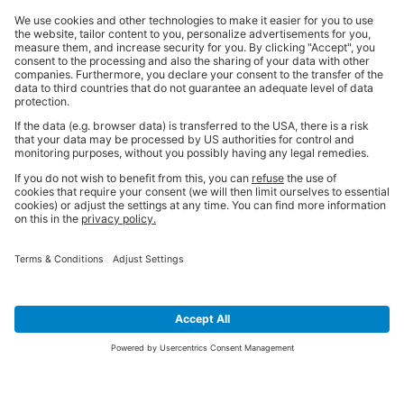
SIGN UP FOR THE LATEST NEWS &