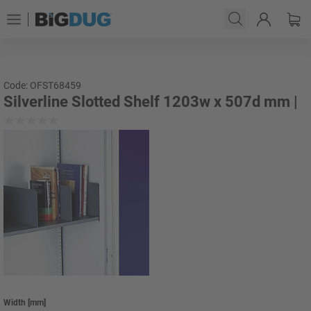
Code: OFST68459
Silverline Slotted Shelf 1203w x 507d mm |
Width
[
mm
]