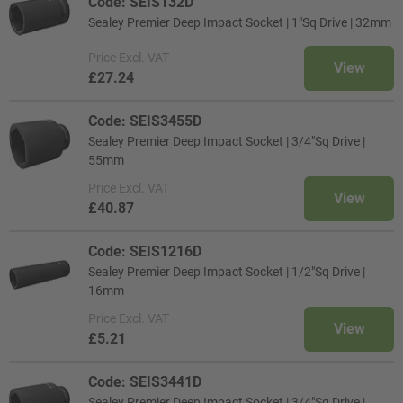
Code: SEIS132D
Sealey Premier Deep Impact Socket | 1"Sq Drive | 32mm
Price
Excl. VAT
View
£27.24
Code: SEIS3455D
Sealey Premier Deep Impact Socket | 3/4"Sq Drive |
55mm
Price
Excl. VAT
View
£40.87
Code: SEIS1216D
Sealey Premier Deep Impact Socket | 1/2"Sq Drive |
16mm
Price
Excl. VAT
View
£5.21
Code: SEIS3441D
Sealey Premier Deep Impact Socket | 3/4"Sq Drive |