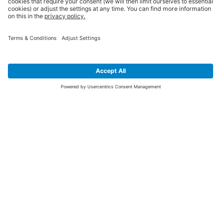
SIGN UP FOR THE LATEST NEWS &
OFFERS
SUBSCRIBE
Yes I would like to receive the latest offers from BiGDUG brands (UK
Companies of TAKKT AG), including Deal of the Week, Mega Deals and
i
free gifts.