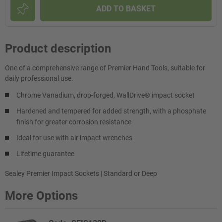
ADD TO BASKET
Product description
One of a comprehensive range of Premier Hand Tools, suitable for
daily professional use.
Chrome Vanadium, drop-forged, WallDrive® impact socket
Hardened and tempered for added strength, with a phosphate
finish for greater corrosion resistance
Ideal for use with air impact wrenches
Lifetime guarantee
Sealey Premier Impact Sockets | Standard or Deep
More Options