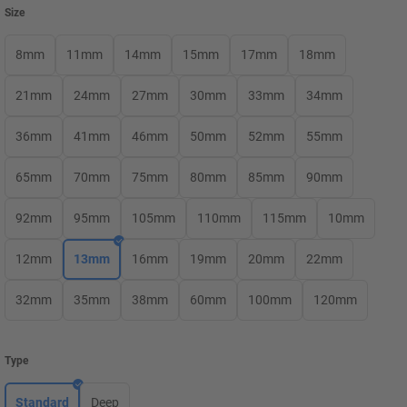
Size
8mm
11mm
14mm
15mm
17mm
18mm
21mm
24mm
27mm
30mm
33mm
34mm
36mm
41mm
46mm
50mm
52mm
55mm
65mm
70mm
75mm
80mm
85mm
90mm
92mm
95mm
105mm
110mm
115mm
10mm
12mm
13mm
16mm
19mm
20mm
22mm
32mm
35mm
38mm
60mm
100mm
120mm
Type
Standard
Deep