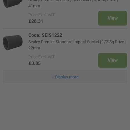
41mm
Price
Excl. VAT
View
£28.31
Code: SEIS1222
Sealey Premier Standard Impact Socket | 1/2"Sq Drive |
22mm
Price
Excl. VAT
View
£3.85
+
Display more