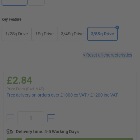
Key Feature
1/2Sq Drive
1Sq Drive
3/4Sq Drive
3/8Sq Drive
×
Reset all characteristics
£2.84
Price From (Excl. VAT)
Free delivery on orders over £1000 ex VAT / £1200 inc VAT
Delivery time
:
4-5 Working Days