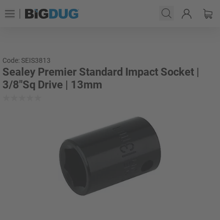
Code: SEIS3813
Sealey Premier Standard Impact Socket |
3/8"Sq Drive | 13mm