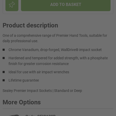
ADD TO BASKET
Product description
One of a comprehensive range of Premier Hand Tools, suitable for
daily professional use.
Chrome Vanadium, drop-forged, WallDrive® impact socket
Hardened and tempered for added strength, with a phosphate
finish for greater corrosion resistance
Ideal for use with air impact wrenches
Lifetime guarantee
Sealey Premier Impact Sockets | Standard or Deep
More Options