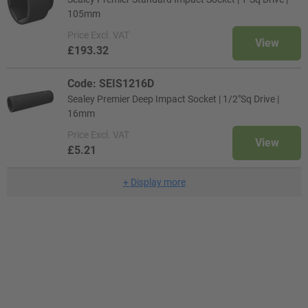
105mm
Price
Excl. VAT
View
£193.32
Code: SEIS1216D
Sealey Premier Deep Impact Socket | 1/2"Sq Drive |
16mm
Price
Excl. VAT
View
£5.21
+
Display more