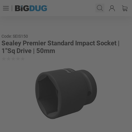
Code: SEIS150
Sealey Premier Standard Impact Socket |
1"Sq Drive | 50mm