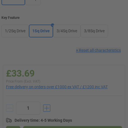
Key Feature
1/2Sq Drive
1Sq Drive
3/4Sq Drive
3/8Sq Drive
×
Reset all characteristics
£33.69
Price From (Excl. VAT)
Free delivery on orders over £1000 ex VAT / £1200 inc VAT
Delivery time
:
4-5 Working Days