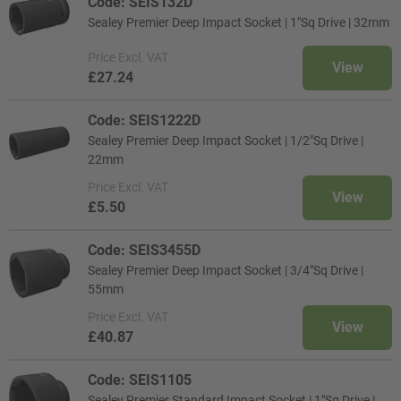
Code: SEIS132D
Sealey Premier Deep Impact Socket | 1"Sq Drive | 32mm
Price
Excl. VAT
View
£27.24
Code: SEIS1222D
Sealey Premier Deep Impact Socket | 1/2"Sq Drive |
22mm
Price
Excl. VAT
View
£5.50
Code: SEIS3455D
Sealey Premier Deep Impact Socket | 3/4"Sq Drive |
55mm
Price
Excl. VAT
View
£40.87
Code: SEIS1105
Sealey Premier Standard Impact Socket | 1"Sq Drive |