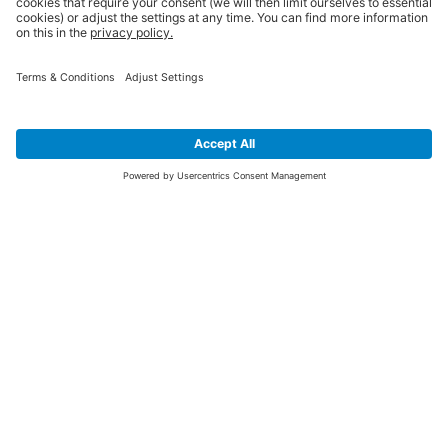
SIGN UP FOR THE LATEST NEWS &
OFFERS
SUBSCRIBE
Yes I would like to receive the latest offers from BiGDUG brands (UK
Companies of TAKKT AG), including Deal of the Week, Mega Deals and
i
free gifts.