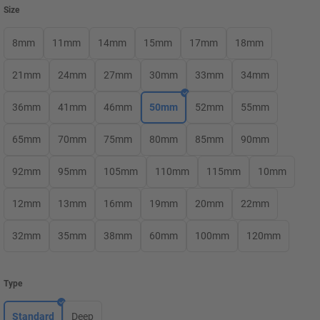
Size
8mm
11mm
14mm
15mm
17mm
18mm
21mm
24mm
27mm
30mm
33mm
34mm
36mm
41mm
46mm
50mm
52mm
55mm
65mm
70mm
75mm
80mm
85mm
90mm
92mm
95mm
105mm
110mm
115mm
10mm
12mm
13mm
16mm
19mm
20mm
22mm
32mm
35mm
38mm
60mm
100mm
120mm
Type
Standard
Deep