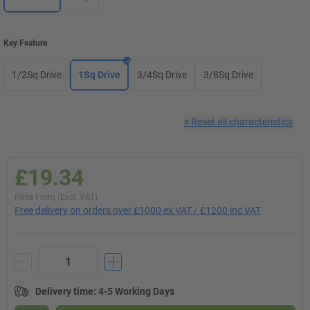
Key Feature
1/2Sq Drive
1Sq Drive
3/4Sq Drive
3/8Sq Drive
×
Reset all characteristics
£19.34
Price From (Excl. VAT)
Free delivery on orders over £1000 ex VAT / £1200 inc VAT
Delivery time
:
4-5 Working Days