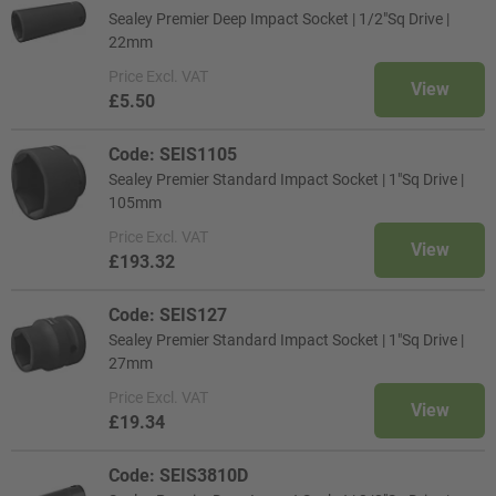
Sealey Premier Deep Impact Socket | 1/2"Sq Drive |
22mm
Price
Excl. VAT
View
£5.50
Code: SEIS1105
Sealey Premier Standard Impact Socket | 1"Sq Drive |
105mm
Price
Excl. VAT
View
£193.32
Code: SEIS127
Sealey Premier Standard Impact Socket | 1"Sq Drive |
27mm
Price
Excl. VAT
View
£19.34
Code: SEIS3810D