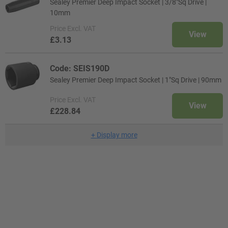
Sealey Premier Deep Impact Socket | 3/8"Sq Drive |
10mm
Price
Excl. VAT
View
£3.13
Code: SEIS190D
Sealey Premier Deep Impact Socket | 1"Sq Drive | 90mm
Price
Excl. VAT
View
£228.84
+
Display more