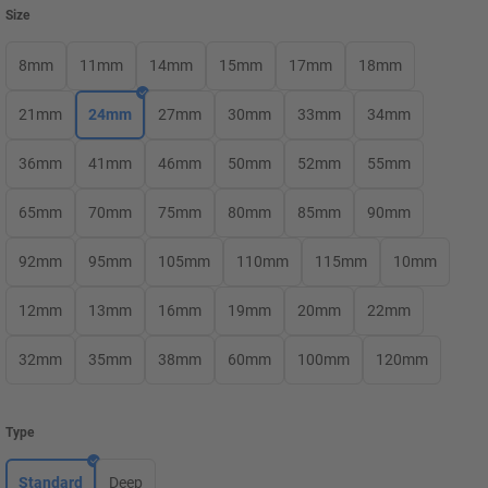
Size
8mm
11mm
14mm
15mm
17mm
18mm
21mm
24mm
27mm
30mm
33mm
34mm
36mm
41mm
46mm
50mm
52mm
55mm
65mm
70mm
75mm
80mm
85mm
90mm
92mm
95mm
105mm
110mm
115mm
10mm
12mm
13mm
16mm
19mm
20mm
22mm
32mm
35mm
38mm
60mm
100mm
120mm
Type
Standard
Deep