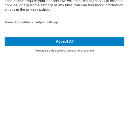
SIGN UP FOR THE LATEST NEWS &
OFFERS
SUBSCRIBE
Yes I would like to receive the latest offers from BiGDUG brands (UK
Companies of TAKKT AG), including Deal of the Week, Mega Deals and
i
free gifts.