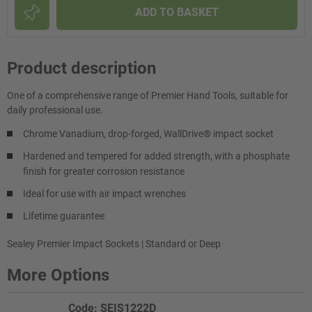
ADD TO BASKET
Product description
One of a comprehensive range of Premier Hand Tools, suitable for
daily professional use.
Chrome Vanadium, drop-forged, WallDrive® impact socket
Hardened and tempered for added strength, with a phosphate
finish for greater corrosion resistance
Ideal for use with air impact wrenches
Lifetime guarantee
Sealey Premier Impact Sockets | Standard or Deep
More Options
Code: SEIS1222D