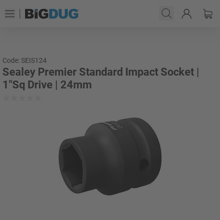
Code: SEIS124
Sealey Premier Standard Impact Socket |
1"Sq Drive | 24mm