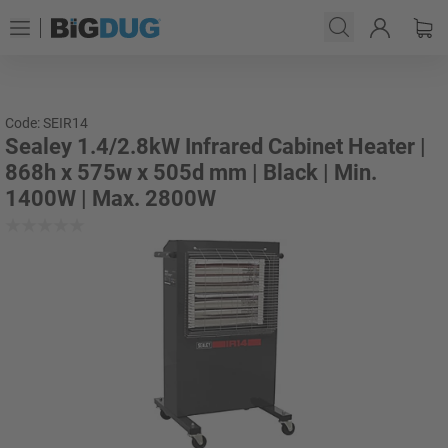
Code: SEIR14
Sealey 1.4/2.8kW Infrared Cabinet Heater |
868h x 575w x 505d mm | Black | Min.
1400W | Max. 2800W