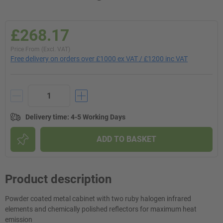
£268.17
Price From (Excl. VAT)
Free delivery on orders over £1000 ex VAT / £1200 inc VAT
Delivery time
:
4-5 Working Days
ADD TO BASKET
Product description
Powder coated metal cabinet with two ruby halogen infrared
elements and chemically polished reflectors for maximum heat
emission