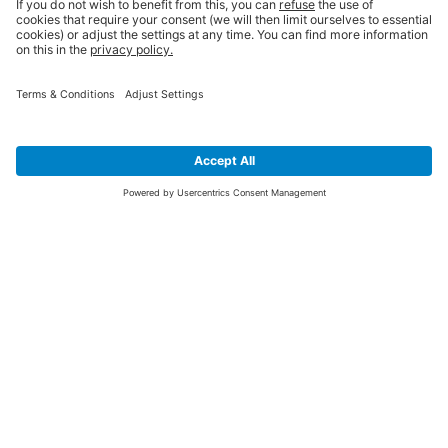
SIGN UP FOR THE LATEST NEWS &
OFFERS
SUBSCRIBE
Yes I would like to receive the latest offers from BiGDUG brands (UK
Companies of TAKKT AG), including Deal of the Week, Mega Deals and