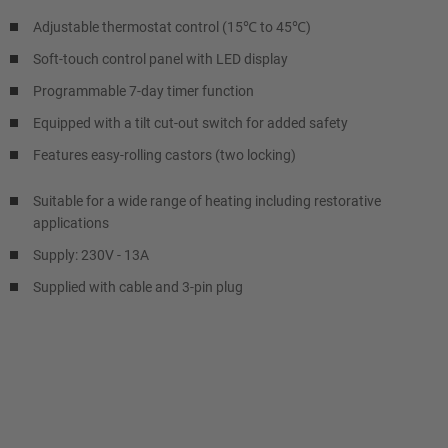
Adjustable thermostat control (15℃ to 45℃)
Soft-touch control panel with LED display
Programmable 7-day timer function
Equipped with a tilt cut-out switch for added safety
Features easy-rolling castors (two locking)
Suitable for a wide range of heating including restorative
applications
Supply: 230V - 13A
Supplied with cable and 3-pin plug