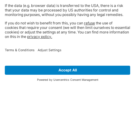
SIGN UP FOR THE LATEST NEWS &
OFFERS
SUBSCRIBE