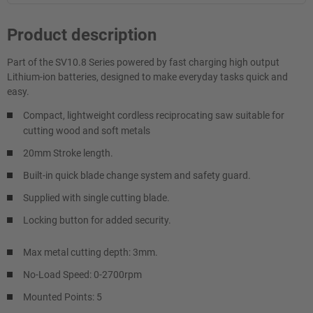
Product description
Part of the SV10.8 Series powered by fast charging high output
Lithium-ion batteries, designed to make everyday tasks quick and
easy.
Compact, lightweight cordless reciprocating saw suitable for
cutting wood and soft metals
20mm Stroke length.
Built-in quick blade change system and safety guard.
Supplied with single cutting blade.
Locking button for added security.
Max metal cutting depth: 3mm.
No-Load Speed: 0-2700rpm
Mounted Points: 5