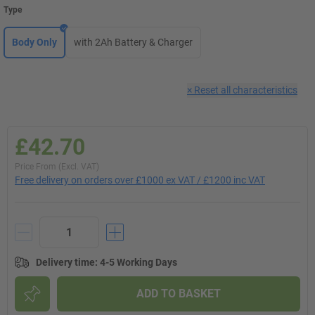
Type
Body Only
with 2Ah Battery & Charger
×
Reset all characteristics
£42.70
Price From (Excl. VAT)
Free delivery on orders over £1000 ex VAT / £1200 inc VAT
Delivery time
:
4-5 Working Days
ADD TO BASKET