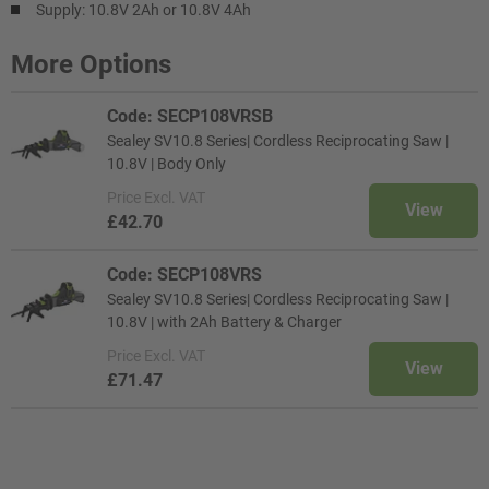
Supply: 10.8V 2Ah or 10.8V 4Ah
More Options
Code: SECP108VRSB
Sealey SV10.8 Series| Cordless Reciprocating Saw |
10.8V | Body Only
Price
Excl. VAT
View
£42.70
Code: SECP108VRS
Sealey SV10.8 Series| Cordless Reciprocating Saw |
10.8V | with 2Ah Battery & Charger
Price
Excl. VAT
View
£71.47