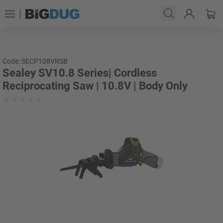
Code: SECP108VRSB
Sealey SV10.8 Series| Cordless
Reciprocating Saw | 10.8V | Body Only