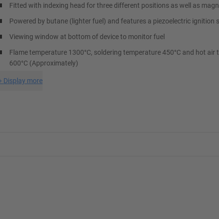
Fitted with indexing head for three different positions as well as mag
Powered by butane (lighter fuel) and features a piezoelectric ignition 
Viewing window at bottom of device to monitor fuel
Flame temperature 1300°C, soldering temperature 450°C and hot air
600°C (Approximately)
+
Display more