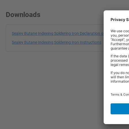
Downloads
Sealey Butane Indexing Soldering Iron Declaration of Conformity
Sealey Butane Indexing Soldering Iron Instructions