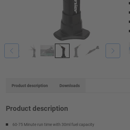
Product description
Downloads
Product description
60-75 Minute run time with 30ml fuel capacity