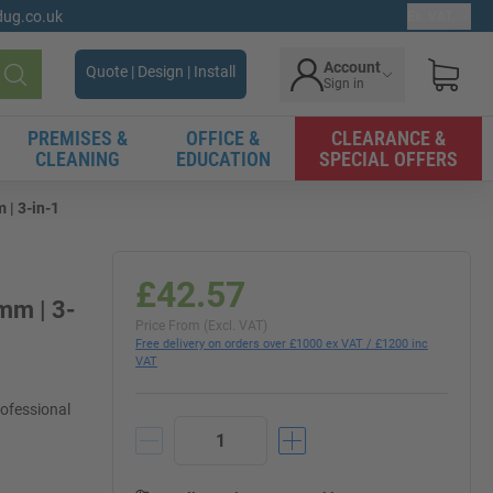
gdug.co.uk
Ex. VAT
Account
Quote | Design | Install
Sign in
Search
PREMISES &
OFFICE &
CLEARANCE &
CLEANING
EDUCATION
SPECIAL OFFERS
 | 3-in-1
£42.57
mm | 3-
Price From (Excl. VAT)
Free delivery on orders over £1000 ex VAT / £1200 inc
VAT
rofessional