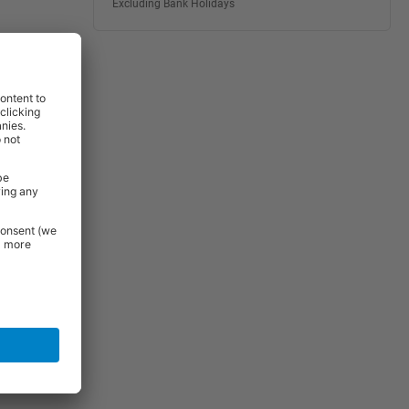
Excluding Bank Holidays