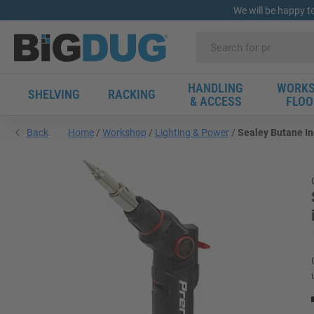
We will be happy t
HANDLING
WORKS
SHELVING
RACKING
& ACCESS
FLOO
Back
Home
Workshop
Lighting & Power
Sealey Butane In