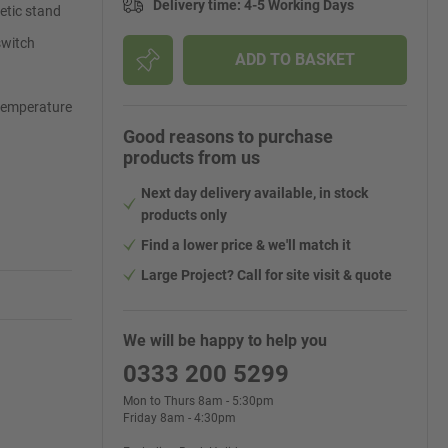
Delivery time
:
4-5 Working Days
netic stand
switch
ADD TO BASKET
 temperature
Good reasons to purchase
products from us
Next day delivery available, in stock
products only
Find a lower price & we'll match it
Large Project? Call for site visit & quote
We will be happy to help you
0333 200 5299
Mon to Thurs 8am - 5:30pm
Friday 8am - 4:30pm