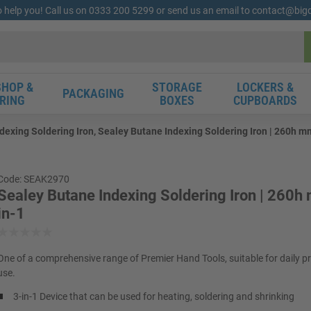
o help you! Call us on 0333 200 5299 or send us an email to contact@bi
HOP &
STORAGE
LOCKERS &
PACKAGING
RING
BOXES
CUPBOARDS
dexing Soldering Iron, Sealey Butane Indexing Soldering Iron | 260h mm
Code: SEAK2970
Sealey Butane Indexing Soldering Iron | 260h 
in-1
One of a comprehensive range of Premier Hand Tools, suitable for daily p
use.
3-in-1 Device that can be used for heating, soldering and shrinking