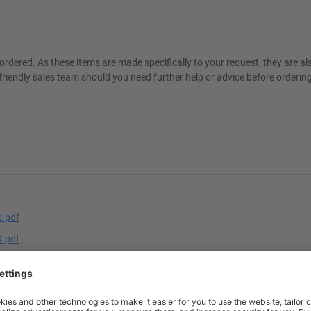
ordered. As these items are made specifically to your request, they are a
friendly sales team should you need further help or advice before ordering
.pdf
.pdf
n