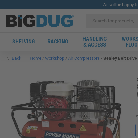
We will be happy t
HANDLING
WORKS
SHELVING
RACKING
& ACCESS
FLOO
Back
Home
Workshop
Air Compressors
Sealey Belt Drive
T