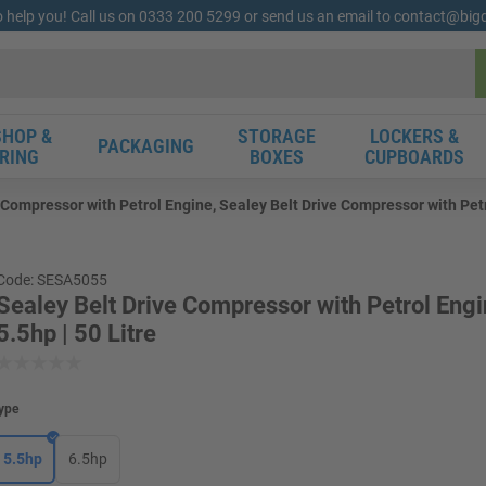
o help you! Call us on 0333 200 5299 or send us an email to contact@bi
HOP &
STORAGE
LOCKERS &
PACKAGING
RING
BOXES
CUPBOARDS
 Compressor with Petrol Engine, Sealey Belt Drive Compressor with Petro
Code: SESA5055
Sealey Belt Drive Compressor with Petrol Engi
5.5hp | 50 Litre
ype
5.5hp
6.5hp