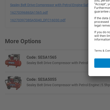
Sealey Belt Drive Compressor with Petrol Engine Safety Data Shee
1627039686SA1565.pdf
1627039738SA5040_DFC16030.pdf
More Options
Code: SESA1565
Sealey Belt Drive Compressor with Petrol Engine | 6.5hp 
Code: SESA5055
Sealey Belt Drive Compressor with Petrol Engine | 5.5hp 