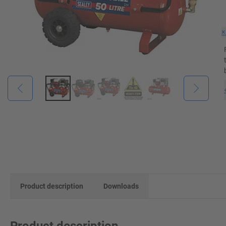
Product description
Downloads