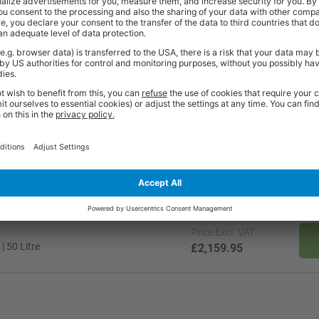
t
Price
Excl. VAT
| 150 Litre
£3,239.95
Price
Excl. VAT
| 50 Litre
£2,159.95