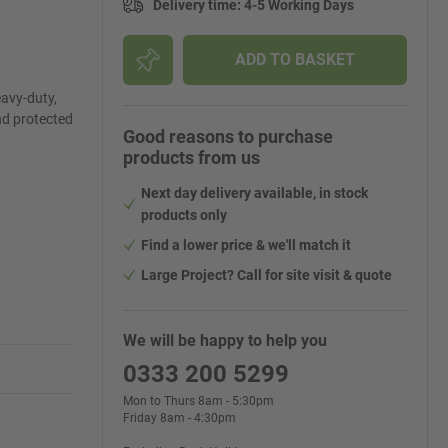
Delivery time
:
4-5 Working Days
ADD TO BASKET
avy-duty,
nd protected
Good reasons to purchase
products from us
Next day delivery available, in stock
products only
Find a lower price & we'll match it
Large Project? Call for site visit & quote
We will be happy to help you
0333 200 5299
Mon to Thurs 8am - 5:30pm
Friday 8am - 4:30pm