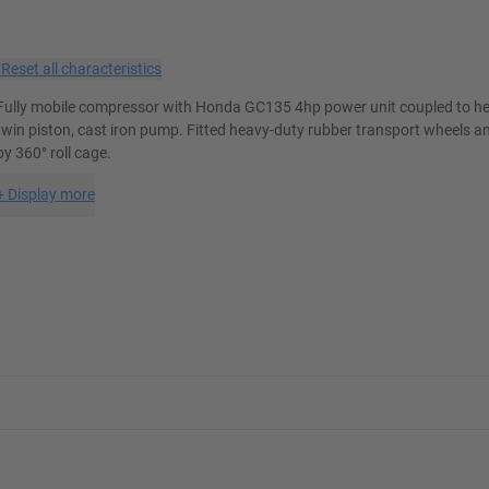
×
Reset all characteristics
Fully mobile compressor with Honda GC135 4hp power unit coupled to he
twin piston, cast iron pump. Fitted heavy-duty rubber transport wheels a
by 360° roll cage.
+
Display more