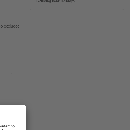
Excluding Bank Holidays
lso excluded
: