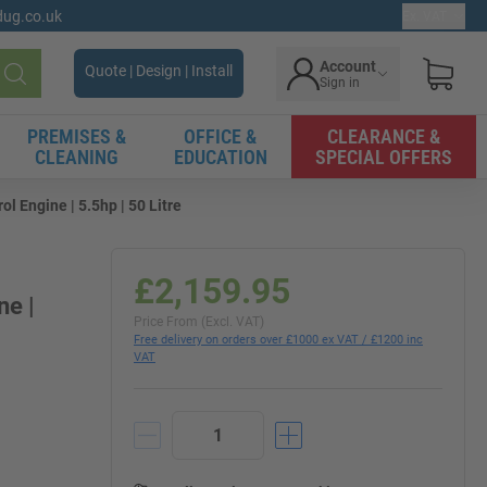
gdug.co.uk
Ex. VAT
Account
Quote | Design | Install
Sign in
Search
PREMISES &
OFFICE &
CLEARANCE &
CLEANING
EDUCATION
SPECIAL OFFERS
l Engine | 5.5hp | 50 Litre
£2,159.95
ne |
Price From (Excl. VAT)
Free delivery on orders over £1000 ex VAT / £1200 inc
VAT