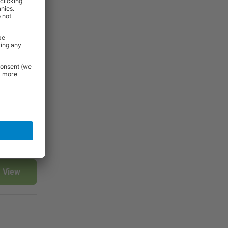
View
View