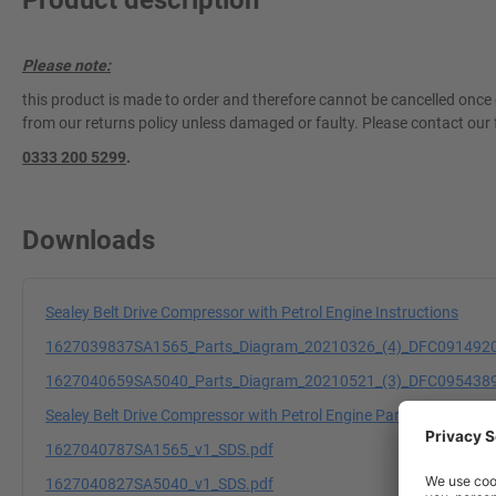
Product description
Please note:
this product is made to order and therefore cannot be cancelled once 
from our returns policy unless damaged or faulty. Please contact our 
0333 200 5299
.
Downloads
Sealey Belt Drive Compressor with Petrol Engine Instructions
1627039837SA1565_Parts_Diagram_20210326_(4)_DFC0914920
1627040659SA5040_Parts_Diagram_20210521_(3)_DFC0954389
Sealey Belt Drive Compressor with Petrol Engine Parts Informatio
1627040787SA1565_v1_SDS.pdf
1627040827SA5040_v1_SDS.pdf