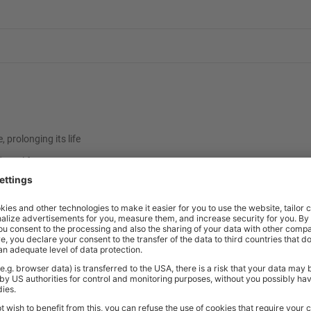
prolonging its life
d steel frame
d finishes
ish
4.