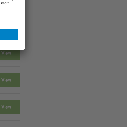
View
View
View
View