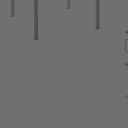
W
K
C