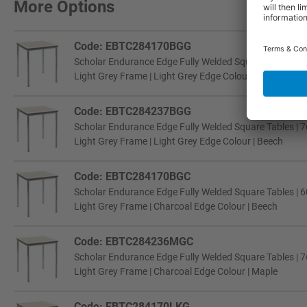
More Options
Code: EBTC284170BGG
Scholar Endurance Edge Fully Welded Square Tables | 6
Light Grey Frame | Light Grey Edge Colour | Beech
Code: EBTC284237BGG
Scholar Endurance Edge Fully Welded Square Tables | 7
Light Grey Frame | Light Grey Edge Colour | Beech
Code: EBTC284170BGC
Scholar Endurance Edge Fully Welded Square Tables | 6
Light Grey Frame | Charcoal Edge Colour | Beech
Code: EBTC284236MGC
Scholar Endurance Edge Fully Welded Square Tables | 7
Light Grey Frame | Charcoal Edge Colour | Maple
Code: EBTC284170LKG