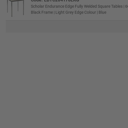
Scholar Endurance Edge Fully Welded Square Tables | 6
Black Frame | Light Grey Edge Colour | Blue