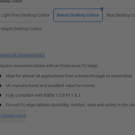
esktop Colour
Light Grey Desktop Colour
Beech Desktop Colour
Blue Desktop C
Maple Desktop Colour
×
Reset all characteristics
Square classroom tables with an Endurance PU edge.
Ideal for almost all applications from schools through to universities
UK manufactured and excellent value for money
Fully compliant with BSEN 1729 Pt 1 & 2
Curved PU edge delivers durability, comfort, style and safety in the c
+
Display more