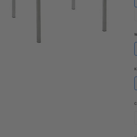
W
K
C