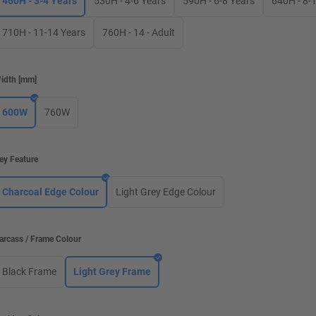
460H - 3-4 Years
530H - 4-6 Years
590H - 6-8 Years
640H - 8-
710H - 11-14 Years
760H - 14 - Adult
idth
[
mm
]
600W
760W
ey Feature
Charcoal Edge Colour
Light Grey Edge Colour
arcass / Frame Colour
Black Frame
Light Grey Frame