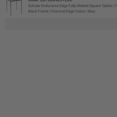
Scholar Endurance Edge Fully Welded Square Tables | 7
Black Frame | Charcoal Edge Colour | Blue