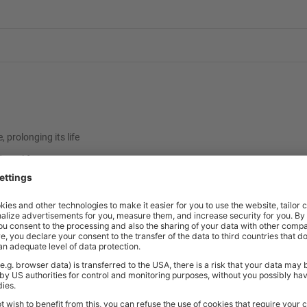
prolonging its life
d steel frame
d finishes
ish
4.