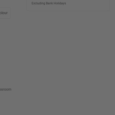
Excluding Bank Holidays
olour
lassroom