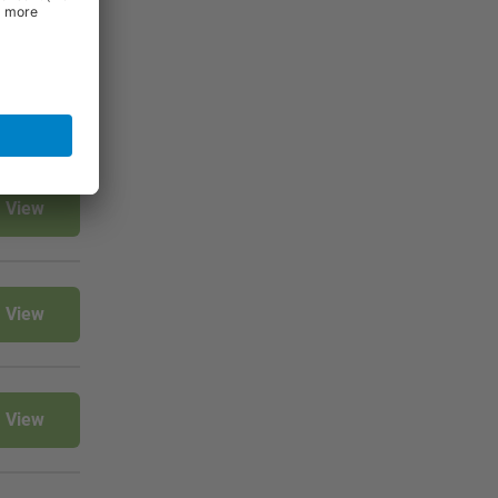
View
View
View
View