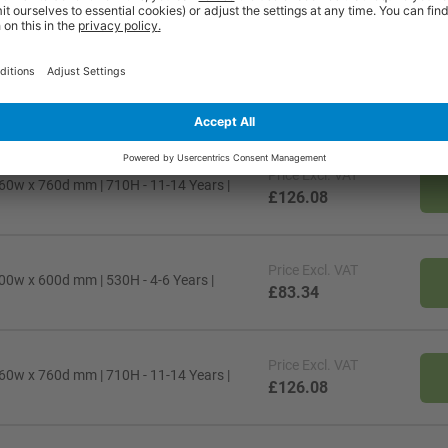
Price
Excl. VAT
00w x 600d mm | 710H - 11-14 Years |
£83.34
Price
Excl. VAT
60w x 760d mm | 710H - 11-14 Years |
£126.08
Price
Excl. VAT
00w x 600d mm | 530H - 4-6 Years |
£83.34
Price
Excl. VAT
60w x 760d mm | 710H - 11-14 Years |
£126.08