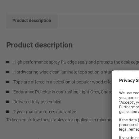
Product description
Product description
High performance spray PU edge seals and protects the desk edge, 
Hardwearing wipe clean laminate tops set on a sturdy fully welde
Tops are offered in a selection of popular wood effect and coloure
Endurance PU edge in contrasting Light Grey, Charcoal or Blue fin
Delivered fully assembled
2 year manufacturer's guarantee
To keep costs low these tables are supplied in a minimum quantity of 