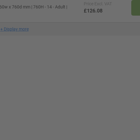
Price
Excl. VAT
60w x 760d mm | 760H - 14 - Adult |
£126.08
+
Display more