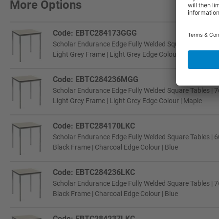
More Options
Code: EBTC284173GGG
Scholar Endurance Edge Fully Welded Square Tables | 6
Light Grey Frame | Light Grey Edge Colour | Light Grey
Code: EBTC284236MGG
Scholar Endurance Edge Fully Welded Square Tables | 7
Light Grey Frame | Light Grey Edge Colour | Maple
Code: EBTC284170LKC
Scholar Endurance Edge Fully Welded Square Tables | 6
Black Frame | Charcoal Edge Colour | Blue
Code: EBTC284236LKC
Scholar Endurance Edge Fully Welded Square Tables | 7
Black Frame | Charcoal Edge Colour | Blue
Code: EBTC284237LKC