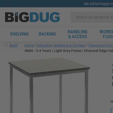
We will be happy t
HANDLING
WORKS
SHELVING
RACKING
& ACCESS
FLOO
Back
Home
Education, Breakout & Canteen
Classroom Furn
460H - 3-4 Years | Light Grey Frame | Charcoal Edge Co
H