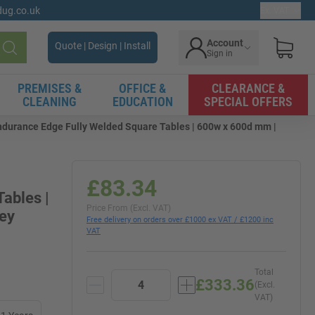
gdug.co.uk
Ex. VAT
Account
Quote | Design | Install
Sign in
Search
PREMISES &
OFFICE &
CLEARANCE &
CLEANING
EDUCATION
SPECIAL OFFERS
ndurance Edge Fully Welded Square Tables | 600w x 600d mm |
£83.34
ables |
Price From (Excl. VAT)
rey
Free delivery on orders over £1000 ex VAT / £1200 inc
VAT
Total
£333.36
(Excl.
VAT)