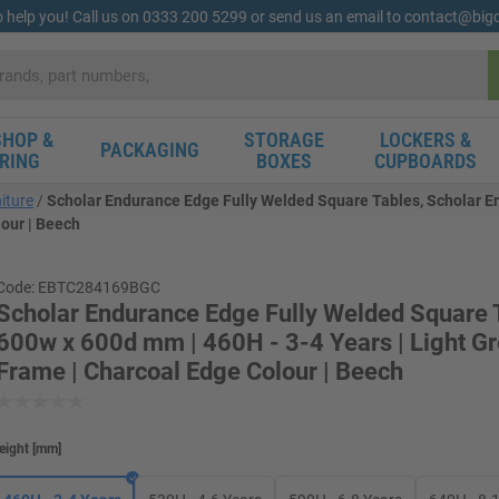
o help you! Call us on 0333 200 5299 or send us an email to contact@bi
HOP &
STORAGE
LOCKERS &
PACKAGING
RING
BOXES
CUPBOARDS
iture
Scholar Endurance Edge Fully Welded Square Tables, Scholar E
lour | Beech
Code: EBTC284169BGC
Scholar Endurance Edge Fully Welded Square T
600w x 600d mm | 460H - 3-4 Years | Light G
Frame | Charcoal Edge Colour | Beech
eight
[
mm
]