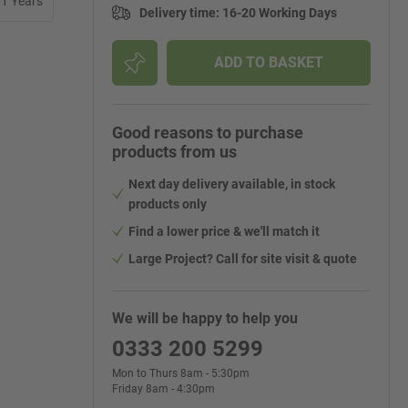
11 Years
Delivery time
:
16-20 Working Days
ADD TO BASKET
Good reasons to purchase
products from us
Next day delivery available, in stock
products only
Find a lower price & we'll match it
Large Project? Call for site visit & quote
We will be happy to help you
0333 200 5299
Mon to Thurs 8am - 5:30pm
Friday 8am - 4:30pm