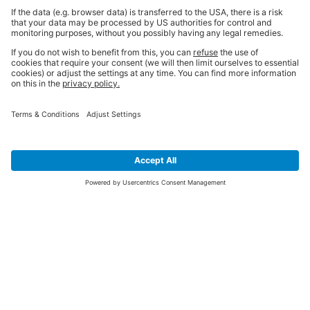
SIGN UP FOR THE LATEST NEWS &
OFFERS
SUBSCRIBE