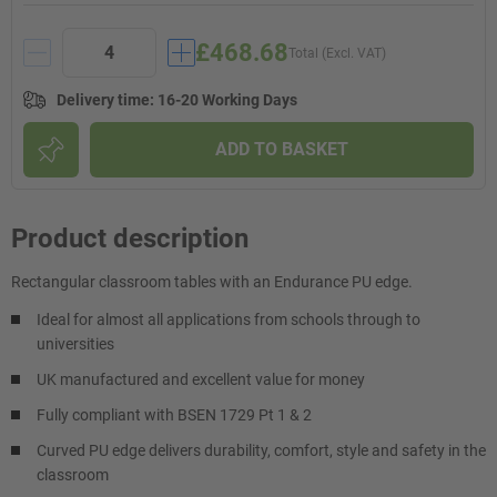
£468.68
Total (Excl. VAT)
Delivery time
:
16-20 Working Days
ADD TO BASKET
Product description
Rectangular classroom tables with an Endurance PU edge.
Ideal for almost all applications from schools through to
universities
UK manufactured and excellent value for money
Fully compliant with BSEN 1729 Pt 1 & 2
Curved PU edge delivers durability, comfort, style and safety in the
classroom