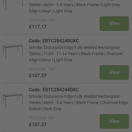
Tables | 460H - 3-4 Years | Black Frame | Light Grey
Edge Colour | Light Grey
Price
Excl. VAT
View
£117.17
Code: EBTC284248GKC
Scholar Endurance Edge Fully Welded Rectangular
Tables | 710H - 11-14 Years | Black Frame | Charcoal
Edge Colour | Light Grey
Price
Excl. VAT
View
£107.37
Code: EBTC284244DKC
Scholar Endurance Edge Fully Welded Rectangular
Tables | 460H - 3-4 Years | Black Frame | Charcoal Edge
Colour | Dark Grey
Price
Excl. VAT
View
£107.37