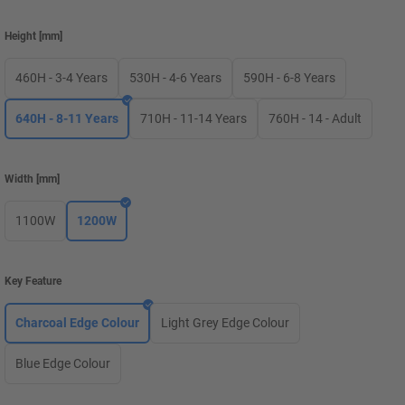
Height
[
mm
]
460H - 3-4 Years
530H - 4-6 Years
590H - 6-8 Years
640H - 8-11 Years
710H - 11-14 Years
760H - 14 - Adult
Width
[
mm
]
1100W
1200W
Key Feature
Charcoal Edge Colour
Light Grey Edge Colour
Blue Edge Colour