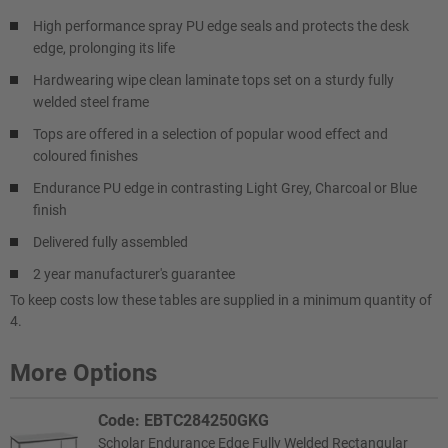
High performance spray PU edge seals and protects the desk
edge, prolonging its life
Hardwearing wipe clean laminate tops set on a sturdy fully
welded steel frame
Tops are offered in a selection of popular wood effect and
coloured finishes
Endurance PU edge in contrasting Light Grey, Charcoal or Blue
finish
Delivered fully assembled
2 year manufacturer's guarantee
To keep costs low these tables are supplied in a minimum quantity of
4.
More Options
Code: EBTC284250GKG
Scholar Endurance Edge Fully Welded Rectangular