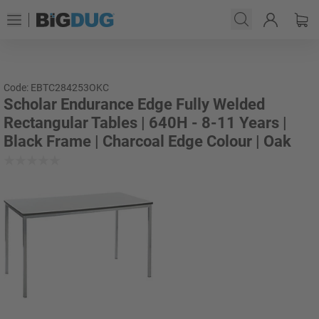
Code: EBTC284253OKC
Scholar Endurance Edge Fully Welded
Rectangular Tables | 640H - 8-11 Years |
Black Frame | Charcoal Edge Colour | Oak