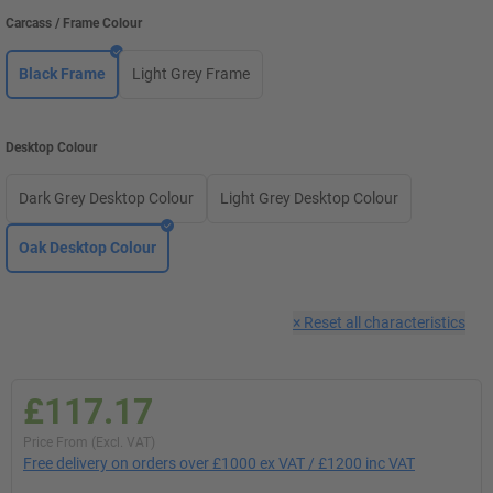
Carcass / Frame Colour
Black Frame
Light Grey Frame
Desktop Colour
Dark Grey Desktop Colour
Light Grey Desktop Colour
Oak Desktop Colour
×
Reset all characteristics
£117.17
Price From (Excl. VAT)
Free delivery on orders over £1000 ex VAT / £1200 inc VAT