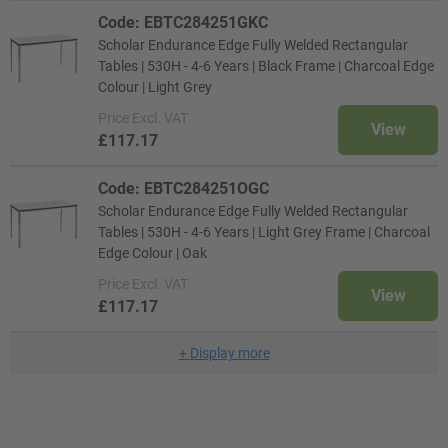
Code: EBTC284251GKC
Scholar Endurance Edge Fully Welded Rectangular
Tables | 530H - 4-6 Years | Black Frame | Charcoal Edge
Colour | Light Grey
Price
Excl. VAT
View
£117.17
Code: EBTC284251OGC
Scholar Endurance Edge Fully Welded Rectangular
Tables | 530H - 4-6 Years | Light Grey Frame | Charcoal
Edge Colour | Oak
Price
Excl. VAT
View
£117.17
+
Display more