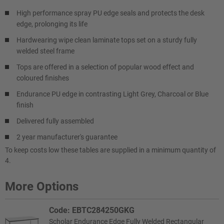
High performance spray PU edge seals and protects the desk
edge, prolonging its life
Hardwearing wipe clean laminate tops set on a sturdy fully
welded steel frame
Tops are offered in a selection of popular wood effect and
coloured finishes
Endurance PU edge in contrasting Light Grey, Charcoal or Blue
finish
Delivered fully assembled
2 year manufacturer's guarantee
To keep costs low these tables are supplied in a minimum quantity of
4.
More Options
Code: EBTC284250GKG
Scholar Endurance Edge Fully Welded Rectangular