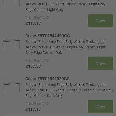
Tables | 460H - 3-4 Years | Black Frame | Light Grey
Edge Colour | Light Grey
Price
Excl. VAT
View
£117.17
Code: EBTC284249OGG
Scholar Endurance Edge Fully Welded Rectangular
Tables | 760H - 14 - Adult | Light Grey Frame | Light
Grey Edge Colour | Oak
Price
Excl. VAT
View
£107.37
Code: EBTC284252DGG
Scholar Endurance Edge Fully Welded Rectangular
Tables | 590H - 6-8 Years | Light Grey Frame | Light Grey
Edge Colour | Dark Grey
Price
Excl. VAT
View
£117.17