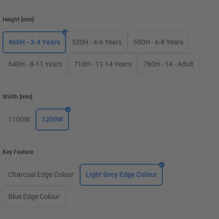
Height
[
mm
]
460H - 3-4 Years
530H - 4-6 Years
590H - 6-8 Years
640H - 8-11 Years
710H - 11-14 Years
760H - 14 - Adult
Width
[
mm
]
1100W
1200W
Key Feature
Charcoal Edge Colour
Light Grey Edge Colour
Blue Edge Colour