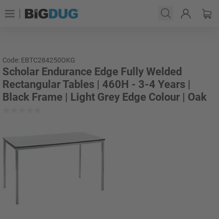
Code: EBTC284250OKG
Scholar Endurance Edge Fully Welded
Rectangular Tables | 460H - 3-4 Years |
Black Frame | Light Grey Edge Colour | Oak