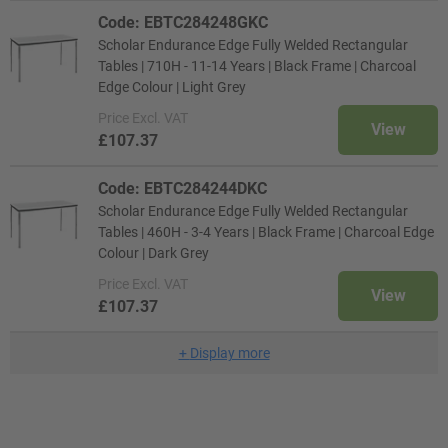
Code: EBTC284248GKC
Scholar Endurance Edge Fully Welded Rectangular
Tables | 710H - 11-14 Years | Black Frame | Charcoal
Edge Colour | Light Grey
Price
Excl. VAT
View
£107.37
Code: EBTC284244DKC
Scholar Endurance Edge Fully Welded Rectangular
Tables | 460H - 3-4 Years | Black Frame | Charcoal Edge
Colour | Dark Grey
Price
Excl. VAT
View
£107.37
+
Display more