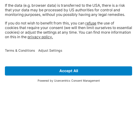
SIGN UP FOR THE LATEST NEWS &
OFFERS
SUBSCRIBE