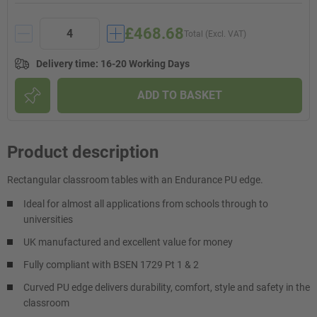
£468.68
Total (Excl. VAT)
Delivery time
:
16-20 Working Days
ADD TO BASKET
Product description
Rectangular classroom tables with an Endurance PU edge.
Ideal for almost all applications from schools through to
universities
UK manufactured and excellent value for money
Fully compliant with BSEN 1729 Pt 1 & 2
Curved PU edge delivers durability, comfort, style and safety in the
classroom