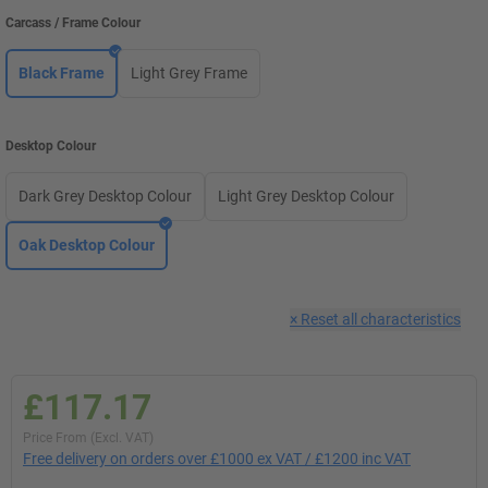
Carcass / Frame Colour
Black Frame
Light Grey Frame
Desktop Colour
Dark Grey Desktop Colour
Light Grey Desktop Colour
Oak Desktop Colour
×
Reset all characteristics
£117.17
Price From (Excl. VAT)
Free delivery on orders over £1000 ex VAT / £1200 inc VAT