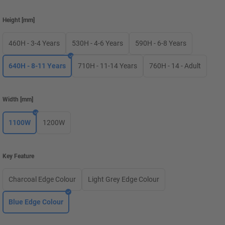
Height
[
mm
]
460H - 3-4 Years
530H - 4-6 Years
590H - 6-8 Years
640H - 8-11 Years
710H - 11-14 Years
760H - 14 - Adult
Width
[
mm
]
1100W
1200W
Key Feature
Charcoal Edge Colour
Light Grey Edge Colour
Blue Edge Colour