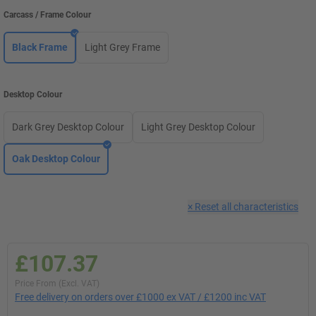
Carcass / Frame Colour
Black Frame
Light Grey Frame
Desktop Colour
Dark Grey Desktop Colour
Light Grey Desktop Colour
Oak Desktop Colour
×
Reset all characteristics
£107.37
Price From (Excl. VAT)
Free delivery on orders over £1000 ex VAT / £1200 inc VAT