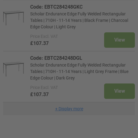
Code: EBTC284248GKC
Scholar Endurance Edge Fully Welded Rectangular
Tables | 710H - 11-14 Years | Black Frame | Charcoal
Edge Colour | Light Grey
Price
Excl. VAT
View
£107.37
Code: EBTC284248DGL
Scholar Endurance Edge Fully Welded Rectangular
Tables | 710H - 11-14 Years | Light Grey Frame | Blue
Edge Colour | Dark Grey
Price
Excl. VAT
View
£107.37
+
Display more