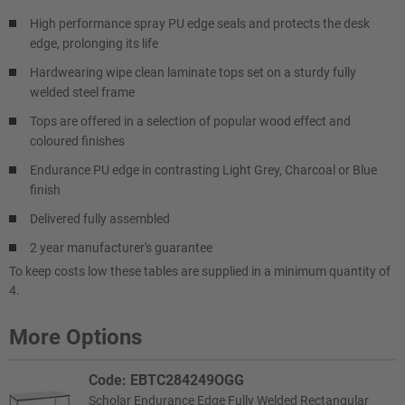
High performance spray PU edge seals and protects the desk
edge, prolonging its life
Hardwearing wipe clean laminate tops set on a sturdy fully
welded steel frame
Tops are offered in a selection of popular wood effect and
coloured finishes
Endurance PU edge in contrasting Light Grey, Charcoal or Blue
finish
Delivered fully assembled
2 year manufacturer's guarantee
To keep costs low these tables are supplied in a minimum quantity of
4.
More Options
Code: EBTC284249OGG
Scholar Endurance Edge Fully Welded Rectangular