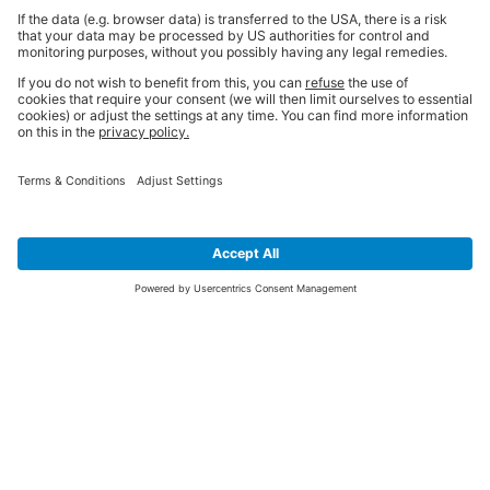
SIGN UP FOR THE LATEST NEWS &
OFFERS
SUBSCRIBE