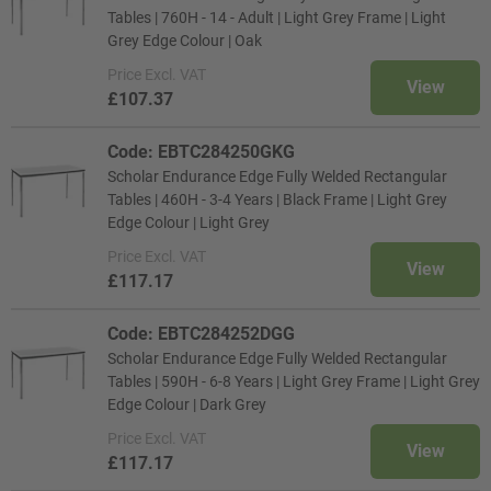
Tables | 760H - 14 - Adult | Light Grey Frame | Light
Grey Edge Colour | Oak
Price
Excl. VAT
View
£107.37
Code: EBTC284250GKG
Scholar Endurance Edge Fully Welded Rectangular
Tables | 460H - 3-4 Years | Black Frame | Light Grey
Edge Colour | Light Grey
Price
Excl. VAT
View
£117.17
Code: EBTC284252DGG
Scholar Endurance Edge Fully Welded Rectangular
Tables | 590H - 6-8 Years | Light Grey Frame | Light Grey
Edge Colour | Dark Grey
Price
Excl. VAT
View
£117.17