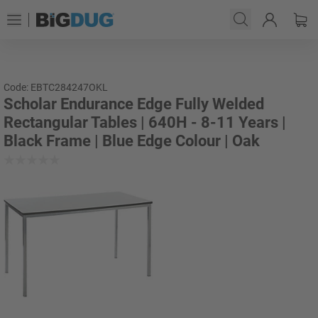
Code: EBTC284247OKL
Scholar Endurance Edge Fully Welded
Rectangular Tables | 640H - 8-11 Years |
Black Frame | Blue Edge Colour | Oak