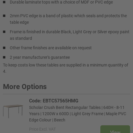
Durable laminate tops with a choice of MDF or PVC edge
2mm PVC edge is a band of plastic which seals and protects the
table edge
Frame is finished in durable Black, Light Grey or Silver epoxy paint
as standard
Other frame finishes are available on request
2 year manufacturer's guarantee
To keep costs low these tables are supplied in a minimum quantity of
4.
More Options
Code: EBTC57565HMG
Scholar Crush Bent Rectangular Tables | 640H - 8-11
Years | 1200W x 600D | Light Grey Frame | Maple PVC
Edge Colour | Beech
Price
Excl. VAT
View