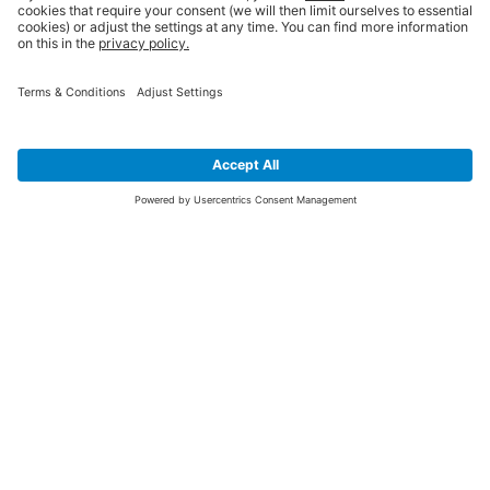
SIGN UP FOR THE LATEST NEWS &
OFFERS
SUBSCRIBE
Yes I would like to receive the latest offers from BiGDUG brands (UK
Companies of TAKKT AG), including Deal of the Week, Mega Deals and
i
free gifts.