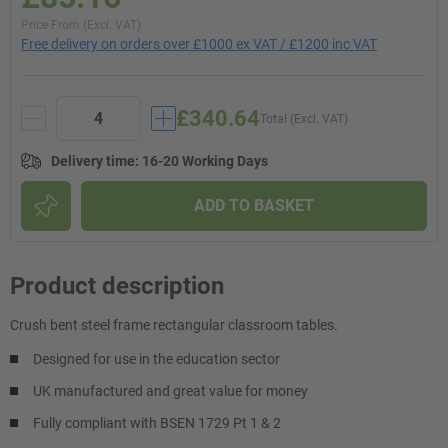
Price From (Excl. VAT)
Free delivery on orders over £1000 ex VAT / £1200 inc VAT
£340.64
Total (Excl. VAT)
Delivery time
:
16-20 Working Days
ADD TO BASKET
Product description
Crush bent steel frame rectangular classroom tables.
Designed for use in the education sector
UK manufactured and great value for money
Fully compliant with BSEN 1729 Pt 1 & 2