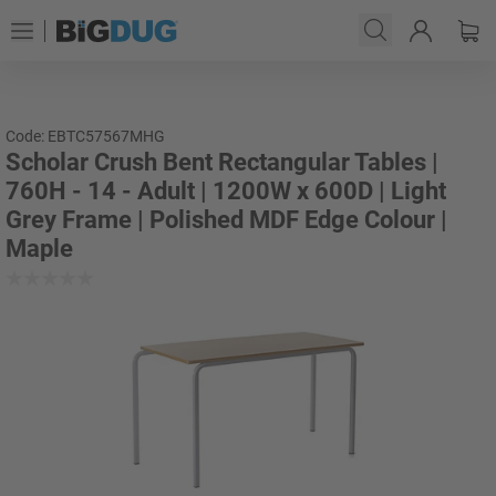
Code: EBTC57567MHG
Scholar Crush Bent Rectangular Tables |
760H - 14 - Adult | 1200W x 600D | Light
Grey Frame | Polished MDF Edge Colour |
Maple