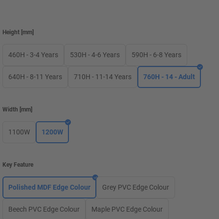
Height
[
mm
]
460H - 3-4 Years
530H - 4-6 Years
590H - 6-8 Years
640H - 8-11 Years
710H - 11-14 Years
760H - 14 - Adult
Width
[
mm
]
1100W
1200W
Key Feature
Polished MDF Edge Colour
Grey PVC Edge Colour
Beech PVC Edge Colour
Maple PVC Edge Colour