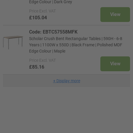
Edge Colour | Dark Grey
Price
Excl. VAT
View
£105.04
Code: EBTC57558MFK
Scholar Crush Bent Rectangular Tables | 590H - 6-8
Years | 1100W x 550D | Black Frame | Polished MDF
Edge Colour | Maple
Price
Excl. VAT
View
£85.16
+
Display more