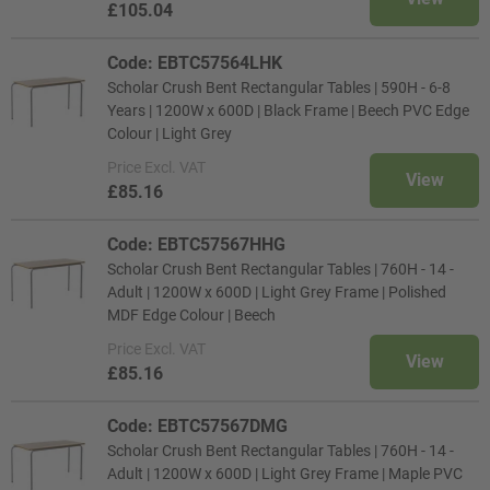
£105.04
Code: EBTC57564LHK
Scholar Crush Bent Rectangular Tables | 590H - 6-8
Years | 1200W x 600D | Black Frame | Beech PVC Edge
Colour | Light Grey
Price
Excl. VAT
View
£85.16
Code: EBTC57567HHG
Scholar Crush Bent Rectangular Tables | 760H - 14 -
Adult | 1200W x 600D | Light Grey Frame | Polished
MDF Edge Colour | Beech
Price
Excl. VAT
View
£85.16
Code: EBTC57567DMG
Scholar Crush Bent Rectangular Tables | 760H - 14 -
Adult | 1200W x 600D | Light Grey Frame | Maple PVC