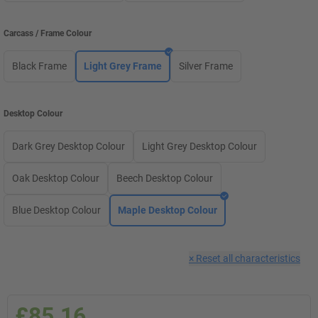
Carcass / Frame Colour
Black Frame
Light Grey Frame
Silver Frame
Desktop Colour
Dark Grey Desktop Colour
Light Grey Desktop Colour
Oak Desktop Colour
Beech Desktop Colour
Blue Desktop Colour
Maple Desktop Colour
×
Reset all characteristics
£85.16