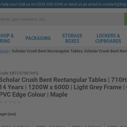
o help you! Call us on 0333 200 5299 or send us an email to contact@bi
HOP &
STORAGE
LOCKERS &
PACKAGING
RING
BOXES
CUPBOARDS
iture
Scholar Crush Bent Rectangular Tables, Scholar Crush Bent Rect
Code: EBTC57567HFG
Scholar Crush Bent Rectangular Tables | 710H
14 Years | 1200W x 600D | Light Grey Frame |
PVC Edge Colour | Maple
eight
[
mm
]