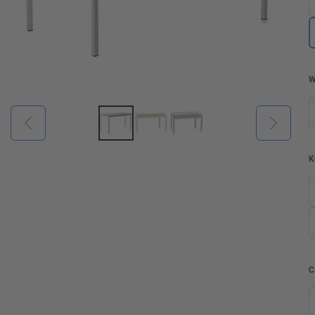
W
K
C