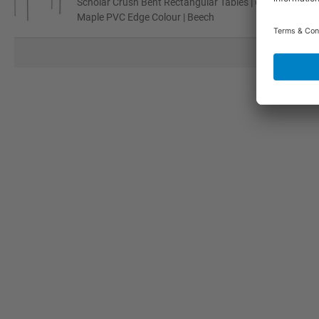
Scholar Crush Bent Rectangular Tables | 640H - 8-11 Ye
Maple PVC Edge Colour | Beech