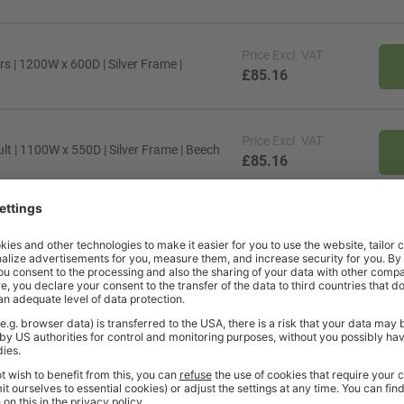
Price
Excl. VAT
s | 1200W x 600D | Silver Frame |
£85.16
Price
Excl. VAT
lt | 1100W x 550D | Silver Frame | Beech
£85.16
Price
Excl. VAT
lt | 1200W x 600D | Black Frame |
£85.16
Price
Excl. VAT
rs | 1200W x 600D | Black Frame | Maple
£105.04
Price
Excl. VAT