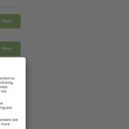
View
View
View
View