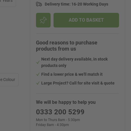
1 Years
Delivery time
:
16-20 Working Days
ADD TO BASKET
Good reasons to purchase
products from us
Next day delivery available, in stock
products only
Find a lower price & we'll match it
e Colour
Large Project? Call for site visit & quote
We will be happy to help you
0333 200 5299
Mon to Thurs 8am - 5:30pm
Friday 8am - 4:30pm