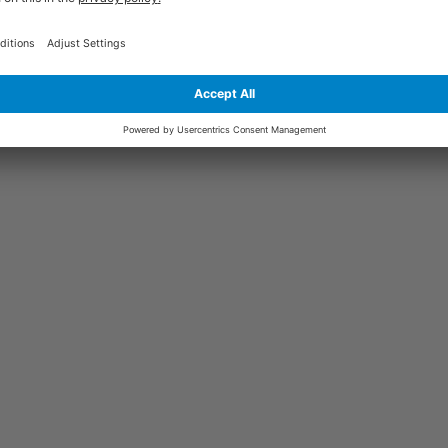
ars | 1200W x 600D | Light Grey Frame |
£105.04
+
Display more