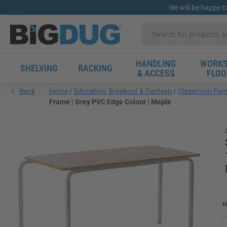
We will be happy t
HANDLING
WORKS
SHELVING
RACKING
& ACCESS
FLOO
Back
Home
Education, Breakout & Canteen
Classroom Furn
Frame | Grey PVC Edge Colour | Maple
H