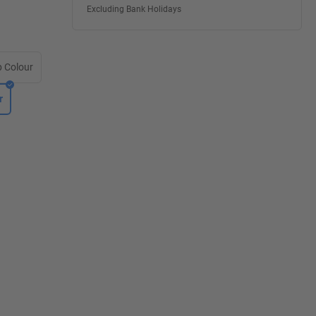
Excluding Bank Holidays
 Colour
r