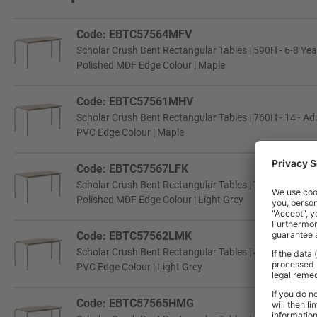
Code: EBTC57564MFV
Scholar Crush Bent Rectangular Tables | 590H - 6-8 Year
Polished MDF Edge Colour | Maple
Code: EBTC57561MHV
Scholar Crush Bent Rectangular Tables | 760H - 14 - Adu
PVC Edge Colour | Maple
Code: EBTC57567LFK
Scholar Crush Bent Rectangular Tables | 760H - 14 - Adu
Polished MDF Edge Colour | Light Grey
Code: EBTC57562LMK
Scholar Crush Bent Rectangular Tables | 460H - 3-4 Yea
PVC Edge Colour | Light Grey
Code: EBTC57565HMG