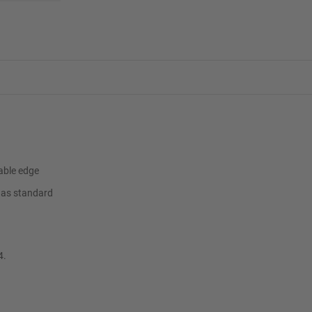
able edge
t as standard
4.