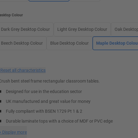
esktop Colour
Dark Grey Desktop Colour
Light Grey Desktop Colour
Oak Desktop
Beech Desktop Colour
Blue Desktop Colour
Maple Desktop Colou
×
Reset all characteristics
Crush bent steel frame rectangular classroom tables.
Designed for use in the education sector
UK manufactured and great value for money
Fully compliant with BSEN 1729 Pt 1 & 2
Durable laminate tops with a choice of MDF or PVC edge
+
Display more