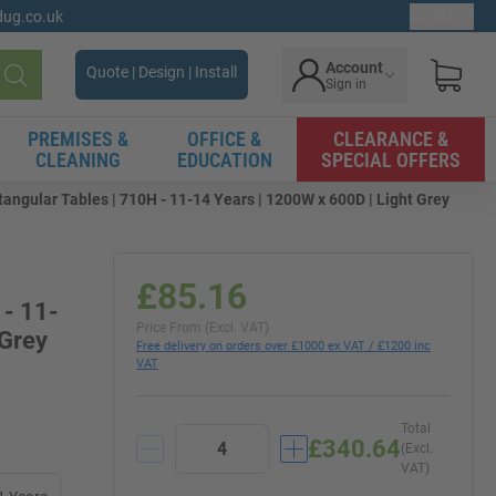
gdug.co.uk
Ex. VAT
Account
Quote | Design | Install
Sign in
Search
PREMISES &
OFFICE &
CLEARANCE &
CLEANING
EDUCATION
SPECIAL OFFERS
angular Tables | 710H - 11-14 Years | 1200W x 600D | Light Grey
£85.16
 - 11-
Price From (Excl. VAT)
 Grey
Free delivery on orders over £1000 ex VAT / £1200 inc
VAT
Total
£340.64
(Excl.
VAT)