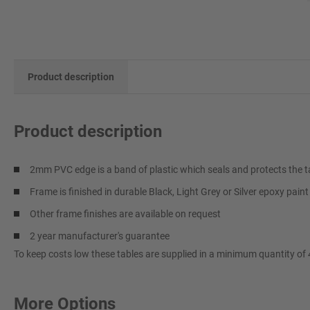
Product description
Product description
2mm PVC edge is a band of plastic which seals and protects the t
Frame is finished in durable Black, Light Grey or Silver epoxy pain
Other frame finishes are available on request
2 year manufacturer's guarantee
To keep costs low these tables are supplied in a minimum quantity of 
More Options