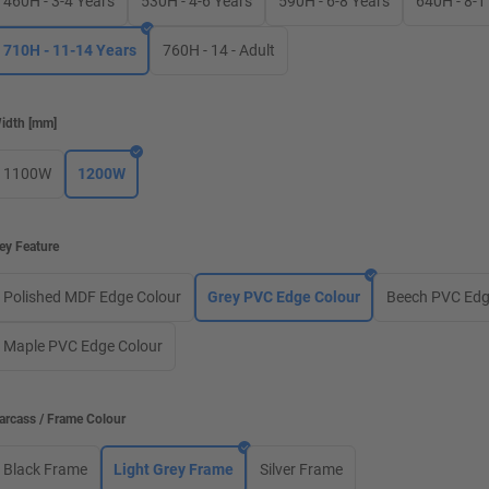
460H - 3-4 Years
530H - 4-6 Years
590H - 6-8 Years
640H - 8-1
710H - 11-14 Years
760H - 14 - Adult
idth
[
mm
]
1100W
1200W
ey Feature
Polished MDF Edge Colour
Grey PVC Edge Colour
Beech PVC Edg
Maple PVC Edge Colour
arcass / Frame Colour
Black Frame
Light Grey Frame
Silver Frame