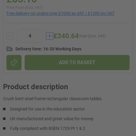
Price From (Excl. VAT)
Free delivery on orders over £1000 ex VAT / £1200 inc VAT
£340.64
Total (Excl. VAT)
Delivery time
:
16-20 Working Days
ADD TO BASKET
Product description
Crush bent steel frame rectangular classroom tables.
Designed for use in the education sector
UK manufactured and great value for money
Fully compliant with BSEN 1729 Pt 1 & 2