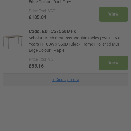
Edge Colour | Dark Grey
Price
Excl. VAT
View
£105.04
Code: EBTC57558MFK
Scholar Crush Bent Rectangular Tables | 590H - 6-8
Years | 1100W x 550D | Black Frame | Polished MDF
Edge Colour | Maple
Price
Excl. VAT
View
£85.16
+
Display more