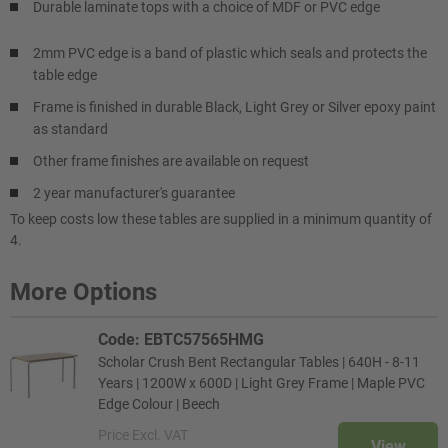
Durable laminate tops with a choice of MDF or PVC edge
2mm PVC edge is a band of plastic which seals and protects the
table edge
Frame is finished in durable Black, Light Grey or Silver epoxy paint
as standard
Other frame finishes are available on request
2 year manufacturer's guarantee
To keep costs low these tables are supplied in a minimum quantity of
4.
More Options
Code: EBTC57565HMG
Scholar Crush Bent Rectangular Tables | 640H - 8-11
Years | 1200W x 600D | Light Grey Frame | Maple PVC
Edge Colour | Beech
Price
Excl. VAT
View