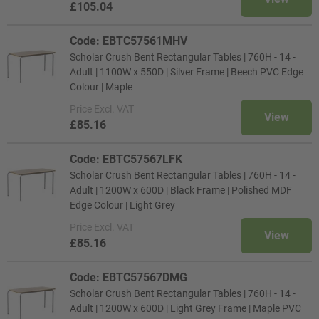
£105.04
Code: EBTC57561MHV
Scholar Crush Bent Rectangular Tables | 760H - 14 -
Adult | 1100W x 550D | Silver Frame | Beech PVC Edge
Colour | Maple
Price
Excl. VAT
View
£85.16
Code: EBTC57567LFK
Scholar Crush Bent Rectangular Tables | 760H - 14 -
Adult | 1200W x 600D | Black Frame | Polished MDF
Edge Colour | Light Grey
Price
Excl. VAT
View
£85.16
Code: EBTC57567DMG
Scholar Crush Bent Rectangular Tables | 760H - 14 -
Adult | 1200W x 600D | Light Grey Frame | Maple PVC