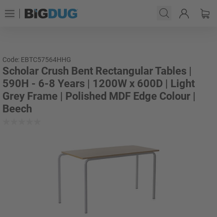
Code: EBTC57564HHG
Scholar Crush Bent Rectangular Tables |
590H - 6-8 Years | 1200W x 600D | Light
Grey Frame | Polished MDF Edge Colour |
Beech