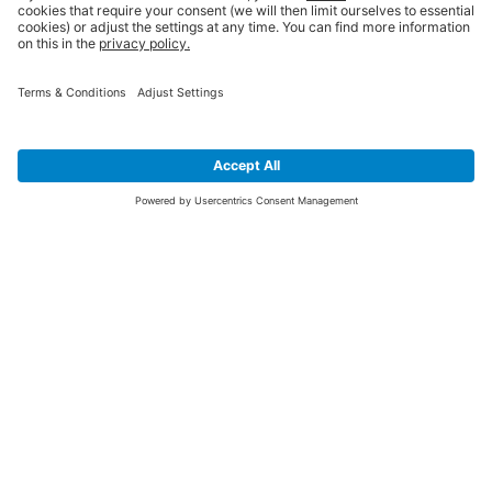
SIGN UP FOR THE LATEST NEWS &
OFFERS
SUBSCRIBE
Yes I would like to receive the latest offers from BiGDUG brands (UK
Companies of TAKKT AG), including Deal of the Week, Mega Deals and
i
free gifts.