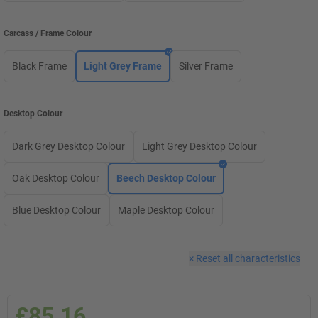
Carcass / Frame Colour
Black Frame
Light Grey Frame
Silver Frame
Desktop Colour
Dark Grey Desktop Colour
Light Grey Desktop Colour
Oak Desktop Colour
Beech Desktop Colour
Blue Desktop Colour
Maple Desktop Colour
×
Reset all characteristics
£85.16