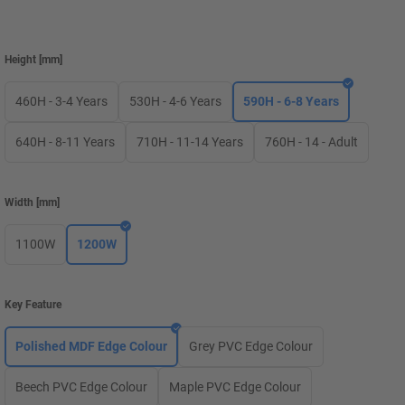
Height
[
mm
]
460H - 3-4 Years
530H - 4-6 Years
590H - 6-8 Years
640H - 8-11 Years
710H - 11-14 Years
760H - 14 - Adult
Width
[
mm
]
1100W
1200W
Key Feature
Polished MDF Edge Colour
Grey PVC Edge Colour
Beech PVC Edge Colour
Maple PVC Edge Colour