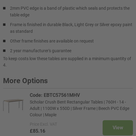
2mm PVC edge is a band of plastic which seals and protects the
table edge
Frame is finished in durable Black, Light Grey or Silver epoxy paint
as standard
Other frame finishes are available on request
2 year manufacturer's guarantee
To keep costs low these tables are supplied in a minimum quantity of
4.
More Options
Code: EBTC57561MHV
Scholar Crush Bent Rectangular Tables | 760H - 14 -
Adult | 1100W x 550D | Silver Frame | Beech PVC Edge
Colour | Maple
Price
Excl. VAT
View
£85.16