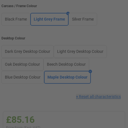
Carcass / Frame Colour
Black Frame
Light Grey Frame
Silver Frame
Desktop Colour
Dark Grey Desktop Colour
Light Grey Desktop Colour
Oak Desktop Colour
Beech Desktop Colour
Blue Desktop Colour
Maple Desktop Colour
×
Reset all characteristics
£85.16
Price From (Excl. VAT)