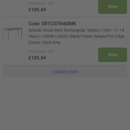
Price
Excl. VAT
View
£105.04
Code: EBTC57566DMK
Scholar Crush Bent Rectangular Tables | 710H - 11-14
Years | 1200W x 600D | Black Frame | Maple PVC Edge
Colour | Dark Grey
Price
Excl. VAT
View
£105.04
+
Display more