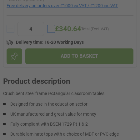
Free delivery on orders over £1000 ex VAT / £1200 inc VAT
£340.64
Total (Excl. VAT)
Delivery time
:
16-20 Working Days
ADD TO BASKET
Product description
Crush bent steel frame rectangular classroom tables.
Designed for use in the education sector
UK manufactured and great value for money
Fully compliant with BSEN 1729 Pt 1 & 2
Durable laminate tops with a choice of MDF or PVC edge