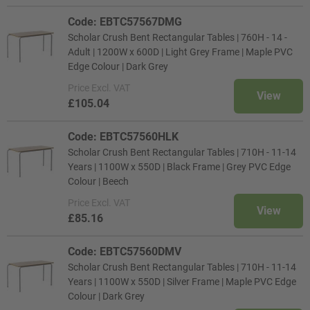
Code: EBTC57567DMG
Scholar Crush Bent Rectangular Tables | 760H - 14 -
Adult | 1200W x 600D | Light Grey Frame | Maple PVC
Edge Colour | Dark Grey
Price
Excl. VAT
View
£105.04
Code: EBTC57560HLK
Scholar Crush Bent Rectangular Tables | 710H - 11-14
Years | 1100W x 550D | Black Frame | Grey PVC Edge
Colour | Beech
Price
Excl. VAT
View
£85.16
Code: EBTC57560DMV
Scholar Crush Bent Rectangular Tables | 710H - 11-14
Years | 1100W x 550D | Silver Frame | Maple PVC Edge
Colour | Dark Grey