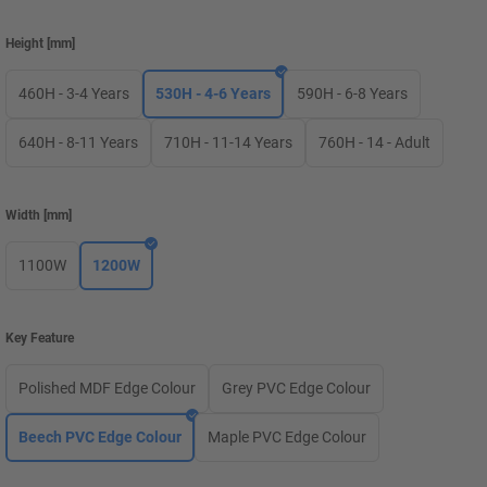
Height
[
mm
]
460H - 3-4 Years
530H - 4-6 Years
590H - 6-8 Years
640H - 8-11 Years
710H - 11-14 Years
760H - 14 - Adult
Width
[
mm
]
1100W
1200W
Key Feature
Polished MDF Edge Colour
Grey PVC Edge Colour
Beech PVC Edge Colour
Maple PVC Edge Colour