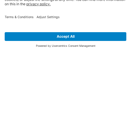
SIGN UP FOR THE LATEST NEWS &
OFFERS
SUBSCRIBE
Yes I would like to receive the latest offers from BiGDUG brands (UK
Companies of TAKKT AG), including Deal of the Week, Mega Deals and
i
free gifts.
This website is protected by reCAPTCHA. The Google
Privacy Policy
and
Terms of Use