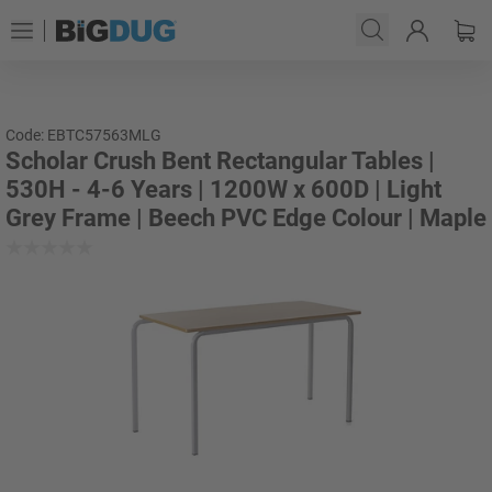
Code: EBTC57563MLG
Scholar Crush Bent Rectangular Tables |
530H - 4-6 Years | 1200W x 600D | Light
Grey Frame | Beech PVC Edge Colour | Maple