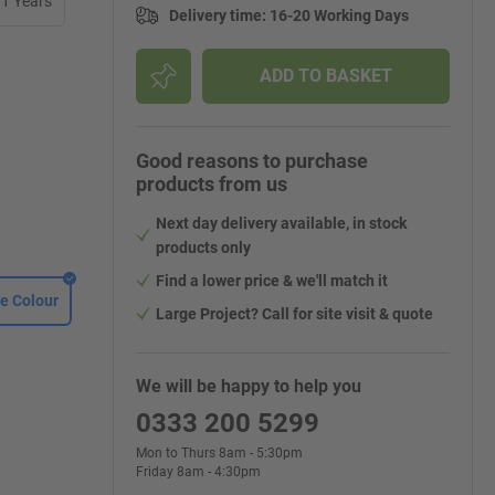
11 Years
Delivery time
:
16-20 Working Days
ADD TO BASKET
Good reasons to purchase
products from us
Next day delivery available, in stock
products only
Find a lower price & we'll match it
e Colour
Large Project? Call for site visit & quote
We will be happy to help you
0333 200 5299
Mon to Thurs 8am - 5:30pm
Friday 8am - 4:30pm