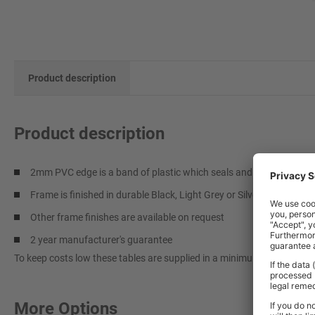
Product description
Product description
2mm PVC edge is a band of plastic which seals and protects the t
Frame is finished in durable Black, Light Grey or Silver epoxy pain
Other frame finishes are available on request
2 year manufacturer's guarantee
To keep costs low these tables are supplied in a minimum quantity of 
More Options