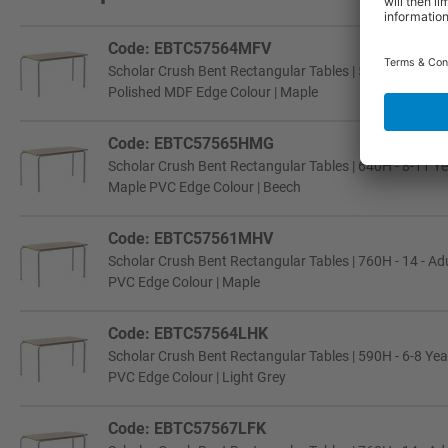
Code: EBTC57564MFV
Scholar Crush Bent Rectangular Tables | 590H - 6-8 Year
Polished MDF Edge Colour | Maple
Code: EBTC57565HMG
Scholar Crush Bent Rectangular Tables | 640H - 8-11 Ye
Maple PVC Edge Colour | Beech
Code: EBTC57561MHV
Scholar Crush Bent Rectangular Tables | 760H - 14 - Adu
PVC Edge Colour | Maple
Code: EBTC57564LHK
Scholar Crush Bent Rectangular Tables | 590H - 6-8 Yea
PVC Edge Colour | Light Grey
Code: EBTC57567LFK