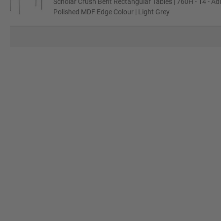
Scholar Crush Bent Rectangular Tables | 760H - 14 - Adu
Polished MDF Edge Colour | Light Grey