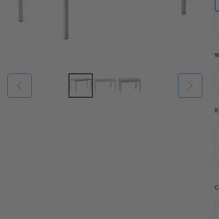
W
K
C