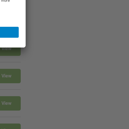
View
View
View
View