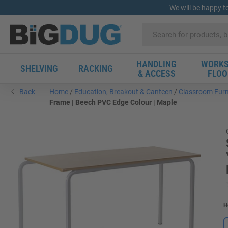
We will be happy t
HANDLING
WORKS
SHELVING
RACKING
& ACCESS
FLOO
Back
Home
Education, Breakout & Canteen
Classroom Furn
Frame | Beech PVC Edge Colour | Maple
H