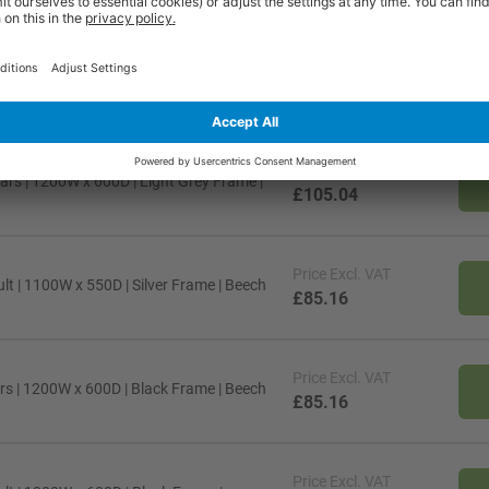
Price
Excl. VAT
s | 1200W x 600D | Silver Frame |
£85.16
Price
Excl. VAT
ars | 1200W x 600D | Light Grey Frame |
£105.04
Price
Excl. VAT
lt | 1100W x 550D | Silver Frame | Beech
£85.16
Price
Excl. VAT
rs | 1200W x 600D | Black Frame | Beech
£85.16
Price
Excl. VAT