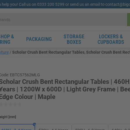
o help you! Call us on 0333 200 5299 or send us an email to contact@bi
HOP &
STORAGE
LOCKERS &
PACKAGING
RING
BOXES
CUPBOARDS
iture
Scholar Crush Bent Rectangular Tables, Scholar Crush Bent Rect
Code: EBTC57562MLG
Scholar Crush Bent Rectangular Tables | 460H
Years | 1200W x 600D | Light Grey Frame | B
Edge Colour | Maple
eight
[
mm
]