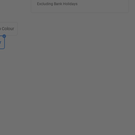
Excluding Bank Holidays
 Colour
r