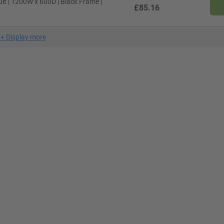
lt | 1200W x 600D | Black Frame |
£85.16
+
Display more