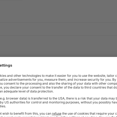
able edge
t as standard
4.