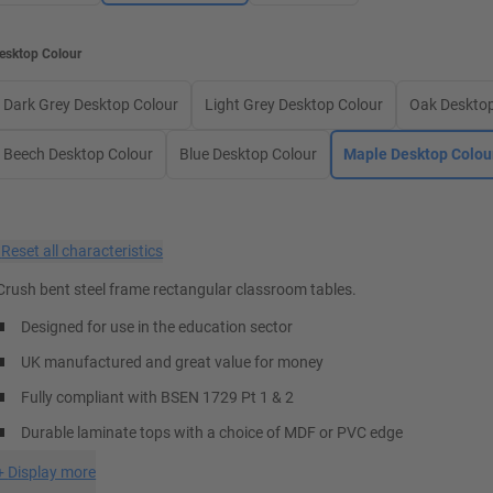
esktop Colour
Dark Grey Desktop Colour
Light Grey Desktop Colour
Oak Desktop
Beech Desktop Colour
Blue Desktop Colour
Maple Desktop Colou
×
Reset all characteristics
Crush bent steel frame rectangular classroom tables.
Designed for use in the education sector
UK manufactured and great value for money
Fully compliant with BSEN 1729 Pt 1 & 2
Durable laminate tops with a choice of MDF or PVC edge
+
Display more