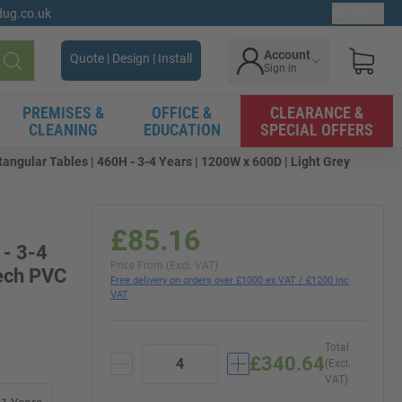
gdug.co.uk
Ex. VAT
Account
Quote | Design | Install
Sign in
Search
PREMISES &
OFFICE &
CLEARANCE &
CLEANING
EDUCATION
SPECIAL OFFERS
angular Tables | 460H - 3-4 Years | 1200W x 600D | Light Grey
£85.16
 - 3-4
Price From (Excl. VAT)
eech PVC
Free delivery on orders over £1000 ex VAT / £1200 inc
VAT
Total
£340.64
(Excl.
VAT)