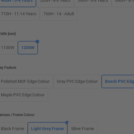
460H - 3-4 Years
530H - 4-6 Years
590H - 6-8 Years
640H - 8-
710H - 11-14 Years
760H - 14 - Adult
idth
[
mm
]
1100W
1200W
ey Feature
Polished MDF Edge Colour
Grey PVC Edge Colour
Beech PVC Edg
Maple PVC Edge Colour
arcass / Frame Colour
Black Frame
Light Grey Frame
Silver Frame