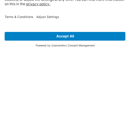
SIGN UP FOR THE LATEST NEWS &
OFFERS
SUBSCRIBE
Yes I would like to receive the latest offers from BiGDUG brands (UK
Companies of TAKKT AG), including Deal of the Week, Mega Deals and
i
free gifts.
This website is protected by reCAPTCHA. The Google
Privacy Policy
and
Terms of Use