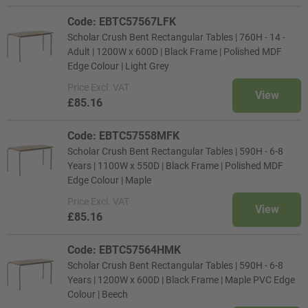
Code: EBTC57567LFK
Scholar Crush Bent Rectangular Tables | 760H - 14 -
Adult | 1200W x 600D | Black Frame | Polished MDF
Edge Colour | Light Grey
Price
Excl. VAT
View
£85.16
Code: EBTC57558MFK
Scholar Crush Bent Rectangular Tables | 590H - 6-8
Years | 1100W x 550D | Black Frame | Polished MDF
Edge Colour | Maple
Price
Excl. VAT
View
£85.16
Code: EBTC57564HMK
Scholar Crush Bent Rectangular Tables | 590H - 6-8
Years | 1200W x 600D | Black Frame | Maple PVC Edge
Colour | Beech