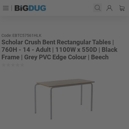
Code: EBTC57561HLK
Scholar Crush Bent Rectangular Tables |
760H - 14 - Adult | 1100W x 550D | Black
Frame | Grey PVC Edge Colour | Beech