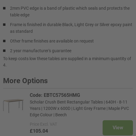
2mm PVC edge is a band of plastic which seals and protects the
table edge
Frame is finished in durable Black, Light Grey or Silver epoxy paint
as standard
Other frame finishes are available on request
2 year manufacturer's guarantee
To keep costs low these tables are supplied in a minimum quantity of
4.
More Options
Code: EBTC57565HMG
Scholar Crush Bent Rectangular Tables | 640H - 8-11
Years | 1200W x 600D | Light Grey Frame | Maple PVC
Edge Colour | Beech
Price
Excl. VAT
View
£105.04