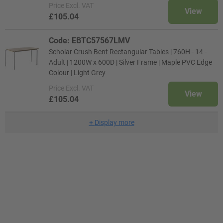
Price
Excl. VAT
View
£105.04
Code: EBTC57567LMV
Scholar Crush Bent Rectangular Tables | 760H - 14 -
Adult | 1200W x 600D | Silver Frame | Maple PVC Edge
Colour | Light Grey
Price
Excl. VAT
View
£105.04
+
Display more