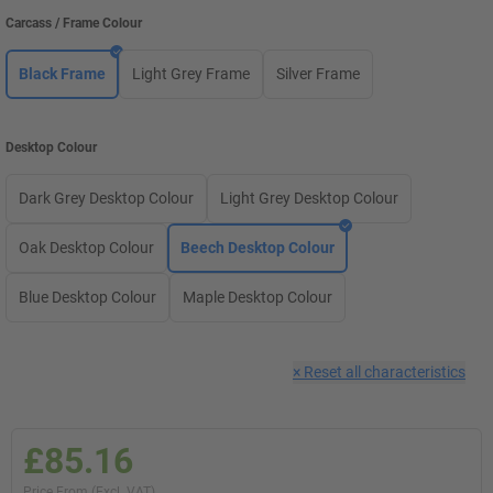
Carcass / Frame Colour
Black Frame
Light Grey Frame
Silver Frame
Desktop Colour
Dark Grey Desktop Colour
Light Grey Desktop Colour
Oak Desktop Colour
Beech Desktop Colour
Blue Desktop Colour
Maple Desktop Colour
×
Reset all characteristics
£85.16
Price From (Excl. VAT)