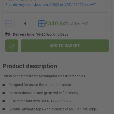
Free delivery on orders over £1000 ex VAT / £1200 inc VAT
£340.64
Total (Excl. VAT)
Delivery time
:
16-20 Working Days
ADD TO BASKET
Product description
Crush bent steel frame rectangular classroom tables.
Designed for use in the education sector
UK manufactured and great value for money
Fully compliant with BSEN 1729 Pt 1 & 2
Durable laminate tops with a choice of MDF or PVC edge