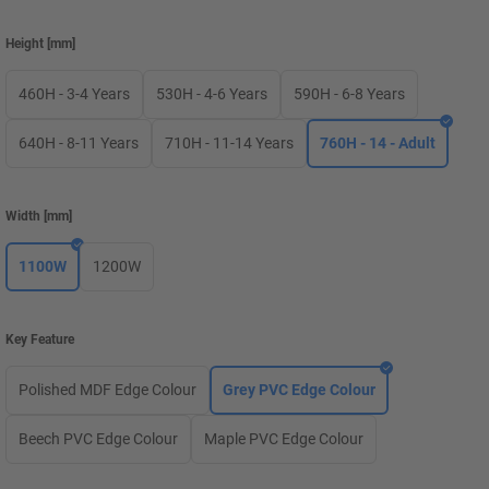
Height
[
mm
]
460H - 3-4 Years
530H - 4-6 Years
590H - 6-8 Years
640H - 8-11 Years
710H - 11-14 Years
760H - 14 - Adult
Width
[
mm
]
1100W
1200W
Key Feature
Polished MDF Edge Colour
Grey PVC Edge Colour
Beech PVC Edge Colour
Maple PVC Edge Colour