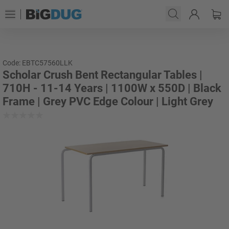
Code: EBTC57560LLK
Scholar Crush Bent Rectangular Tables |
710H - 11-14 Years | 1100W x 550D | Black
Frame | Grey PVC Edge Colour | Light Grey