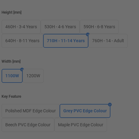
Height
[
mm
]
460H - 3-4 Years
530H - 4-6 Years
590H - 6-8 Years
640H - 8-11 Years
710H - 11-14 Years
760H - 14 - Adult
Width
[
mm
]
1100W
1200W
Key Feature
Polished MDF Edge Colour
Grey PVC Edge Colour
Beech PVC Edge Colour
Maple PVC Edge Colour