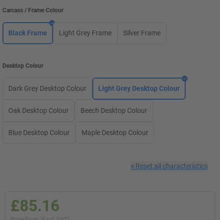
Carcass / Frame Colour
Black Frame
Light Grey Frame
Silver Frame
Desktop Colour
Dark Grey Desktop Colour
Light Grey Desktop Colour
Oak Desktop Colour
Beech Desktop Colour
Blue Desktop Colour
Maple Desktop Colour
×
Reset all characteristics
£85.16
Price From (Excl. VAT)