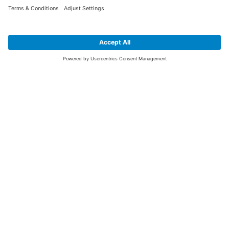
SIGN UP FOR THE LATEST NEWS &
OFFERS
SUBSCRIBE
Yes I would like to receive the latest offers from BiGDUG brands (UK
Companies of TAKKT AG), including Deal of the Week, Mega Deals and
i
free gifts.
This website is protected by reCAPTCHA. The Google
Privacy Policy
and
Terms of Use
apply.