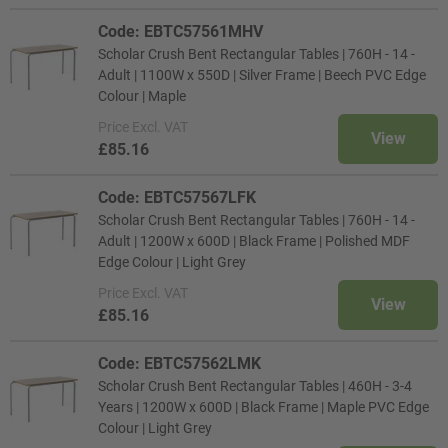
Code: EBTC57561MHV
Scholar Crush Bent Rectangular Tables | 760H - 14 -
Adult | 1100W x 550D | Silver Frame | Beech PVC Edge
Colour | Maple
Price
Excl. VAT
View
£85.16
Code: EBTC57567LFK
Scholar Crush Bent Rectangular Tables | 760H - 14 -
Adult | 1200W x 600D | Black Frame | Polished MDF
Edge Colour | Light Grey
Price
Excl. VAT
View
£85.16
Code: EBTC57562LMK
Scholar Crush Bent Rectangular Tables | 460H - 3-4
Years | 1200W x 600D | Black Frame | Maple PVC Edge
Colour | Light Grey