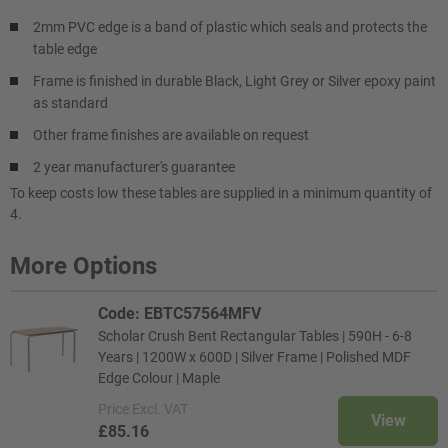
2mm PVC edge is a band of plastic which seals and protects the
table edge
Frame is finished in durable Black, Light Grey or Silver epoxy paint
as standard
Other frame finishes are available on request
2 year manufacturer's guarantee
To keep costs low these tables are supplied in a minimum quantity of
4.
More Options
Code: EBTC57564MFV
Scholar Crush Bent Rectangular Tables | 590H - 6-8
Years | 1200W x 600D | Silver Frame | Polished MDF
Edge Colour | Maple
Price
Excl. VAT
View
£85.16