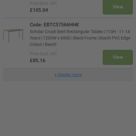
Price
Excl. VAT
View
£105.04
Code: EBTC57566HHK
Scholar Crush Bent Rectangular Tables | 710H - 11-14
Years | 1200W x 600D | Black Frame | Beech PVC Edge
Colour | Beech
Price
Excl. VAT
View
£85.16
+
Display more