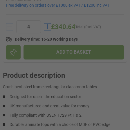
Free delivery on orders over £1000 ex VAT / £1200 inc VAT
£340.64
Total (Excl. VAT)
Delivery time
:
16-20 Working Days
ADD TO BASKET
Product description
Crush bent steel frame rectangular classroom tables.
Designed for use in the education sector
UK manufactured and great value for money
Fully compliant with BSEN 1729 Pt 1 & 2
Durable laminate tops with a choice of MDF or PVC edge