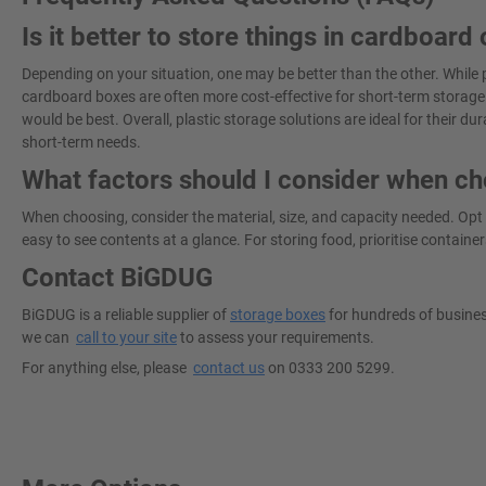
Is it better to store things in cardboard 
Depending on your situation, one may be better than the other. While p
cardboard boxes are often more cost-effective for short-term storage.
would be best. Overall, plastic storage solutions are ideal for their dur
short-term needs.
What factors should I consider when ch
When choosing, consider the material, size, and capacity needed. Opt
easy to see contents at a glance. For storing food, prioritise container
Contact BiGDUG
BiGDUG is a reliable supplier of
storage boxes
for hundreds of business
we can
call to your site
to assess your requirements.
For anything else, please
contact us
on 0333 200 5299.