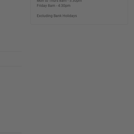
Mon to Thurs 8am - 5:30pm
Friday 8am - 4:30pm
Excluding Bank Holidays