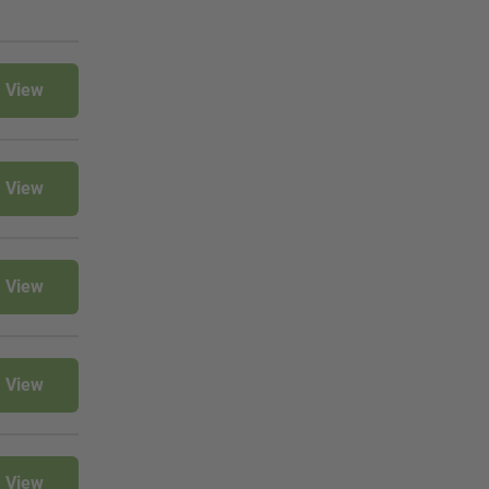
View
View
View
View
View