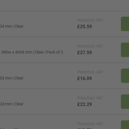
Price
Excl. VAT
10d mm | Clear
£25.59
Price
Excl. VAT
 x 380w x 460d mm | Clear | Pack of 3
£27.59
Price
Excl. VAT
65d mm | Clear
£16.09
Price
Excl. VAT
00d mm | Clear
£22.29
Price
Excl. VAT