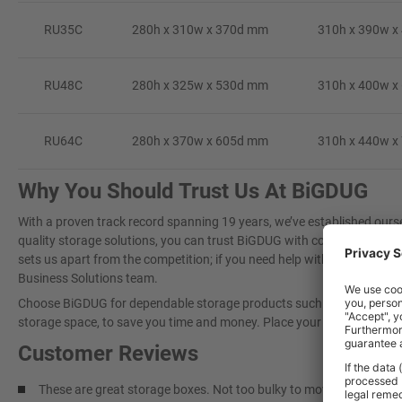
RU35C
280h x 310w x 370d mm
310h x 390w x
RU48C
280h x 325w x 530d mm
310h x 400w x
RU64C
280h x 370w x 605d mm
310h x 440w x
Why You Should Trust Us At BiGDUG
With a proven track record spanning 19 years, we’ve established oursel
quality storage solutions, you can trust BiGDUG with confidence. Our
sets us apart from the competition; if you need help with a large proj
Business Solutions team.
Choose BiGDUG for dependable storage products such as
Plastic Bo
storage space, to save you time and money. Place your trust in BiGDUG
Customer Reviews
These are great storage boxes. Not too bulky to move when full, eas