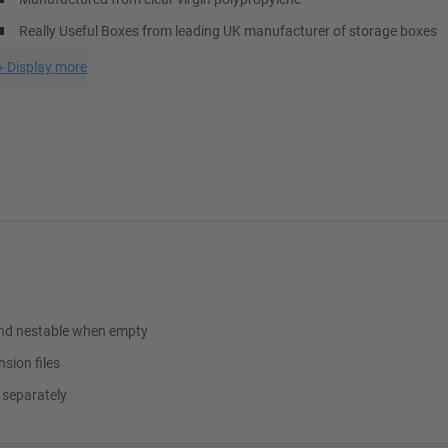
Really Useful Boxes from leading UK manufacturer of storage boxes
+
Display more
e and nestable when empty
nsion files
 separately