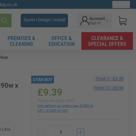
gdug.co.uk
Ex. VAT
Account
Quote | Design | Install
Sign in
Search
PREMISES &
OFFICE &
CLEARANCE &
CLEANING
EDUCATION
SPECIAL OFFERS
Clear
From
1
-
£9.39
STAR BUY
 390w x
From
10
-
£8.39
£9.39
Price From (Excl. VAT)
Free delivery on orders over £1000 ex
VAT / £1200 inc VAT
 Litre