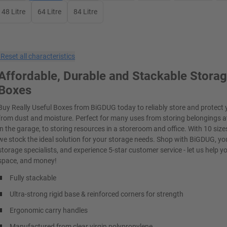
48 Litre
64 Litre
84 Litre
×
Reset all characteristics
Affordable, Durable and Stackable Stora
Boxes
Buy Really Useful Boxes from BiGDUG today to reliably store and protect 
from dust and moisture. Perfect for many uses from storing belongings 
in the garage, to storing resources in a storeroom and office. With 10 sizes
we stock the ideal solution for your storage needs. Shop with BiGDUG, yo
storage specialists, and experience 5-star customer service - let us help y
space, and money!
Fully stackable
Ultra-strong rigid base & reinforced corners for strength
Ergonomic carry handles
Manufactured from clear virgin polypropylene