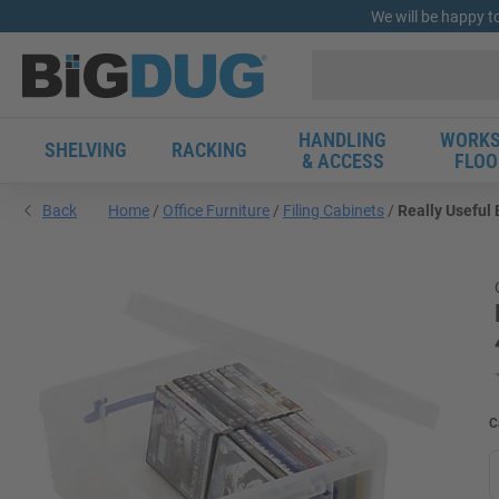
We will be happy t
HANDLING
WORKS
SHELVING
RACKING
& ACCESS
FLOO
Back
Home
Office Furniture
Filing Cabinets
Really Useful 
C