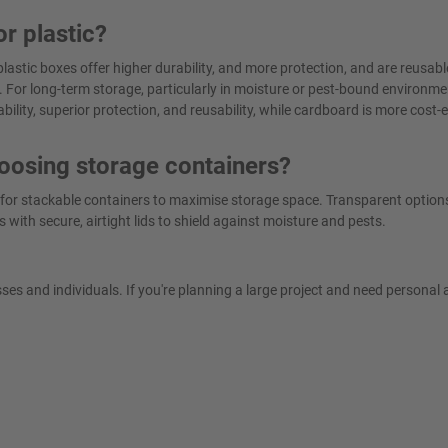
or plastic?
lastic boxes offer higher durability, and more protection, and are reusabl
 For long-term storage, particularly in moisture or pest-bound environmen
ability, superior protection, and reusability, while cardboard is more cost-e
oosing storage containers?
 for stackable containers to maximise storage space. Transparent option
s with secure, airtight lids to shield against moisture and pests.
es and individuals. If you're planning a large project and need personal 