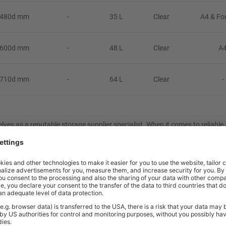
 480d mm
-
35 L
Clear
A4 & Fo
 600d mm
-
48 L
Clear
A
 710d mm
-
64 L
Clear
-
ves as a reputable storage supplier specialist. When it comes to reliable,
 unwavering commitment to quality, affordability and exceptional custom
ect to improve your business’s productivity, book a
Free Consultation
with 
xes
that will solve your organisational needs. We specialise in optimising 
, the UK’s leading storage supplier.
y to stack, lids click for secure closure.