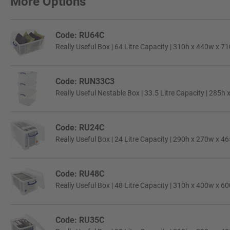
More Options
Code: RU64C
Really Useful Box | 64 Litre Capacity | 310h x 440w x 7
Code: RUN33C3
Really Useful Nestable Box | 33.5 Litre Capacity | 285h
Code: RU24C
Really Useful Box | 24 Litre Capacity | 290h x 270w x 4
Code: RU48C
Really Useful Box | 48 Litre Capacity | 310h x 400w x 6
Code: RU35C