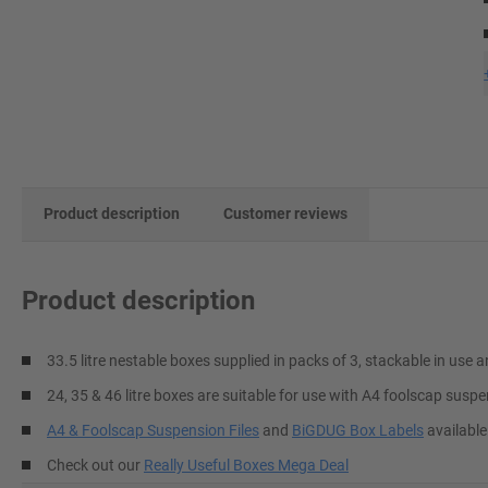
Product description
Customer reviews
Product description
33.5 litre nestable boxes supplied in packs of 3, stackable in us
24, 35 & 46 litre boxes are suitable for use with A4 foolscap suspe
A4 & Foolscap Suspension Files
and
BiGDUG Box Labels
available
Check out our
Really Useful Boxes Mega Deal