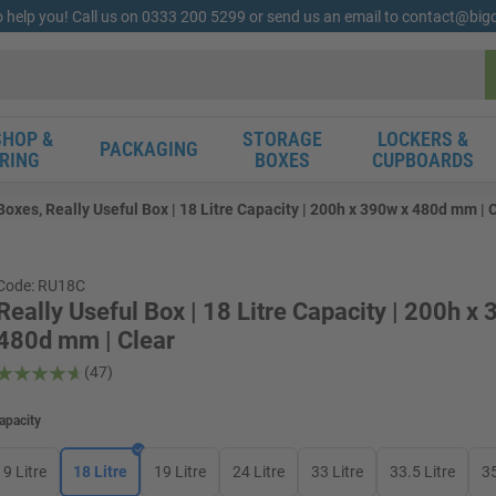
o help you! Call us on 0333 200 5299 or send us an email to contact@bi
HOP &
STORAGE
LOCKERS &
PACKAGING
RING
BOXES
CUPBOARDS
Boxes, Really Useful Box | 18 Litre Capacity | 200h x 390w x 480d mm | 
Code: RU18C
Really Useful Box | 18 Litre Capacity | 200h x
480d mm | Clear
(47)
apacity
9 Litre
18 Litre
19 Litre
24 Litre
33 Litre
33.5 Litre
35