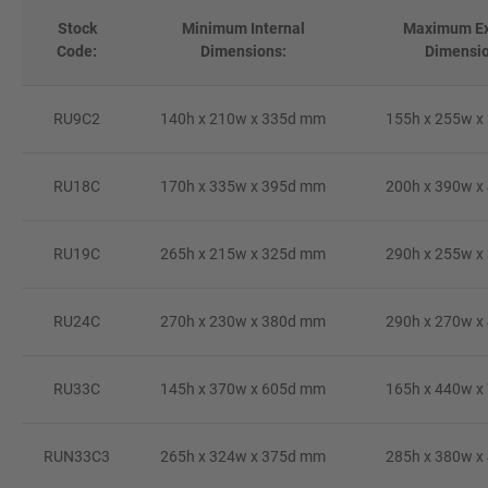
Stock
Minimum Internal
Maximum Ex
Code:
Dimensions:
Dimensio
RU9C2
140h x 210w x 335d mm
155h x 255w x
RU18C
170h x 335w x 395d mm
200h x 390w x
RU19C
265h x 215w x 325d mm
290h x 255w x
RU24C
270h x 230w x 380d mm
290h x 270w x
RU33C
145h x 370w x 605d mm
165h x 440w x
RUN33C3
265h x 324w x 375d mm
285h x 380w x