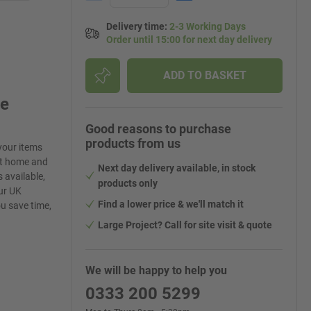
Delivery time
:
2-3 Working Days
Order until 15:00 for next day delivery
ADD TO BASKET
ge
Good reasons to purchase
products from us
your items
at home and
Next day delivery available, in stock
 available,
products only
ur UK
Find a lower price & we'll match it
ou save time,
Large Project? Call for site visit & quote
We will be happy to help you
0333 200 5299