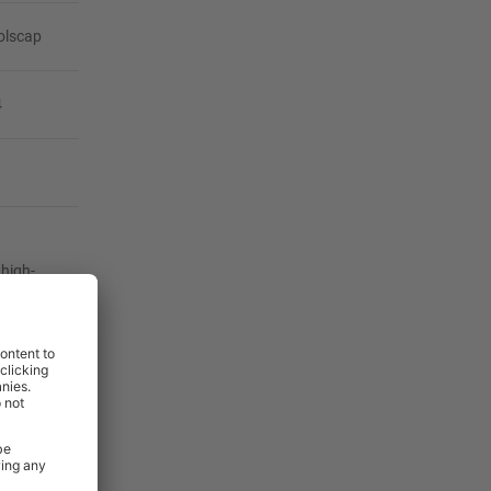
olscap
4
 high-
er service
our
your