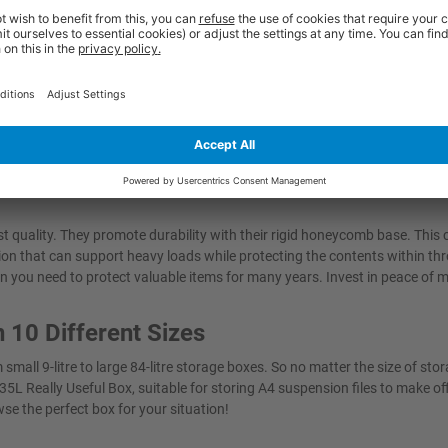
utions.
duct delivered in perfect condition on schedule.
mpact organisation. Save even more space by taking advantage of the sta
tic storage boxes have been designed with your convenience in mind, whet
ur life easier and help maintain a clutter-free environment.
 quality. They promote durability with their rigid honeycomb base. This
ution that can support heavy loads while protecting the contents within th
 you need to protect valuable items for many years. Invest in peace of 
n 10 Different Sizes
mall 9-litre to large 84-litre storage boxes. So no matter the size of sto
35L Really Useful Box, suitable for storing A4 suspension files to make of
se the perfect box for your situation!