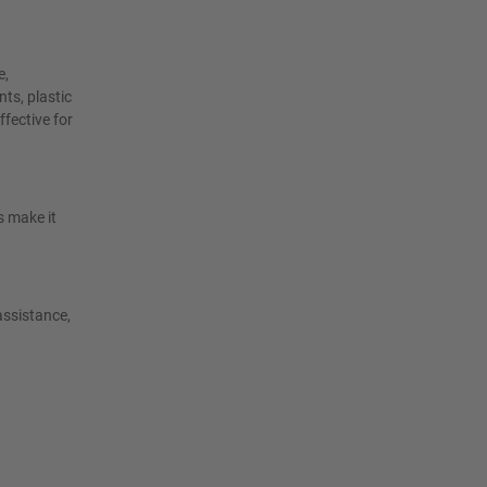
e,
ts, plastic
ffective for
s make it
assistance,