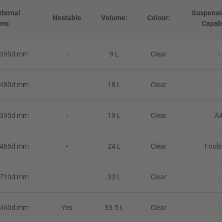
ternal
Suspensi
Nestable
Volume:
Colour:
ns:
Capabi
 395d mm
-
9 L
Clear
-
 480d mm
-
18 L
Clear
-
 395d mm
-
19 L
Clear
A
 465d mm
-
24 L
Clear
Fool
 710d mm
-
33 L
Clear
-
 460d mm
Yes
33.5 L
Clear
-