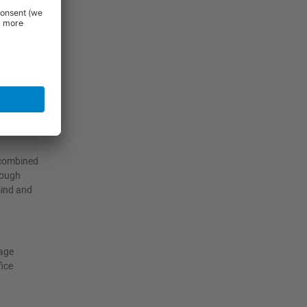
cking
her at
 combined
rough
mind and
rage
fice