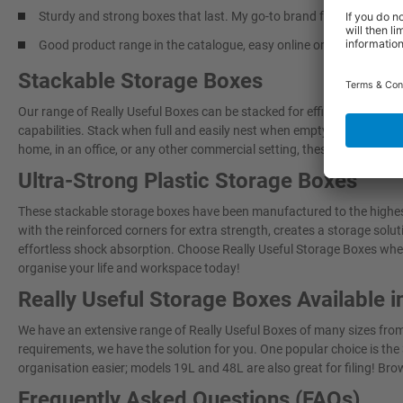
Sturdy and strong boxes that last. My go-to brand for storage sol
Good product range in the catalogue, easy online ordering and pro
Stackable Storage Boxes
Our range of Really Useful Boxes can be stacked for efficient and co
capabilities. Stack when full and easily nest when empty. These plas
home, in an office, or any other commercial setting, these will make yo
Ultra-Strong Plastic Storage Boxes
These stackable storage boxes have been manufactured to the highest
with the reinforced corners for extra strength, creates a storage sol
effortless shock absorption. Choose Really Useful Storage Boxes when
organise your life and workspace today!
Really Useful Storage Boxes Available i
We have an extensive range of Really Useful Boxes of many sizes from s
requirements, we have the solution for you. One popular choice is the 
organisation easier; models 19L and 48L are also great for filing! Brow
Frequently Asked Questions (FAQs)