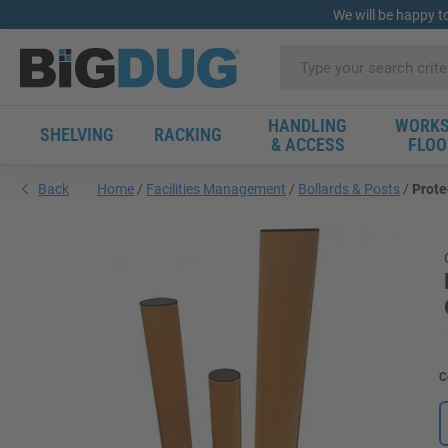
We will be happy t
HANDLING
WORKS
SHELVING
RACKING
& ACCESS
FLOO
Back
Home
Facilities Management
Bollards & Posts
Prote
C