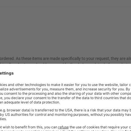
ordered. As these items are made specifically to your request, they are a
friendly sales team should you need further help or advice before ordering
Price
Excl. VAT
ange
£176.73