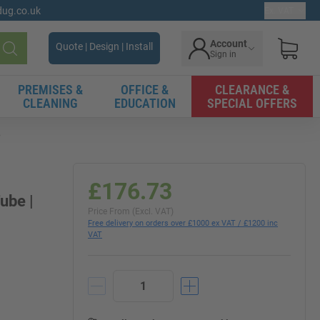
gdug.co.uk
Ex. VAT
Account
Quote | Design | Install
Sign in
Search
PREMISES &
OFFICE &
CLEARANCE &
CLEANING
EDUCATION
SPECIAL OFFERS
e
£176.73
ube |
Price From (Excl. VAT)
Free delivery on orders over £1000 ex VAT / £1200 inc
VAT