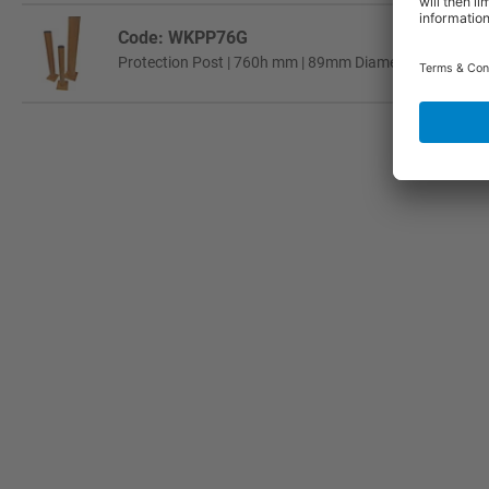
Code: WKPP76G
Protection Post | 760h mm | 89mm Diameter Tube | Gal