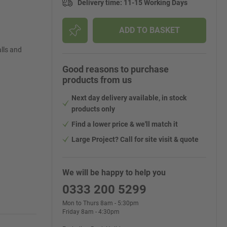
Delivery time
:
11-15 Working Days
ADD TO BASKET
lls and
Good reasons to purchase
products from us
Next day delivery available, in stock
products only
Find a lower price & we'll match it
Large Project? Call for site visit & quote
We will be happy to help you
0333 200 5299
Mon to Thurs 8am - 5:30pm
Friday 8am - 4:30pm