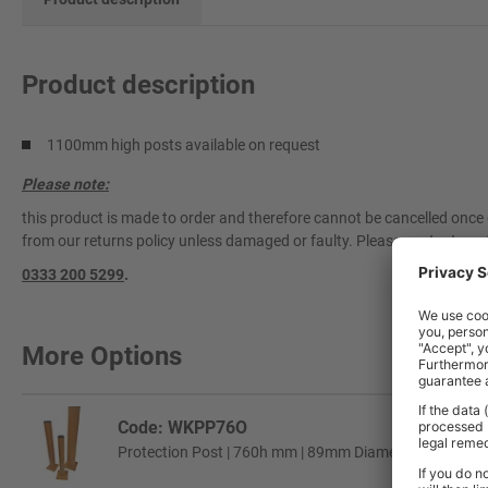
Product description
1100mm high posts available on request
Please note:
this product is made to order and therefore cannot be cancelled once 
from our returns policy unless damaged or faulty. Please contact our 
0333 200 5299
.
More Options
Code: WKPP76O
Protection Post | 760h mm | 89mm Diameter Tube | Or