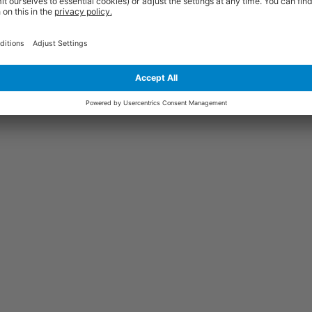
Price
Excl. VAT
vanised
£202.76