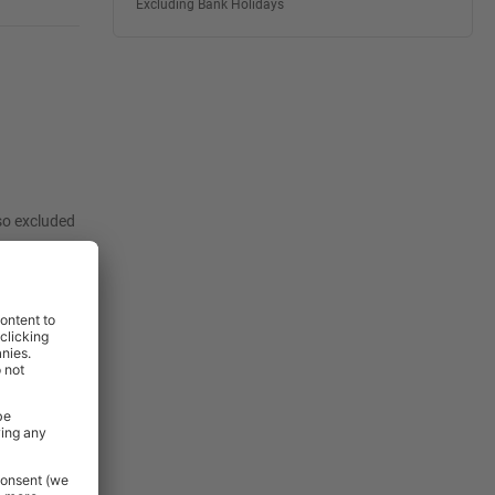
Excluding Bank Holidays
lso excluded
:
View