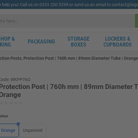
o help you! Call us on 0333 200 5299 or send us an email to contact@bi
HOP &
STORAGE
LOCKERS &
PACKAGING
RING
BOXES
CUPBOARDS
ction Posts, Protection Post | 760h mm | 89mm Diameter Tube | Orang
Code: WKPP76O
Protection Post | 760h mm | 89mm Diameter T
Orange
olour
Orange
Unpainted