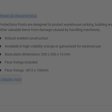
×
Reset all characteristics
Protections Posts are designed to protect warehouse racking, building wa
other valuable items from damage caused by handling machinery.
Robust welded construction
Available in high visibility orange or galvanised for external use
Base plate dimensions: 200 x 200 x 10 mm
Floor fixings included
Floor fixings - M12 x 100mm
+
Display more