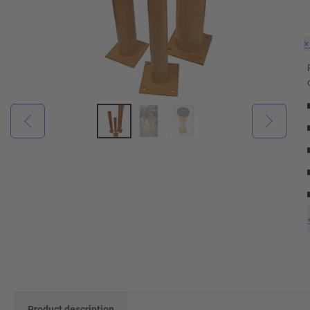
Product description