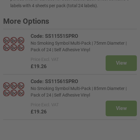
labels with 4 sheets per pack (total 24 labels).
More Options
Code: SS11551SPRO
No Smoking Symbol Multi-Pack | 75mm Diameter |
Pack of 24 | Self Adhesive Vinyl
Price
Excl. VAT
View
£19.26
Code: SS11561SPRO
No Smoking Symbol Multi-Pack | 85mm Diameter |
Pack of 24 | Self Adhesive Vinyl
Price
Excl. VAT
View
£19.26