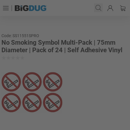
Code: SS11551SPRO
No Smoking Symbol Multi-Pack | 75mm
Diameter | Pack of 24 | Self Adhesive Vinyl