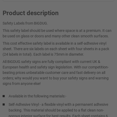
Product description
Safety Labels from BiGDUG.
This safety label should be used where space is at a premium. It can
be used on glass or doors and many other clean smooth surfaces.
This cost effective safety label is available in a self-adhesive vinyl
sheet. There are six labels on each sheet with four sheets in a pack
(24 labels in total). Each label is 75mm in diameter.
All BiGDUG safety signs are fully compliant with current UK &
European health and safety sign legislation. With our competition-
beating prices unbeatable customer care and fast delivery on all
orders; why would you want to buy your safety signs and warning
signs from anyone else!
Available in the following materials:-
Self-Adhesive Vinyl - a flexible vinyl with a permanent adhesive
backing. This material should be applied to a flat clean non-
porous interior surface for best results. Each sheet contains 6