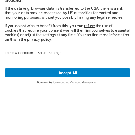
SIGN UP FOR THE LATEST NEWS &
OFFERS
SUBSCRIBE