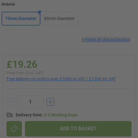
Material
75mm Diameter
85mm Diameter
×
Reset all characteristics
£19.26
Price From (Excl. VAT)
Free delivery on orders over £1000 ex VAT / £1200 inc VAT
Delivery time
:
2-3 Working Days
ADD TO BASKET