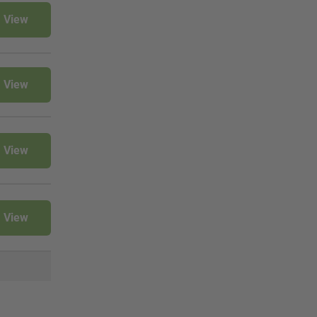
View
View
View
View