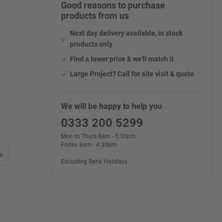
Good reasons to purchase
products from us
Next day delivery available, in stock
products only
Find a lower price & we'll match it
Large Project? Call for site visit & quote
We will be happy to help you
0333 200 5299
Mon to Thurs 8am - 5:30pm
Friday 8am - 4:30pm
w
Excluding Bank Holidays