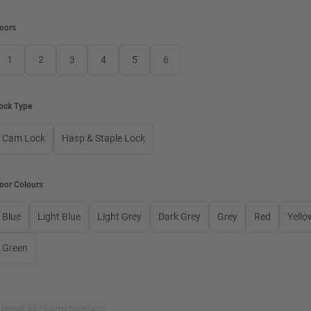
oors
1
2
3
4
5
6
ock Type
Cam Lock
Hasp & Staple Lock
oor Colours
Blue
Light Blue
Light Grey
Dark Grey
Grey
Red
Yello
Green
×
Reset all characteristics