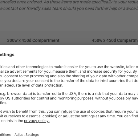
ncelled once ordered. As these items are made specifically to your reque
e contact our friendly sales team should you need further help or advice 
300w x 450d Compartment
450w x 450d Compartm
Dimentions
Dimentions
1698h x 245w x 430d mm
1698h x 395w x 425d 
830h x 245w x 430d mm
830h x 395w x 425d 
548h x 245w x 430d mm
548h x 395w x 425d 