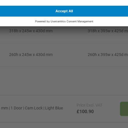
408h x 245w x 430d mm
408h x 395w x 425d 
318h x 245w x 430d mm
318h x 395w x 425d 
260h x 245w x 430d mm
260h x 395w x 425d 
Price
Excl. VAT
mm | 1 Door | Cam Lock | Light Blue
£100.90