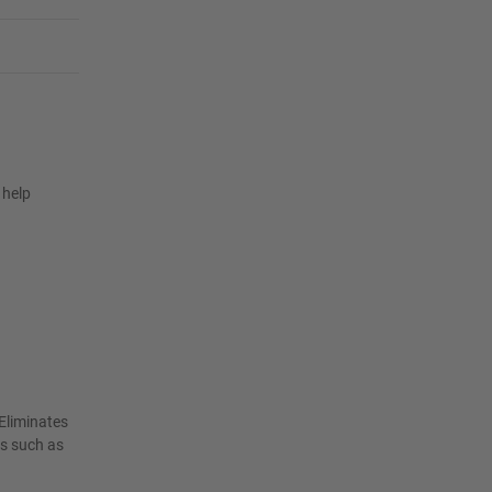
 help
Eliminates
as such as