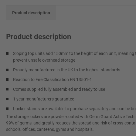
Product description
Product description
Sloping top units add 150mm to the height of each unit, meaning th
prevent unsafe overhead storage
Proudly manufactured in the UK to the highest standards
Reaction to Fire Classification EN 13501-1
Comes supplied fully assembled and ready to use
1 year manufacturers guarantee
Locker stands are available to purchase separately and can be b
The storage lockers are powder-coated with Germ Guard Active Techno
99% of germs, and greatly reduces the spread and risk of cross-contam
schools, offices, canteens, gyms and hospitals.