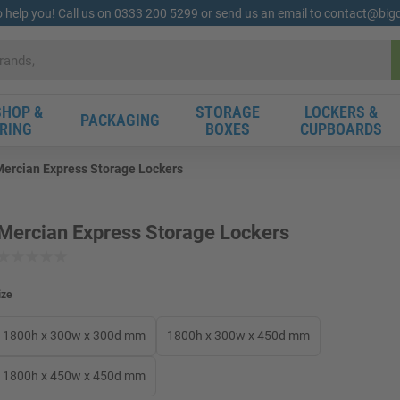
o help you! Call us on 0333 200 5299 or send us an email to contact@bi
HOP &
STORAGE
LOCKERS &
PACKAGING
RING
BOXES
CUPBOARDS
ercian Express Storage Lockers
Mercian Express Storage Lockers
ize
1800h x 300w x 300d mm
1800h x 300w x 450d mm
1800h x 450w x 450d mm