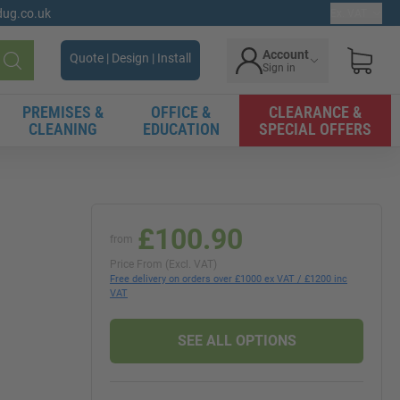
gdug.co.uk
Ex. VAT
Account
Quote | Design | Install
Sign in
Search
PREMISES &
OFFICE &
CLEARANCE &
CLEANING
EDUCATION
SPECIAL OFFERS
£100.90
from
Price From (Excl. VAT)
Free delivery on orders over £1000 ex VAT / £1200 inc
VAT
SEE ALL OPTIONS