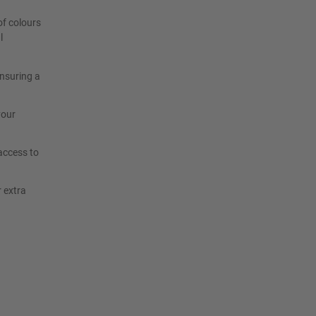
of colours
l
ensuring a
your
access to
r extra