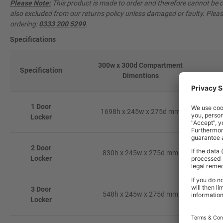
Please Note:
This product is made to order and therefore cannot be ca
also excluded from our returns policy unless damaged or faulty. Pleas
ordering:
0333 200 5299
.
Specifications
300w x 300d Compartment
Specification
Dimentions
1 Door
1698h x 245w x 275d mm
Locker
2 Door
830h x 245w x 275d mm
Locker
3 Door
548h x 245w x 275d mm
Locker