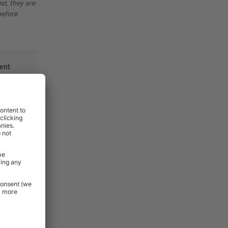
st, they are
before
ent
mm
mm
mm