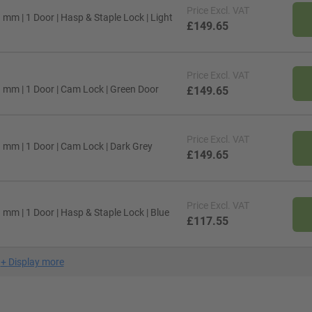
Price
Excl. VAT
mm | 1 Door | Hasp & Staple Lock | Light
£149.65
Price
Excl. VAT
 mm | 1 Door | Cam Lock | Green Door
£149.65
Price
Excl. VAT
 mm | 1 Door | Cam Lock | Dark Grey
£149.65
Price
Excl. VAT
mm | 1 Door | Hasp & Staple Lock | Blue
£117.55
+
Display more