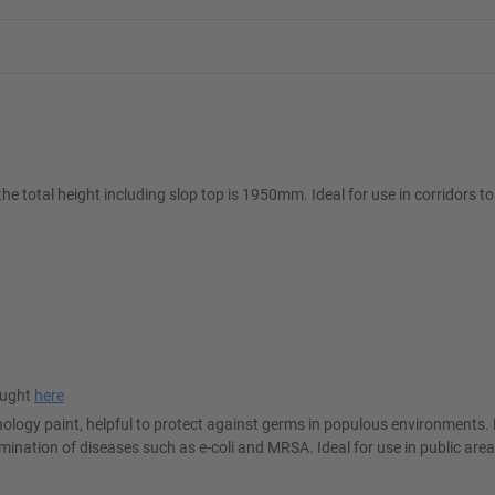
e total height including slop top is 1950mm. Ideal for use in corridors to
ought
here
logy paint, helpful to protect against germs in populous environments. 
ination of diseases such as e-coli and MRSA. Ideal for use in public are