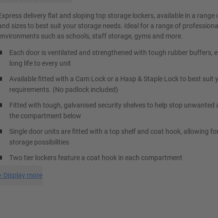
Express delivery flat and sloping top storage lockers, available in a range 
and sizes to best suit your storage needs. Ideal for a range of professiona
environments such as schools, staff storage, gyms and more.
Each door is ventilated and strengthened with tough rubber buffers, 
long life to every unit
Available fitted with a Cam Lock or a Hasp & Staple Lock to best suit 
requirements. (No padlock included)
Fitted with tough, galvanised security shelves to help stop unwanted 
the compartment below
Single door units are fitted with a top shelf and coat hook, allowing fo
storage possibilities
Two tier lockers feature a coat hook in each compartment
+
Display more