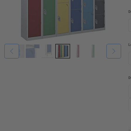
D
L
D