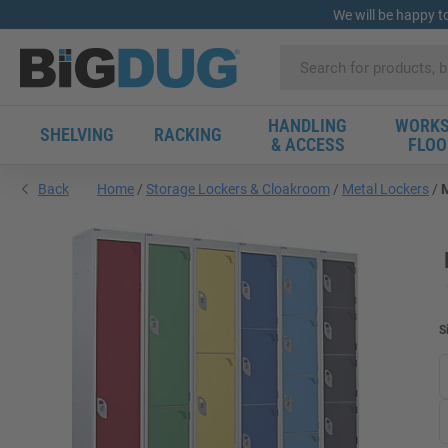
We will be happy t
HANDLING
WORKS
SHELVING
RACKING
& ACCESS
FLOO
Back
Home
Storage Lockers & Cloakroom
Metal Lockers
M
S