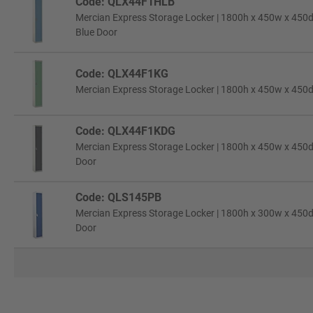
Code: QLX44F1HLB
Mercian Express Storage Locker | 1800h x 450w x 450d 
Blue Door
Code: QLX44F1KG
Mercian Express Storage Locker | 1800h x 450w x 450d
Code: QLX44F1KDG
Mercian Express Storage Locker | 1800h x 450w x 450d
Door
Code: QLS145PB
Mercian Express Storage Locker | 1800h x 300w x 450d 
Door