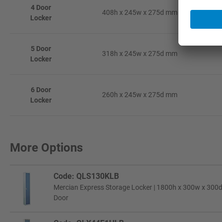
4 Door
408h x 245w x 275d mm
Locker
5 Door
318h x 245w x 275d mm
Locker
6 Door
260h x 245w x 275d mm
Locker
More Options
Code: QLS130KLB
Mercian Express Storage Locker | 1800h x 300w x 300d 
Door