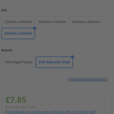
Size
200mm x 300mm
300mm x 100mm
400mm x 600mm
600mm x 200mm
Material
1mm Rigid Plastic
Self Adhesive Vinyl
×
Reset all characteristics
£7.85
Price From (Excl. VAT)
Free delivery on orders over £1000 ex VAT / £1200 inc VAT