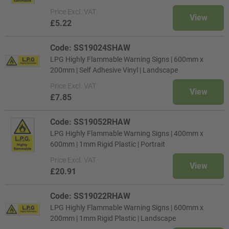
Price
Excl. VAT
View
£5.22
Code: SS19024SHAW
LPG Highly Flammable Warning Signs | 600mm x
200mm | Self Adhesive Vinyl | Landscape
Price
Excl. VAT
View
£7.85
Code: SS19052RHAW
LPG Highly Flammable Warning Signs | 400mm x
600mm | 1mm Rigid Plastic | Portrait
Price
Excl. VAT
View
£20.91
Code: SS19022RHAW
LPG Highly Flammable Warning Signs | 600mm x
200mm | 1mm Rigid Plastic | Landscape