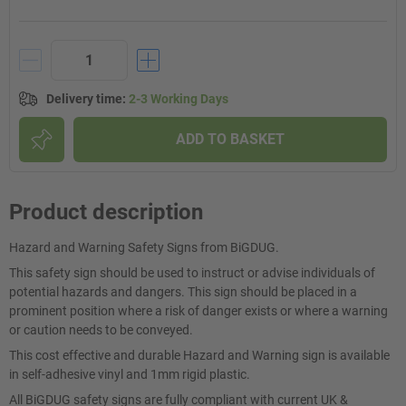
Delivery time
:
2-3 Working Days
ADD TO BASKET
Product description
Hazard and Warning Safety Signs from BiGDUG.
This safety sign should be used to instruct or advise individuals of
potential hazards and dangers. This sign should be placed in a
prominent position where a risk of danger exists or where a warning
or caution needs to be conveyed.
This cost effective and durable Hazard and Warning sign is available
in self-adhesive vinyl and 1mm rigid plastic.
All BiGDUG safety signs are fully compliant with current UK &