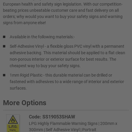
European health and safety sign legislation. With our competition-
beating prices unbeatable customer care and fast delivery on all
orders; why would you want to buy your safety signs and warning
signs from anyone else!
Available in the following materials:-
Self-Adhesive Vinyl - a flexible gloss PVC vinyl with a permanent
adhesive backing. This material should be applied to a flat clean
non-porous interior or exterior surface for best results. The
cheapest way to buy your safety signs.
1mm Rigid Plastic - this durable material can be drilled or
fastened with adhesives to a wide range of interior and exterior
surfaces.
More Options
Code: SS19053SHAW
LPG Highly Flammable Warning Signs | 200mm x
300mm | Self Adhesive Vinyl | Portrait