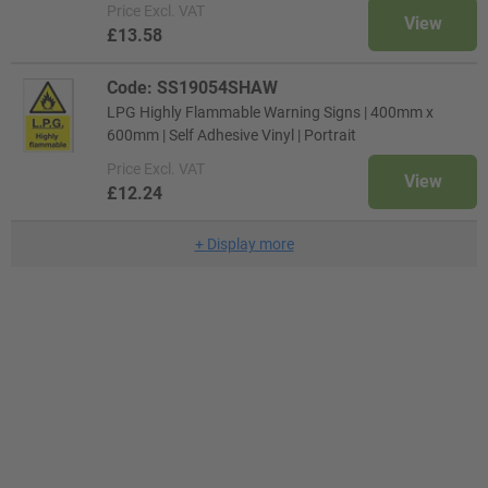
Price
Excl. VAT
View
£13.58
Code: SS19054SHAW
LPG Highly Flammable Warning Signs | 400mm x
600mm | Self Adhesive Vinyl | Portrait
Price
Excl. VAT
View
£12.24
+
Display more