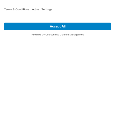
SIGN UP FOR THE LATEST NEWS &
OFFERS
SUBSCRIBE
Yes I would like to receive the latest offers from BiGDUG brands (UK
Companies of TAKKT AG), including Deal of the Week, Mega Deals and
i
free gifts.
This website is protected by reCAPTCHA. The Google
Privacy Policy
and
Terms of Use
apply.