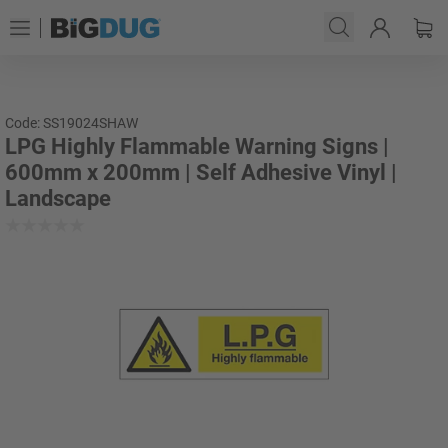
Code: SS19024SHAW
LPG Highly Flammable Warning Signs |
600mm x 200mm | Self Adhesive Vinyl |
Landscape