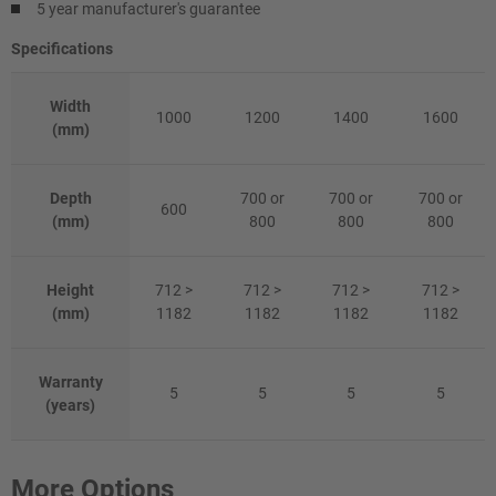
5 year manufacturer's guarantee
Specifications
Width
1000
1200
1400
1600
(mm)
Depth
700 or
700 or
700 or
600
(mm)
800
800
800
Height
712 >
712 >
712 >
712 >
(mm)
1182
1182
1182
1182
Warranty
5
5
5
5
(years)
More Options