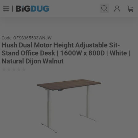
Code: OFSS365533WNJW
Hush Dual Motor Height Adjustable Sit-
Stand Office Desk | 1600W x 800D | White |
Natural Dijon Walnut