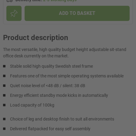
ADD TO BASKET
Product description
The most versatile, high quality budget height adjustable sit-stand
office desk currently on the market.
Stable solid high quality Swedish steel frame
Features one of the most simple operating systems available
Quiet noise level of <48 dB / silent: 38 dB
Energy efficient standby mode kicks in automatically
Load capacity of 100kg
Choice of leg and desktop finish to suit all environments
Delivered flatpacked for easy self assembly