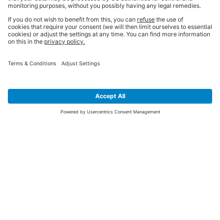
SIGN UP FOR THE LATEST NEWS &
OFFERS
SUBSCRIBE