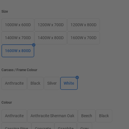
Size
1000W x 600D
1200W x 700D
1200W x 800D
1400W x 700D
1400W x 800D
1600W x 700D
1600W x 800D
Carcass / Frame Colour
Anthracite
Black
Silver
White
Colour
Anthracite
Anthracite Sherman Oak
Beech
Black
Cascina Pine
Concrete
Graphite
Grey