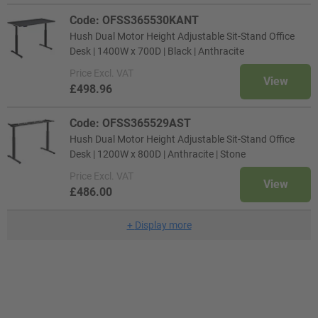
Code: OFSS365530KANT
Hush Dual Motor Height Adjustable Sit-Stand Office
Desk | 1400W x 700D | Black | Anthracite
Price
Excl. VAT
View
£498.96
Code: OFSS365529AST
Hush Dual Motor Height Adjustable Sit-Stand Office
Desk | 1200W x 800D | Anthracite | Stone
Price
Excl. VAT
View
£486.00
+
Display more