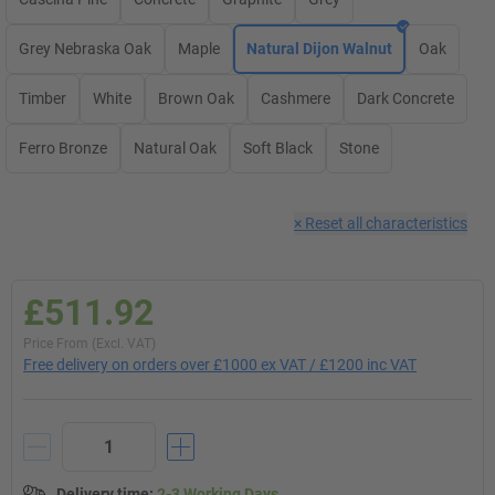
Grey Nebraska Oak
Maple
Natural Dijon Walnut
Oak
Timber
White
Brown Oak
Cashmere
Dark Concrete
Ferro Bronze
Natural Oak
Soft Black
Stone
×
Reset all characteristics
£511.92
Price From (Excl. VAT)
Free delivery on orders over £1000 ex VAT / £1200 inc VAT
Delivery time
:
2-3 Working Days