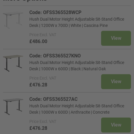
Code: OFSS365528WCP
Hush Dual Motor Height Adjustable Sit-Stand Office
Desk | 1200W x 700D | White | Cascina Pine
Price
Excl. VAT
View
£486.00
Code: OFSS365527KNO
Hush Dual Motor Height Adjustable Sit-Stand Office
Desk | 1000W x 600D | Black | Natural Oak
Price
Excl. VAT
View
£476.28
Code: OFSS365527AC
Hush Dual Motor Height Adjustable Sit-Stand Office
Desk | 1000W x 600D | Anthracite | Concrete
Price
Excl. VAT
View
£476.28