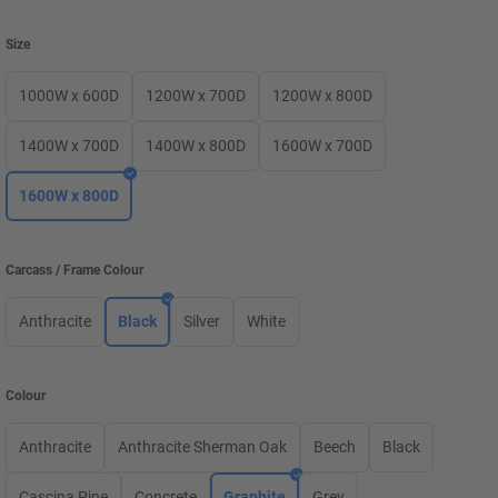
Size
1000W x 600D
1200W x 700D
1200W x 800D
1400W x 700D
1400W x 800D
1600W x 700D
1600W x 800D
Carcass / Frame Colour
Anthracite
Black
Silver
White
Colour
Anthracite
Anthracite Sherman Oak
Beech
Black
Cascina Pine
Concrete
Graphite
Grey