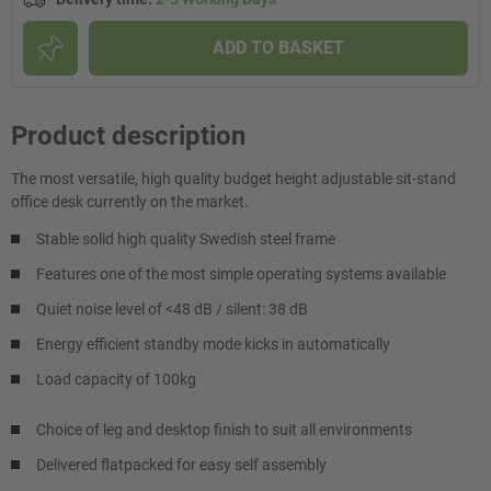
ADD TO BASKET
Product description
The most versatile, high quality budget height adjustable sit-stand
office desk currently on the market.
Stable solid high quality Swedish steel frame
Features one of the most simple operating systems available
Quiet noise level of <48 dB / silent: 38 dB
Energy efficient standby mode kicks in automatically
Load capacity of 100kg
Choice of leg and desktop finish to suit all environments
Delivered flatpacked for easy self assembly