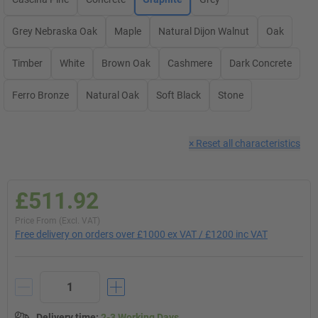
Grey Nebraska Oak
Maple
Natural Dijon Walnut
Oak
Timber
White
Brown Oak
Cashmere
Dark Concrete
Ferro Bronze
Natural Oak
Soft Black
Stone
×
Reset all characteristics
£511.92
Price From (Excl. VAT)
Free delivery on orders over £1000 ex VAT / £1200 inc VAT
Delivery time
:
2-3 Working Days