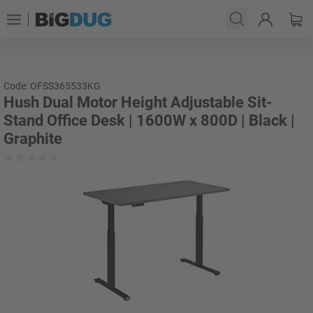
Code: OFSS365533KG
Hush Dual Motor Height Adjustable Sit-
Stand Office Desk | 1600W x 800D | Black |
Graphite