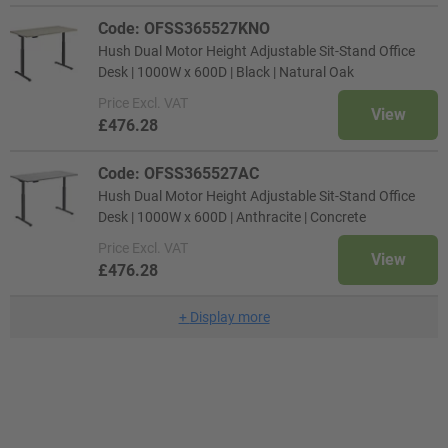
Code: OFSS365527KNO
Hush Dual Motor Height Adjustable Sit-Stand Office
Desk | 1000W x 600D | Black | Natural Oak
Price
Excl. VAT
View
£476.28
Code: OFSS365527AC
Hush Dual Motor Height Adjustable Sit-Stand Office
Desk | 1000W x 600D | Anthracite | Concrete
Price
Excl. VAT
View
£476.28
+
Display more