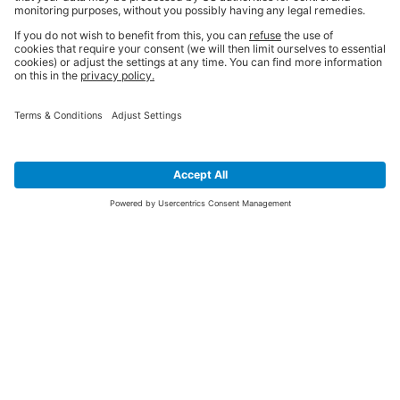
SIGN UP FOR THE LATEST NEWS &
OFFERS
SUBSCRIBE