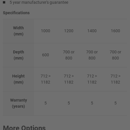
5 year manufacturer's guarantee
Specifications
Width
1000
1200
1400
1600
(mm)
Depth
700 or
700 or
700 or
600
(mm)
800
800
800
Height
712 >
712 >
712 >
712 >
(mm)
1182
1182
1182
1182
Warranty
5
5
5
5
(years)
More Options