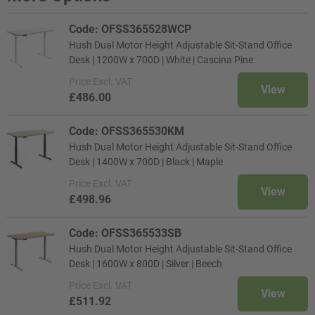
Code: OFSS365528WCP
Hush Dual Motor Height Adjustable Sit-Stand Office
Desk | 1200W x 700D | White | Cascina Pine
Price
Excl. VAT
View
£486.00
Code: OFSS365530KM
Hush Dual Motor Height Adjustable Sit-Stand Office
Desk | 1400W x 700D | Black | Maple
Price
Excl. VAT
View
£498.96
Code: OFSS365533SB
Hush Dual Motor Height Adjustable Sit-Stand Office
Desk | 1600W x 800D | Silver | Beech
Price
Excl. VAT
View
£511.92