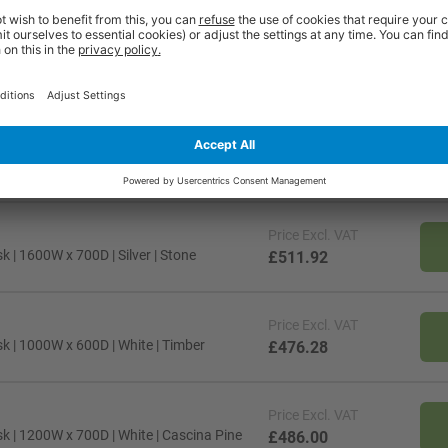
Price
Excl. VAT
k | 1400W x 700D | Black | Maple
£498.96
Price
Excl. VAT
 | 1600W x 700D | Silver | Stone
£511.92
Price
Excl. VAT
k | 1000W x 600D | White | Timber
£476.28
Price
Excl. VAT
k | 1200W x 700D | White | Cascina Pine
£486.00