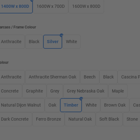
1400W x 800D
1600W x 700D
1600W x 800D
arcass / Frame Colour
Anthracite
Black
Silver
White
olour
Anthracite
Anthracite Sherman Oak
Beech
Black
Cascina 
Concrete
Graphite
Grey
Grey Nebraska Oak
Maple
Natural Dijon Walnut
Oak
Timber
White
Brown Oak
Ca
Dark Concrete
Ferro Bronze
Natural Oak
Soft Black
Stone