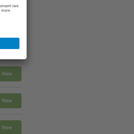
View
View
View
View