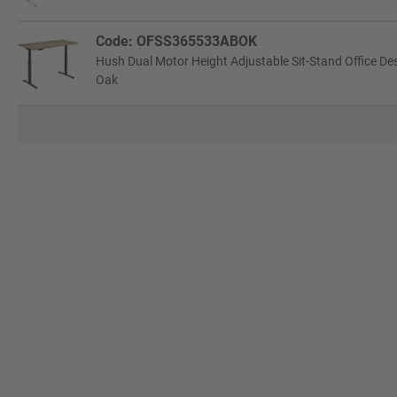
Code: OFSS365533ABOK
Hush Dual Motor Height Adjustable Sit-Stand Office De
Oak