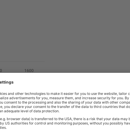
0
1600
 800
700 or 800
1182
712 > 1182
5