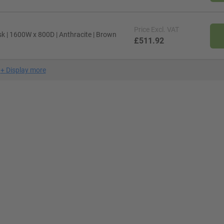
Price
Excl. VAT
sk | 1600W x 800D | Anthracite | Brown
£511.92
+
Display more