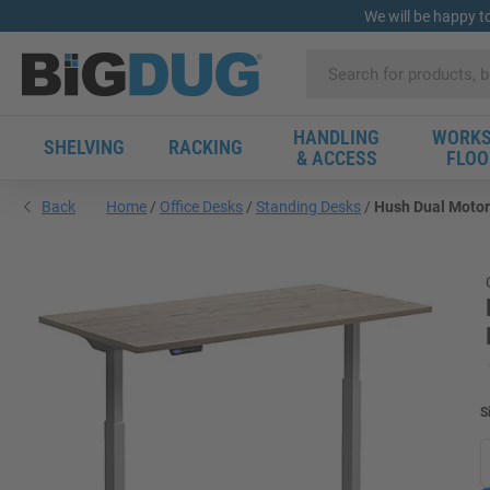
We will be happy t
HANDLING
WORKS
SHELVING
RACKING
& ACCESS
FLOO
Back
Home
Office Desks
Standing Desks
Hush Dual Motor 
S