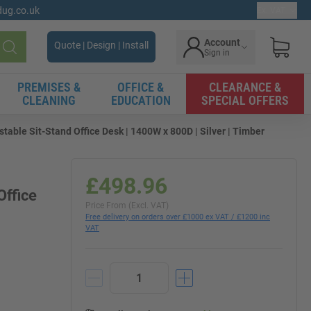
gdug.co.uk
Ex. VAT
Account
Quote | Design | Install
Sign in
Search
PREMISES &
OFFICE &
CLEARANCE &
CLEANING
EDUCATION
SPECIAL OFFERS
table Sit-Stand Office Desk | 1400W x 800D | Silver | Timber
£498.96
Office
Price From (Excl. VAT)
Free delivery on orders over £1000 ex VAT / £1200 inc
VAT