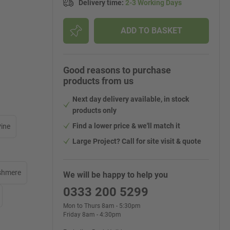
Delivery time
:
2-3 Working Days
ADD TO BASKET
Good reasons to purchase
products from us
Next day delivery available, in stock
products only
Find a lower price & we'll match it
Pine
Large Project? Call for site visit & quote
shmere
We will be happy to help you
0333 200 5299
Mon to Thurs 8am - 5:30pm
Friday 8am - 4:30pm