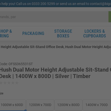
o help you! Call us on 0333 200 5299 or send us an email to contact@bi
HOP &
STORAGE
LOCKERS &
PACKAGING
RING
BOXES
CUPBOARDS
Height Adjustable Sit-Stand Office Desk, Hush Dual Motor Height Adjus
Code: OFSS365531ST
Hush Dual Motor Height Adjustable Sit-Stand 
Desk | 1400W x 800D | Silver | Timber
ize
1000W x 600D
1200W x 700D
1200W x 800D
1400W x 700D