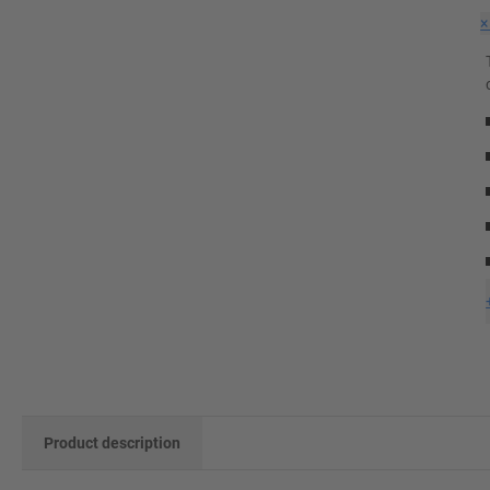
Product description