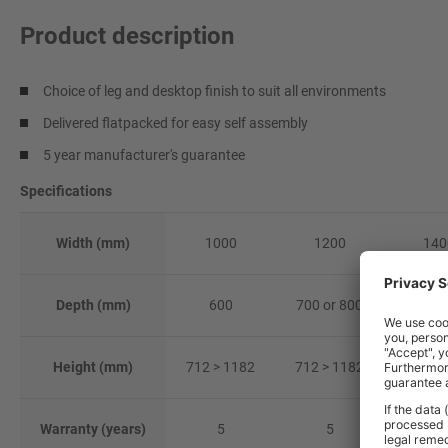
Product description
Choice of leg and desktop finish to suit all environments
Delivered flatpacked for easy self assembly
5 year manufacturer's guarantee
Specifications
Width (mm)
1000
1200
140
Depth (mm)
600
700 or 800
700 or
Height (mm)
712 > 1182
712 > 1182
712 > 
Warranty (years)
5
5
5