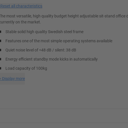
×
Reset all characteristics
The most versatile, high quality budget height adjustable sit-stand office 
currently on the market.
Stable solid high quality Swedish steel frame
Features one of the most simple operating systems available
Quiet noise level of <48 dB / silent: 38 dB
Energy efficient standby mode kicks in automatically
Load capacity of 100kg
+
Display more