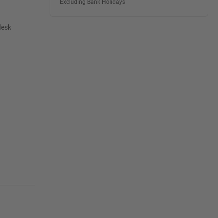
Excluding Bank Holidays
desk