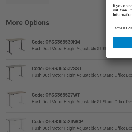
More Options
Code: OFSS365530KM
Hush Dual Motor Height Adjustable Sit-Stand Office Des
Code: OFSS365532SST
Hush Dual Motor Height Adjustable Sit-Stand Office Desk
Code: OFSS365527WT
Hush Dual Motor Height Adjustable Sit-Stand Office Des
Code: OFSS365528WCP
Hush Dual Motor Height Adjustable Sit-Stand Office Des