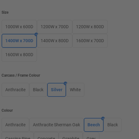
Size
1000W x 600D
1200W x 700D
1200W x 800D
1400W x 700D
1400W x 800D
1600W x 700D
1600W x 800D
Carcass / Frame Colour
Anthracite
Black
Silver
White
Colour
Anthracite
Anthracite Sherman Oak
Beech
Black
Cascina Pine
Concrete
Graphite
Grey