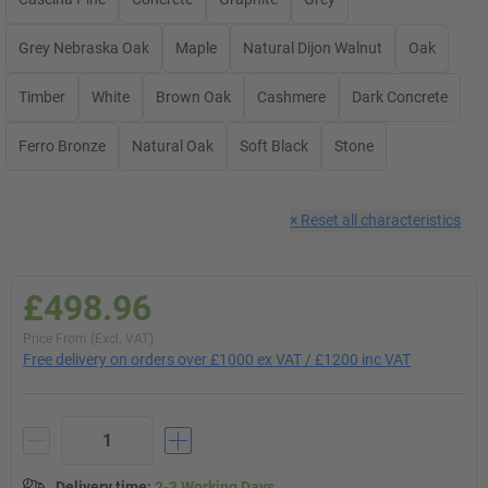
Grey Nebraska Oak
Maple
Natural Dijon Walnut
Oak
Timber
White
Brown Oak
Cashmere
Dark Concrete
Ferro Bronze
Natural Oak
Soft Black
Stone
×
Reset all characteristics
£498.96
Price From (Excl. VAT)
Free delivery on orders over £1000 ex VAT / £1200 inc VAT
Delivery time
:
2-3 Working Days