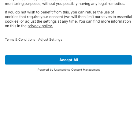
SIGN UP FOR THE LATEST NEWS &
OFFERS
SUBSCRIBE