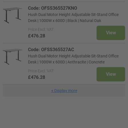
Code: OFSS365527KNO
Hush Dual Motor Height Adjustable Sit-Stand Office
Desk | 1000W x 600D | Black | Natural Oak
Price
Excl. VAT
View
£476.28
Code: OFSS365527AC
Hush Dual Motor Height Adjustable Sit-Stand Office
Desk | 1000W x 600D | Anthracite | Concrete
Price
Excl. VAT
View
£476.28
+
Display more