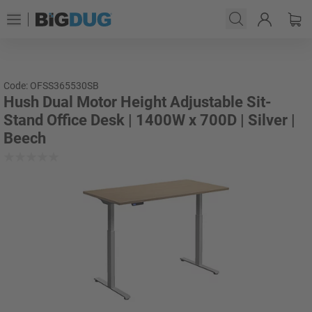
Code: OFSS365530SB
Hush Dual Motor Height Adjustable Sit-
Stand Office Desk | 1400W x 700D | Silver |
Beech