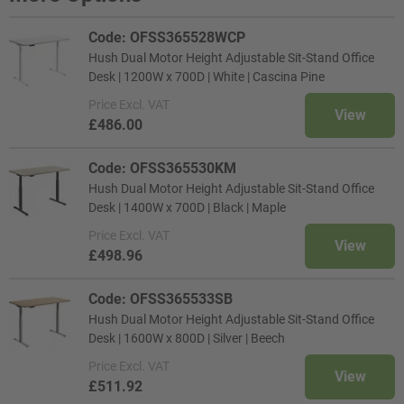
Code: OFSS365528WCP
Hush Dual Motor Height Adjustable Sit-Stand Office
Desk | 1200W x 700D | White | Cascina Pine
Price
Excl. VAT
View
£486.00
Code: OFSS365530KM
Hush Dual Motor Height Adjustable Sit-Stand Office
Desk | 1400W x 700D | Black | Maple
Price
Excl. VAT
View
£498.96
Code: OFSS365533SB
Hush Dual Motor Height Adjustable Sit-Stand Office
Desk | 1600W x 800D | Silver | Beech
Price
Excl. VAT
View
£511.92