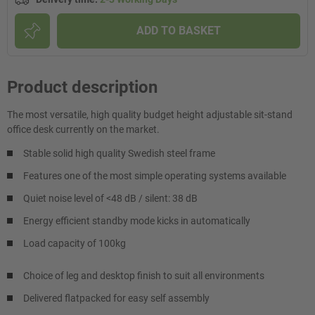
ADD TO BASKET
Product description
The most versatile, high quality budget height adjustable sit-stand
office desk currently on the market.
Stable solid high quality Swedish steel frame
Features one of the most simple operating systems available
Quiet noise level of <48 dB / silent: 38 dB
Energy efficient standby mode kicks in automatically
Load capacity of 100kg
Choice of leg and desktop finish to suit all environments
Delivered flatpacked for easy self assembly