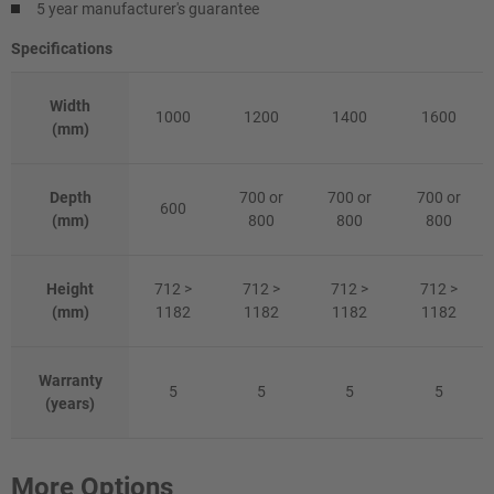
5 year manufacturer's guarantee
Specifications
Width
1000
1200
1400
1600
(mm)
Depth
700 or
700 or
700 or
600
(mm)
800
800
800
Height
712 >
712 >
712 >
712 >
(mm)
1182
1182
1182
1182
Warranty
5
5
5
5
(years)
More Options