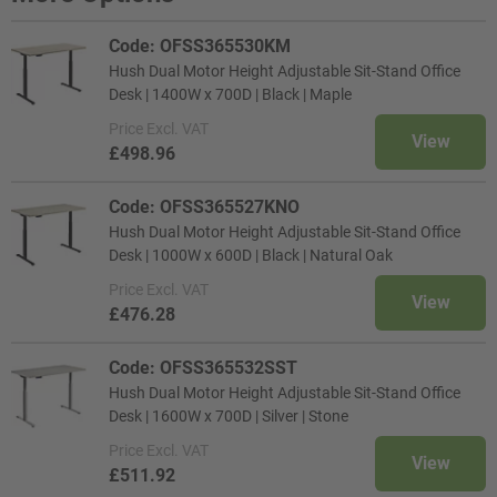
Code: OFSS365530KM
Hush Dual Motor Height Adjustable Sit-Stand Office
Desk | 1400W x 700D | Black | Maple
Price
Excl. VAT
View
£498.96
Code: OFSS365527KNO
Hush Dual Motor Height Adjustable Sit-Stand Office
Desk | 1000W x 600D | Black | Natural Oak
Price
Excl. VAT
View
£476.28
Code: OFSS365532SST
Hush Dual Motor Height Adjustable Sit-Stand Office
Desk | 1600W x 700D | Silver | Stone
Price
Excl. VAT
View
£511.92