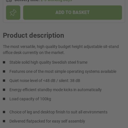
ADD TO BASKET
Product description
The most versatile, high quality budget height adjustable sit-stand
office desk currently on the market.
Stable solid high quality Swedish steel frame
Features one of the most simple operating systems available
Quiet noise level of <48 dB / silent: 38 dB
Energy efficient standby mode kicks in automatically
Load capacity of 100kg
Choice of leg and desktop finish to suit all environments
Delivered flatpacked for easy self assembly