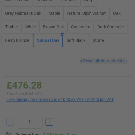
Grey Nebraska Oak
Maple
Natural Dijon Walnut
Oak
Timber
White
Brown Oak
Cashmere
Dark Concrete
Ferro Bronze
Natural Oak
Soft Black
Stone
×
Reset all characteristics
£476.28
Price From (Excl. VAT)
Free delivery on orders over £1000 ex VAT / £1200 inc VAT
Delivery time
:
2-3 Working Days