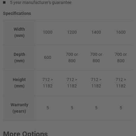
5 year manufacturer's guarantee
Specifications
Width
1000
1200
1400
1600
(mm)
Depth
700 or
700 or
700 or
600
(mm)
800
800
800
Height
712 >
712 >
712 >
712 >
(mm)
1182
1182
1182
1182
Warranty
5
5
5
5
(years)
More Options