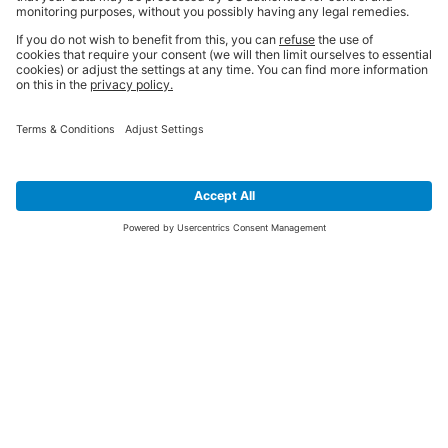
SIGN UP FOR THE LATEST NEWS &
OFFERS
SUBSCRIBE