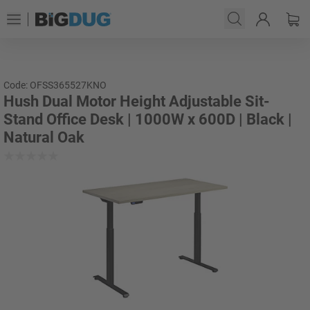
Code: OFSS365527KNO
Hush Dual Motor Height Adjustable Sit-
Stand Office Desk | 1000W x 600D | Black |
Natural Oak