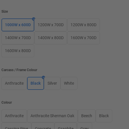
Size
1000W x 600D
1200W x 700D
1200W x 800D
1400W x 700D
1400W x 800D
1600W x 700D
1600W x 800D
Carcass / Frame Colour
Anthracite
Black
Silver
White
Colour
Anthracite
Anthracite Sherman Oak
Beech
Black
Cascina Pine
Concrete
Graphite
Grey