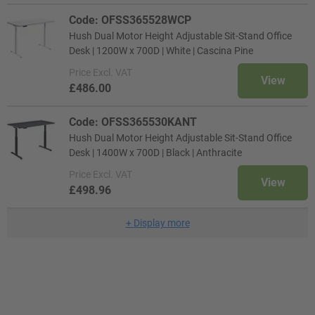
Code: OFSS365528WCP
Hush Dual Motor Height Adjustable Sit-Stand Office
Desk | 1200W x 700D | White | Cascina Pine
Price
Excl. VAT
View
£486.00
Code: OFSS365530KANT
Hush Dual Motor Height Adjustable Sit-Stand Office
Desk | 1400W x 700D | Black | Anthracite
Price
Excl. VAT
View
£498.96
+
Display more